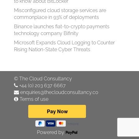
to know about BitLocker
Misconfigured cloud storage services are
commonplace in 93% of deployments
Binance launches fiat-to-crypto payments
technology company Bifinity
Microsoft Expands Cloud Logging to Counter
Rising Nation-State Cyber Threats
©
The Cloud Consultancy
+44 (0) 203 637 6667
enquiries@thecloudconsultancy.co
Terms of use
Powered by