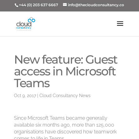
+44 (0) 203 637 6667
info@thecloudconsultancy.co
New feature: Guest
access in Microsoft
Teams
Oct 9, 2017
|
Cloud Consultancy News
Since Microsoft Teams became generally
available six months ago, more than 125,000
organisations have discovered how teamwork
comes to life in Teams.