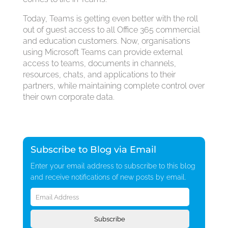
Today, Teams is getting even better with the roll
out of guest access to all Office 365 commercial
and education customers. Now, organisations
using Microsoft Teams can provide external
access to teams, documents in channels,
resources, chats, and applications to their
partners, while maintaining complete control over
their own corporate data.
Subscribe to Blog via Email
Enter your email address to subscribe to this blog
and receive notifications of new posts by email.
Email
Address
Subscribe