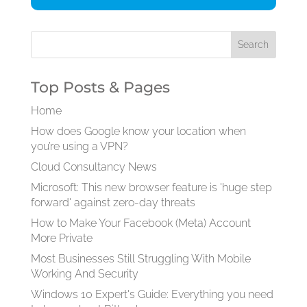
Top Posts & Pages
Home
How does Google know your location when
you’re using a VPN?
Cloud Consultancy News
Microsoft: This new browser feature is 'huge step
forward' against zero-day threats
How to Make Your Facebook (Meta) Account
More Private
Most Businesses Still Struggling With Mobile
Working And Security
Windows 10 Expert's Guide: Everything you need