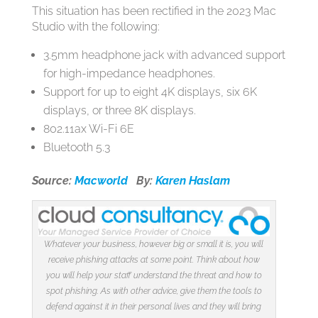
This situation has been rectified in the 2023 Mac
Studio with the following:
3.5mm headphone jack with advanced support
for high-impedance headphones.
Support for up to eight 4K displays, six 6K
displays, or three 8K displays.
802.11ax Wi-Fi 6E
Bluetooth 5.3
Source:
Macworld
By:
Karen Haslam
Whatever your business, however big or small it is, you will
receive phishing attacks at some point. Think about how
you will help your staff understand the threat and how to
spot phishing. As with other advice, give them the tools to
defend against it in their personal lives and they will bring