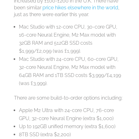
increased by £100-£200 in the U.K. There have
been similar
price hikes elsewhere in the world
,
just as there were earlier this year.
Mac Studio with 12-core CPU, 30-core GPU,
16-core Neural Engine, M2 Max model with
32GB RAM and 512GB SSD costs
$1,999/£2,099 (was £1,999).
Mac Studio with 24-core CPU, 60-core GPU,
32-core Neural Engine, M2 Max model with
64GB RAM and 1TB SSD costs $3,999/£4,199
(was £3,999).
There are some build-to-order options including:
Apple M2 Ultra with 24‑core CPU, 76‑core
GPU, 32‑core Neural Engine (extra $1,000)
Up to 192GB unified memory (extra $1,600)
8TB SSD (extra $2,200)