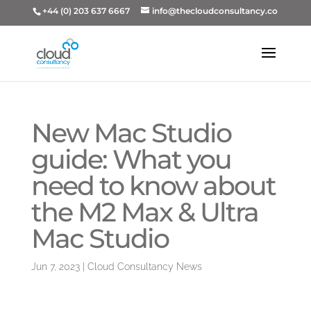
+44 (0) 203 637 6667
info@thecloudconsultancy.co
New Mac Studio
guide: What you
need to know about
the M2 Max & Ultra
Mac Studio
Jun 7, 2023
|
Cloud Consultancy News