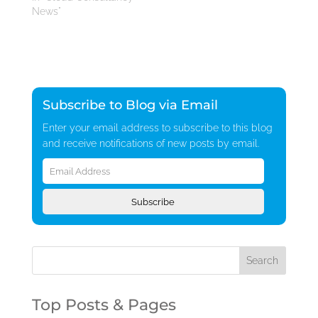
News"
Subscribe to Blog via Email
Enter your email address to subscribe to this blog
and receive notifications of new posts by email.
Email
Address
Subscribe
Top Posts & Pages