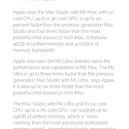
Apple says the Mac Studio with M2 Max, with 12-
core CPU, up to a 38-core GPU, is up to 50
percent faster than the previous-generation Mac
Studio and four times faster than the most
powerful Intel-based 27-inch iMac. It features
96GB of unified memory and 400GB/s of
memory bandwidth.
Apple also says the M2 Ultra delivers twice the
performance and capabilities of M2 Max. The M2
Ultra is up to three times faster than the previous-
generation Mac Studio with M1 Ultra, says Apple.
It is also up to six times faster than the most
powerful Intel-based 27-inch iMac.
The Mac Studio with M2 Ultra and it’s 24-core
CPU, up to a 76-core GPU, can support up to
192GB of unified memory, which is “more
memory than the most advanced workstation