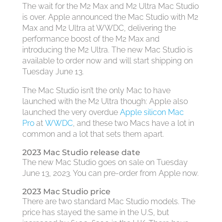
The wait for the M2 Max and M2 Ultra Mac Studio
is over. Apple announced the Mac Studio with M2
Max and M2 Ultra at WWDC, delivering the
performance boost of the M2 Max and
introducing the M2 Ultra. The new Mac Studio is
available to order now and will start shipping on
Tuesday June 13.
The Mac Studio isn’t the only Mac to have
launched with the M2 Ultra though: Apple also
launched the very overdue
Apple silicon Mac
Pro
at
WWDC
, and these two Macs have a lot in
common and a lot that sets them apart.
2023 Mac Studio release date
The new Mac Studio goes on sale on Tuesday
June 13, 2023. You can pre-order from Apple now.
2023 Mac Studio price
There are two standard Mac Studio models. The
price has stayed the same in the U.S, but