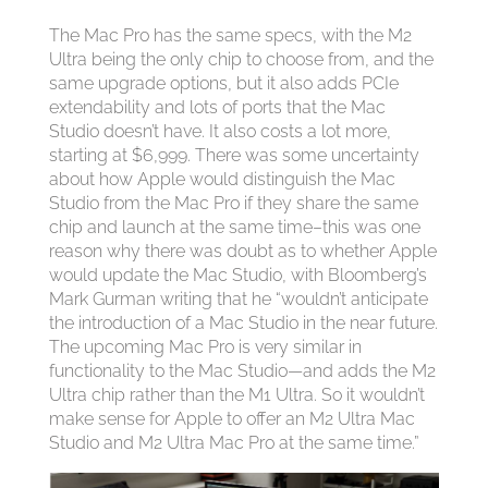
The Mac Pro has the same specs, with the M2
Ultra being the only chip to choose from, and the
same upgrade options, but it also adds PCIe
extendability and lots of ports that the Mac
Studio doesn’t have. It also costs a lot more,
starting at $6,999. There was some uncertainty
about how Apple would distinguish the Mac
Studio from the Mac Pro if they share the same
chip and launch at the same time–this was one
reason why there was doubt as to whether Apple
would update the Mac Studio, with Bloomberg’s
Mark Gurman writing that he “wouldn’t anticipate
the introduction of a Mac Studio in the near future.
The upcoming Mac Pro is very similar in
functionality to the Mac Studio—and adds the M2
Ultra chip rather than the M1 Ultra. So it wouldn’t
make sense for Apple to offer an M2 Ultra Mac
Studio and M2 Ultra Mac Pro at the same time.”