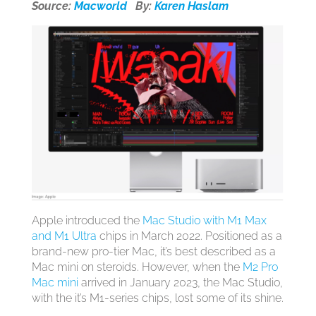
Source:
Macworld
By:
Karen Haslam
Apple introduced the
Mac Studio with M1 Max
and M1 Ultra
chips in March 2022. Positioned as a
brand-new pro-tier Mac, it’s best described as a
Mac mini on steroids. However, when the
M2 Pro
Mac mini
arrived in January 2023, the Mac Studio,
with the it’s M1-series chips, lost some of its shine.