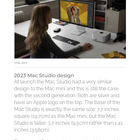
2023 Mac Studio design
At launch the Mac Studio had a very similar
design to the Mac mini and this is still the case
with the second generation. Both are silver and
have an Apple logo on the top. The base of the
Mac Studio is exactly the same size: 7.7 inches
square (19.7cm) as the Mac mini, but the Mac
Studio is taller: 3.7 inches (9.5cm) rather than 1.41
inches (3.58cm).