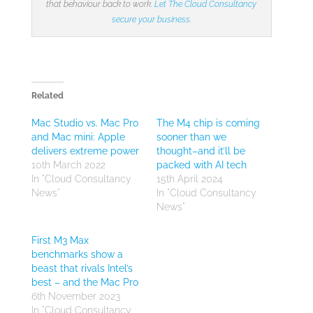
that behaviour back to work.
Let The Cloud Consultancy
secure your business
.
Related
Mac Studio vs. Mac Pro
The M4 chip is coming
and Mac mini: Apple
sooner than we
delivers extreme power
thought–and it’ll be
10th March 2022
packed with AI tech
In "Cloud Consultancy
15th April 2024
News"
In "Cloud Consultancy
News"
First M3 Max
benchmarks show a
beast that rivals Intel’s
best – and the Mac Pro
6th November 2023
In "Cloud Consultancy