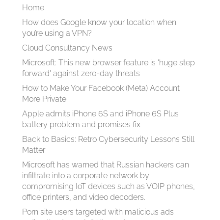
Home
How does Google know your location when
you’re using a VPN?
Cloud Consultancy News
Microsoft: This new browser feature is 'huge step
forward' against zero-day threats
How to Make Your Facebook (Meta) Account
More Private
Apple admits iPhone 6S and iPhone 6S Plus
battery problem and promises fix
Back to Basics: Retro Cybersecurity Lessons Still
Matter
Microsoft has warned that Russian hackers can
infiltrate into a corporate network by
compromising IoT devices such as VOIP phones,
office printers, and video decoders.
Porn site users targeted with malicious ads