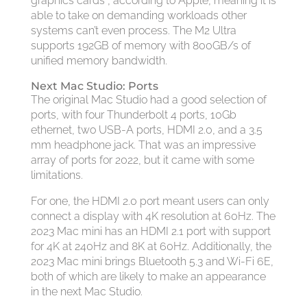
graphics cards”, according to Apple, meaning it is
able to take on demanding workloads other
systems can’t even process. The M2 Ultra
supports 192GB of memory with 800GB/s of
unified memory bandwidth.
Next Mac Studio: Ports
The original Mac Studio had a good selection of
ports, with four Thunderbolt 4 ports, 10Gb
ethernet, two USB-A ports, HDMI 2.0, and a 3.5
mm headphone jack. That was an impressive
array of ports for 2022, but it came with some
limitations.
For one, the HDMI 2.0 port meant users can only
connect a display with 4K resolution at 60Hz. The
2023 Mac mini has an HDMI 2.1 port with support
for 4K at 240Hz and 8K at 60Hz. Additionally, the
2023 Mac mini brings Bluetooth 5.3 and Wi-Fi 6E,
both of which are likely to make an appearance
in the next Mac Studio.