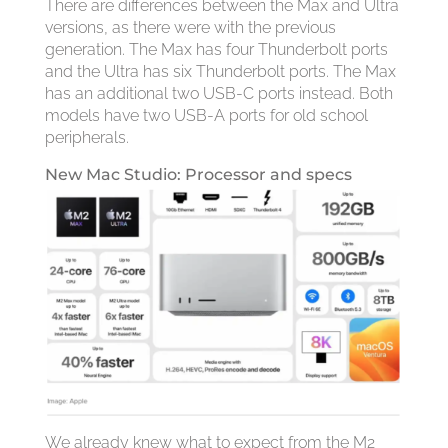
There are differences between the Max and Ultra
versions, as there were with the previous
generation. The Max has four Thunderbolt ports
and the Ultra has six Thunderbolt ports. The Max
has an additional two USB-C ports instead. Both
models have two USB-A ports for old school
peripherals.
New Mac Studio: Processor and specs
We already knew what to expect from the M2