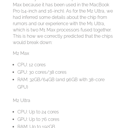
Max because it has been used in the MacBook
Pro (14-inch and 16-inch). As for the M2 Ultra, we
had inferred some details about the chip from
rumors and our experience with the M1 Ultra,
which is two M1 Max processors fused together.
This is how we correctly predicted that the chips
would break down:
M2 Max
CPU: 12 cores
GPU: 30 cores/38 cores
RAM: 32GB/64GB (and 96GB with 38-core
GPU)
M2 Ultra
CPU: Up to 24 cores
GPU: Up to 76 cores
RAM: Up to 192GB