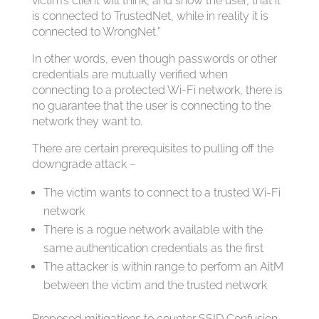
victim’s client will think, and show the user, that it
is connected to TrustedNet, while in reality it is
connected to WrongNet.”
In other words, even though passwords or other
credentials are mutually verified when
connecting to a protected Wi-Fi network, there is
no guarantee that the user is connecting to the
network they want to.
There are certain prerequisites to pulling off the
downgrade attack –
The victim wants to connect to a trusted Wi-Fi
network
There is a rogue network available with the
same authentication credentials as the first
The attacker is within range to perform an AitM
between the victim and the trusted network
Proposed mitigations to counter SSID Confusion