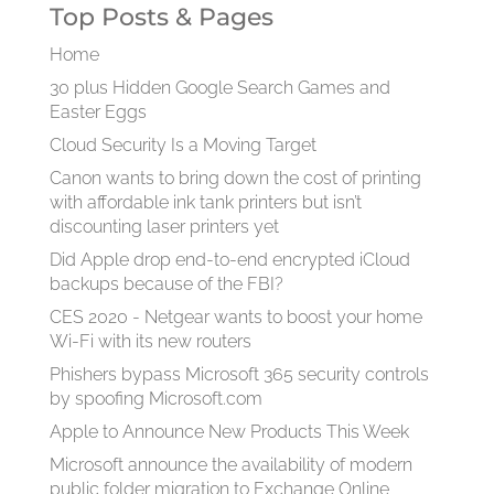
Top Posts & Pages
Home
30 plus Hidden Google Search Games and
Easter Eggs
Cloud Security Is a Moving Target
Canon wants to bring down the cost of printing
with affordable ink tank printers but isn’t
discounting laser printers yet
Did Apple drop end-to-end encrypted iCloud
backups because of the FBI?
CES 2020 - Netgear wants to boost your home
Wi-Fi with its new routers
Phishers bypass Microsoft 365 security controls
by spoofing Microsoft.com
Apple to Announce New Products This Week
Microsoft announce the availability of modern
public folder migration to Exchange Online