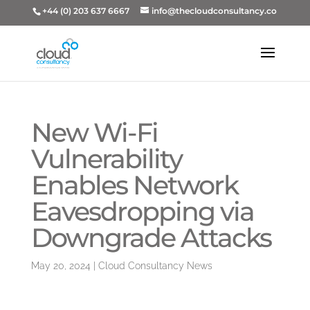
+44 (0) 203 637 6667
info@thecloudconsultancy.co
New Wi-Fi
Vulnerability
Enables Network
Eavesdropping via
Downgrade Attacks
May 20, 2024
|
Cloud Consultancy News