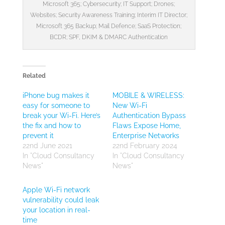
Microsoft 365; Cybersecurity; IT Support; Drones;
Websites; Security Awareness Training; Interim IT Director;
Microsoft 365 Backup; Mail Defence; SaaS Protection;
BCDR; SPF, DKIM & DMARC Authentication
Related
iPhone bug makes it
MOBILE & WIRELESS:
easy for someone to
New Wi-Fi
break your Wi-Fi. Here’s
Authentication Bypass
the fix and how to
Flaws Expose Home,
prevent it
Enterprise Networks
22nd June 2021
22nd February 2024
In "Cloud Consultancy
In "Cloud Consultancy
News"
News"
Apple Wi-Fi network
vulnerability could leak
your location in real-
time