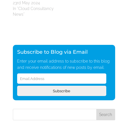
23rd May 2024
In "Cloud Consultancy
News"
Subscribe to Blog via Email
Enter your email address to subscribe to this blog
and receive notifications of new posts by email.
Email
Address
Subscribe