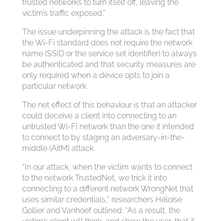
trusted networks to turn itself off, leaving the
victim’s traffic exposed.”
The issue underpinning the attack is the fact that
the Wi-Fi standard does not require the network
name (SSID or the service set identifier) to always
be authenticated and that security measures are
only required when a device opts to join a
particular network.
The net effect of this behaviour is that an attacker
could deceive a client into connecting to an
untrusted Wi-Fi network than the one it intended
to connect to by staging an adversary-in-the-
middle (AitM) attack.
“In our attack, when the victim wants to connect
to the network TrustedNet, we trick it into
connecting to a different network WrongNet that
uses similar credentials,” researchers Héloïse
Gollier and Vanhoef outlined. “As a result, the