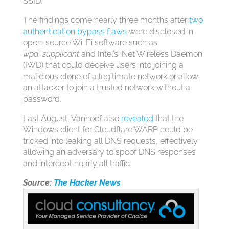
SSID.”
The findings come nearly three months after
two
authentication bypass flaws
were disclosed in
open-source Wi-Fi software such as
wpa_supplicant
and Intel’s iNet Wireless Daemon
(IWD) that could deceive users into joining a
malicious clone of a legitimate network or allow
an attacker to join a trusted network without a
password.
Last August, Vanhoef also
revealed
that the
Windows client for Cloudflare WARP could be
tricked into leaking all DNS requests, effectively
allowing an adversary to spoof DNS responses
and intercept nearly all traffic.
Source:
The Hacker News