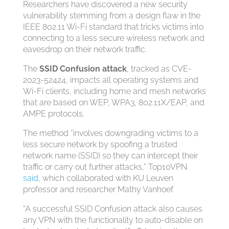
Researchers have discovered a new security
vulnerability stemming from a design flaw in the
IEEE 802.11 Wi-Fi standard that tricks victims into
connecting to a less secure wireless network and
eavesdrop on their network traffic.
The
SSID Confusion attack
, tracked as CVE-
2023-52424, impacts all operating systems and
Wi-Fi clients, including home and mesh networks
that are based on WEP, WPA3, 802.11X/EAP, and
AMPE protocols.
The method “involves downgrading victims to a
less secure network by spoofing a trusted
network name (SSID) so they can intercept their
traffic or carry out further attacks,” Top10VPN
said
, which collaborated with KU Leuven
professor and researcher Mathy Vanhoef.
“A successful SSID Confusion attack also causes
any VPN with the functionality to auto-disable on