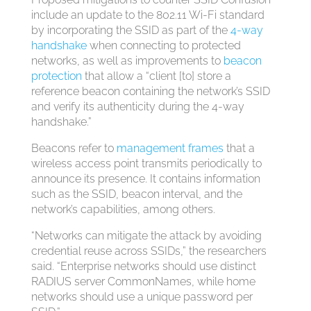
include an update to the 802.11 Wi-Fi standard
by incorporating the SSID as part of the
4-way
handshake
when connecting to protected
networks, as well as improvements to
beacon
protection
that allow a “client [to] store a
reference beacon containing the network’s SSID
and verify its authenticity during the 4-way
handshake.”
Beacons refer to
management frames
that a
wireless access point transmits periodically to
announce its presence. It contains information
such as the SSID, beacon interval, and the
network’s capabilities, among others.
“Networks can mitigate the attack by avoiding
credential reuse across SSIDs,” the researchers
said. “Enterprise networks should use distinct
RADIUS server CommonNames, while home
networks should use a unique password per