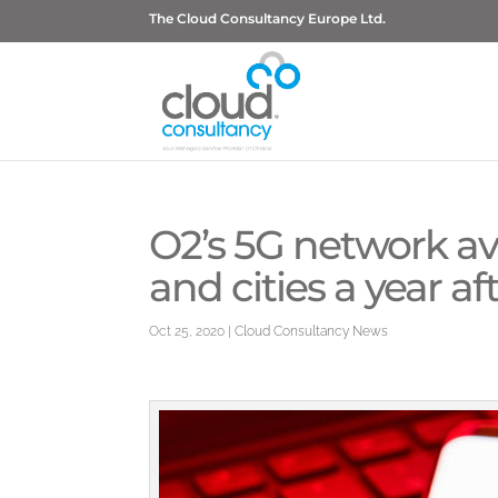
The Cloud Consultancy Europe Ltd.
O2’s 5G network av
and cities a year a
Oct 25, 2020
|
Cloud Consultancy News