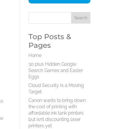
Top Posts &
Pages
Home
30 plus Hidden Google
Search Games and Easter
Eggs
Cloud Security Is a Moving
Target
Canon wants to bring down
ss
the cost of printing with
affordable ink tank printers
ow
but isn’t discounting laser
printers yet