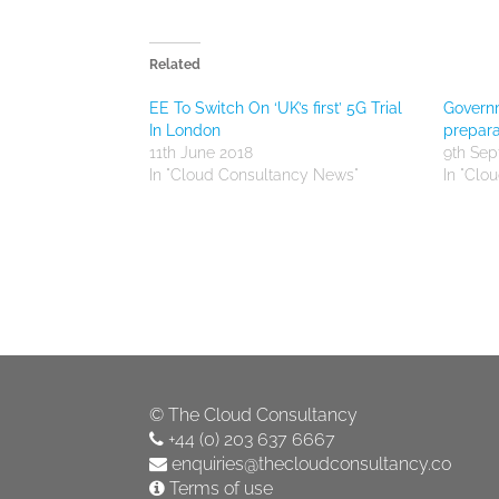
Related
EE To Switch On ‘UK’s first’ 5G Trial
Govern
In London
prepara
11th June 2018
9th Se
In "Cloud Consultancy News"
In "Clo
©
The Cloud Consultancy
+44 (0) 203 637 6667
enquiries@thecloudconsultancy.co
Terms of use