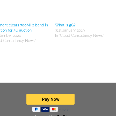
ment clears 700MHz band in
What is 5G?
tion for 5G auction
31st January 2019
ptember 2020
In "Cloud Consultancy News"
ud Consultancy News"