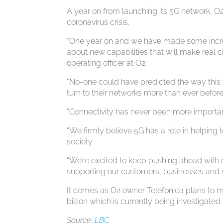
A year on from launching its 5G network, O
coronavirus crisis.
“One year on and we have made some incredib
about new capabilities that will make real 
operating officer at O2.
“No-one could have predicted the way this 
turn to their networks more than ever befo
“Connectivity has never been more importan
“We firmly believe 5G has a role in helping 
society.
“We’re excited to keep pushing ahead with o
supporting our customers, businesses and s
It comes as O2 owner Telefonica plans to m
billion which is currently being investigat
Source:
LBC