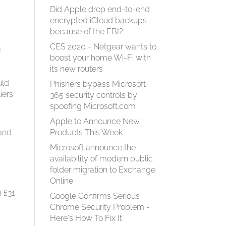
Did Apple drop end-to-end
encrypted iCloud backups
because of the FBI?
CES 2020 - Netgear wants to
f
boost your home Wi-Fi with
its new routers
uld
Phishers bypass Microsoft
iers.
365 security controls by
spoofing Microsoft.com
Apple to Announce New
 and
Products This Week
Microsoft announce the
availability of modern public
folder migration to Exchange
Online
h £31
Google Confirms Serious
Chrome Security Problem -
Here's How To Fix It