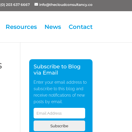
(0) 203 637 6667
info@thecloudconsultancy.co
Resources
News
Contact
s
Subscribe to Blog
via Email
Enter your email address to
subscribe to this blog and
receive notifications of new
posts by email.
Email
Address
Subscribe