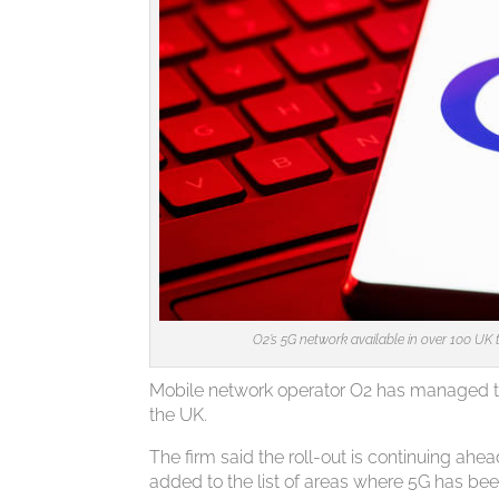
O2’s 5G network available in over 100 UK t
Mobile network operator O2 has managed to 
the UK.
The firm said the roll-out is continuing a
added to the list of areas where 5G has be