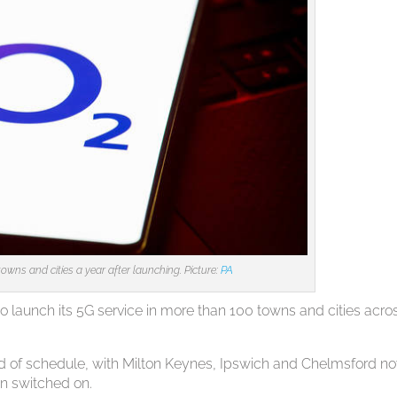
owns and cities a year after launching. Picture:
PA
launch its 5G service in more than 100 towns and cities acro
head of schedule, with Milton Keynes, Ipswich and Chelmsford n
en switched on.