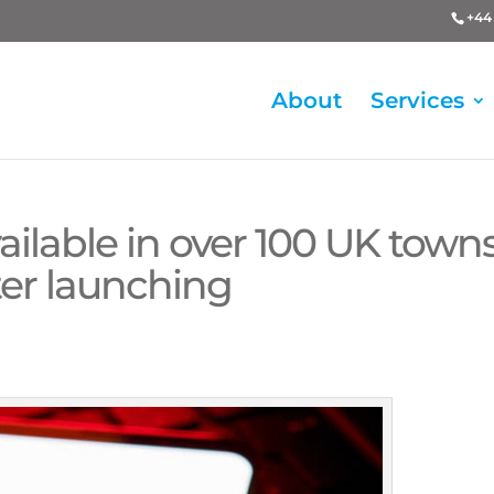
+44 
About
Services
ailable in over 100 UK town
fter launching