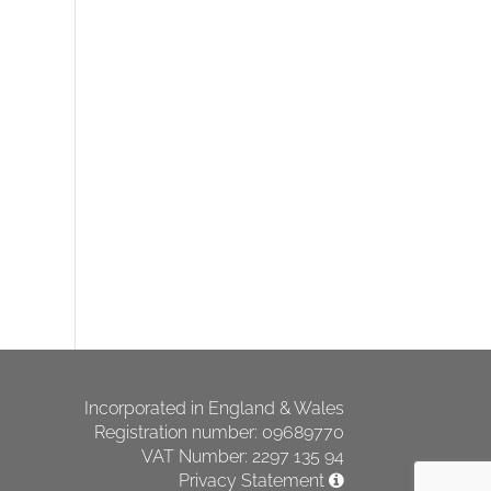
Incorporated in England & Wales
Registration number: 09689770
VAT Number: 2297 135 94
Privacy Statement