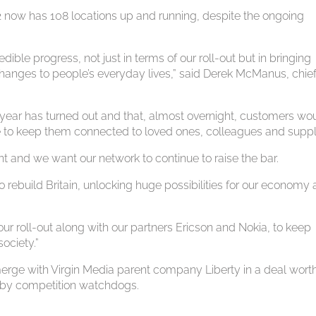
2 now has 108 locations up and running, despite the ongoing
le progress, not just in terms of our roll-out but in bringing
changes to people’s everyday lives,” said Derek McManus, chie
year has turned out and that, almost overnight, customers wo
re to keep them connected to loved ones, colleagues and suppl
t and we want our network to continue to raise the bar.
to rebuild Britain, unlocking huge possibilities for our economy
ur roll-out along with our partners Ericson and Nokia, to keep
ociety.”
erge with Virgin Media parent company Liberty in a deal wort
ed by competition watchdogs.