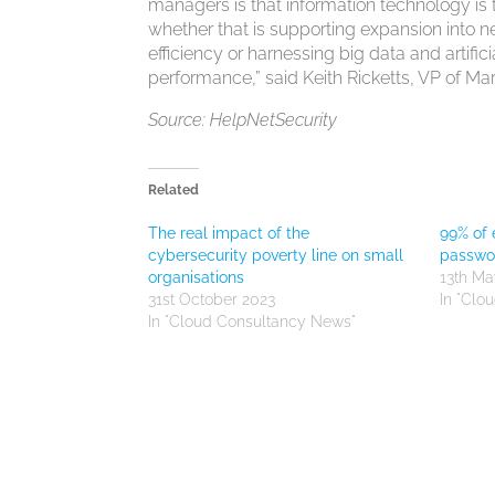
managers is that information technology is 
whether that is supporting expansion into 
efficiency or harnessing big data and artif
performance,” said Keith Ricketts, VP of M
Source: HelpNetSecurity
Related
The real impact of the
99% of 
cybersecurity poverty line on small
passwo
organisations
13th Ma
31st October 2023
In "Clo
In "Cloud Consultancy News"