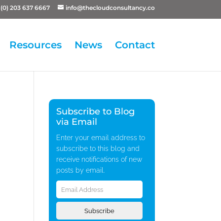
(0) 203 637 6667
info@thecloudconsultancy.co
Resources
News
Contact
Subscribe to Blog
via Email
Enter your email address to
subscribe to this blog and
receive notifications of new
posts by email.
Email
Address
Subscribe