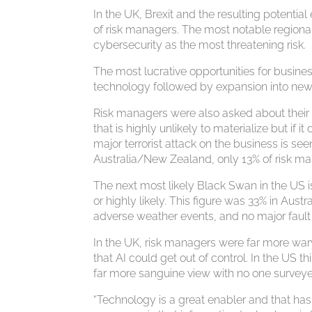
In the UK, Brexit and the resulting potentia
of risk managers. The most notable regiona
cybersecurity as the most threatening risk.
The most lucrative opportunities for busine
technology followed by expansion into new
Risk managers were also asked about thei
that is highly unlikely to materialize but if 
major terrorist attack on the business is s
Australia/New Zealand, only 13% of risk ma
The next most likely Black Swan in the US is
or highly likely. This figure was 33% in Aus
adverse weather events, and no major fault li
In the UK, risk managers were far more wary of 
that AI could get out of control. In the US 
far more sanguine view with no one surveyed
“Technology is a great enabler and that ha