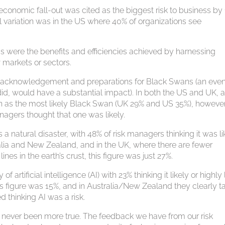
l economic fall-out was cited as the biggest risk to business by
l variation was in the US where 40% of organizations see
ss were the benefits and efficiencies achieved by harnessing
 markets or sectors.
r acknowledgement and preparations for Black Swans (an even
it did, would have a substantial impact). In both the US and UK, 
een as the most likely Black Swan (UK 29% and US 35%), however
nagers thought that one was likely.
 a natural disaster, with 48% of risk managers thinking it was li
tralia and New Zealand, and in the UK, where there are fewer
nes in the earth’s crust, this figure was just 27%.
artificial intelligence (AI) with 23% thinking it likely or highly 
this figure was 15%, and in Australia/New Zealand they clearly t
 thinking AI was a risk.
s never been more true. The feedback we have from our risk