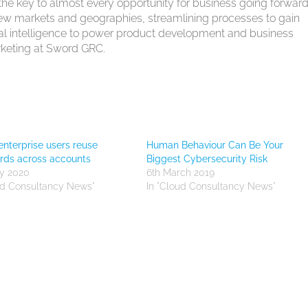
the key to almost every opportunity for business going forward
new markets and geographies, streamlining processes to gain
icial intelligence to power product development and business
arketing at Sword GRC.
enterprise users reuse
Human Behaviour Can Be Your
rds across accounts
Biggest Cybersecurity Risk
y 2020
6th March 2019
ud Consultancy News"
In "Cloud Consultancy News"