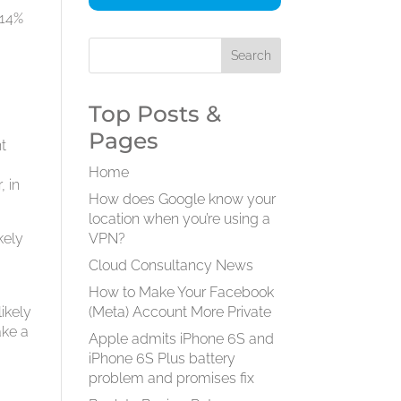
 14%
Top Posts &
Pages
t
a
Home
, in
How does Google know your
location when you’re using a
kely
VPN?
Cloud Consultancy News
How to Make Your Facebook
likely
(Meta) Account More Private
ake a
Apple admits iPhone 6S and
iPhone 6S Plus battery
problem and promises fix