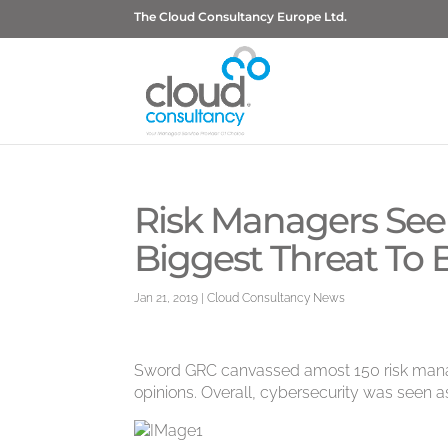
The Cloud Consultancy Europe Ltd.
Risk Managers See
Biggest Threat To 
Jan 21, 2019
|
Cloud Consultancy News
Sword GRC canvassed amost 150 risk manage
opinions. Overall, cybersecurity was seen as