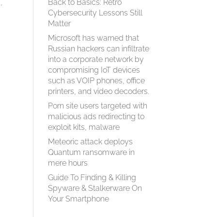
,
Back to Basics: Retro
Cybersecurity Lessons Still
Matter
Microsoft has warned that
Russian hackers can infiltrate
into a corporate network by
compromising IoT devices
such as VOIP phones, office
printers, and video decoders.
Porn site users targeted with
malicious ads redirecting to
exploit kits, malware
Meteoric attack deploys
Quantum ransomware in
mere hours
Guide To Finding & Killing
Spyware & Stalkerware On
Your Smartphone