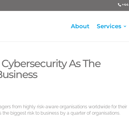
+44 
About
Services
 Cybersecurity As The
Business
rs from highly risk-aware organisations worldwide for their
 the biggest risk to business by a quarter of organisations.