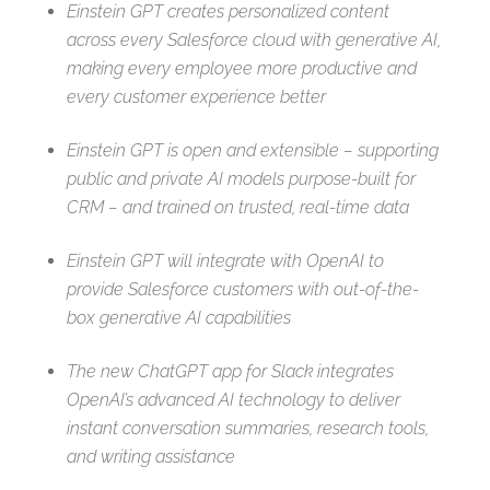
Einstein GPT creates
personalized content
across every Salesforce cloud with generative AI,
making every employee more productive and
every customer experience better
Einstein GPT is open and extensible – supporting
public and private AI models purpose-built for
CRM – and trained on trusted, real-time data
Einstein GPT will integrate with OpenAI to
provide Salesforce customers with out-of-the-
box generative AI capabilities
The new ChatGPT app for Slack integrates
OpenAI’s advanced AI technology to deliver
instant conversation summaries, research tools,
and writing assistance