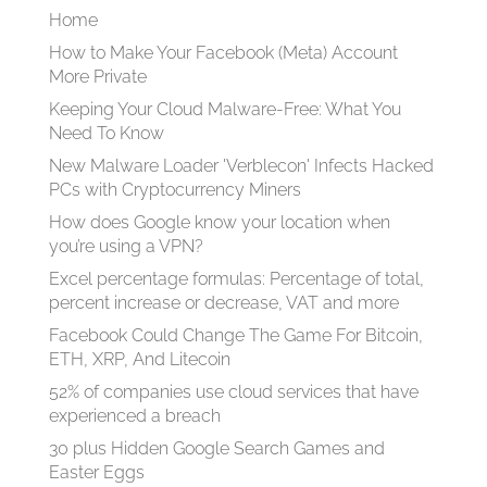
Home
How to Make Your Facebook (Meta) Account
More Private
Keeping Your Cloud Malware-Free: What You
Need To Know
New Malware Loader 'Verblecon' Infects Hacked
PCs with Cryptocurrency Miners
How does Google know your location when
you’re using a VPN?
Excel percentage formulas: Percentage of total,
percent increase or decrease, VAT and more
Facebook Could Change The Game For Bitcoin,
ETH, XRP, And Litecoin
52% of companies use cloud services that have
experienced a breach
30 plus Hidden Google Search Games and
Easter Eggs