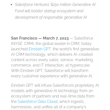
Salesforce Ventures’ $250 million Generative AI
Fund will bolster startup ecosystem and
development of responsible generative AI
San Francisco — March 7, 2023
— Salesforce
(NYSE: CRM), the global leader in CRM, today
launched
Einstein GPT
, the world’s first generative
AI CRM technology, which delivers AI-created
content across every sales, service, marketing,
commerce, and IT interaction, at hyperscale.
With Einstein GPT, Salesforce will transform
every customer experience with generative AI.
Einstein GPT will infuse Salesforce’s proprietary AI
models with generative AI technology from an
ecosystem of partners and real-time data from
the
Salesforce Data Cloud
, which ingests,
harmonizes, and unifies all of a company’s