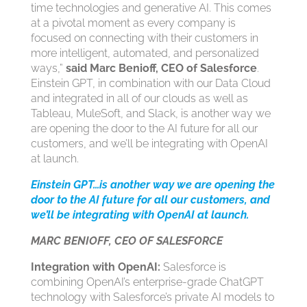
time technologies and generative AI. This comes
at a pivotal moment as every company is
focused on connecting with their customers in
more intelligent, automated, and personalized
ways,”
said Marc Benioff, CEO of Salesforce
.
Einstein GPT, in combination with our Data Cloud
and integrated in all of our clouds as well as
Tableau, MuleSoft, and Slack, is another way we
are opening the door to the AI future for all our
customers, and we’ll be integrating with OpenAI
at launch.
Einstein GPT…is another way we are opening the
door to the AI future for all our customers, and
we’ll be integrating with OpenAI at launch.
MARC BENIOFF, CEO OF SALESFORCE
Integration with OpenAI:
Salesforce is
combining OpenAI’s enterprise-grade ChatGPT
technology with Salesforce’s private AI models to