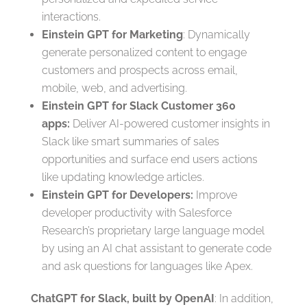
interactions.
Einstein GPT for Marketing
: Dynamically
generate personalized content to engage
customers and prospects across email,
mobile, web, and advertising.
Einstein GPT for Slack Customer 360
apps:
Deliver AI-powered customer insights in
Slack like smart summaries of sales
opportunities and surface end users actions
like updating knowledge articles.
Einstein GPT for Developers:
Improve
developer productivity with Salesforce
Research’s proprietary large language model
by using an AI chat assistant to generate code
and ask questions for languages like Apex.
ChatGPT for Slack, built by OpenAI
: In addition,