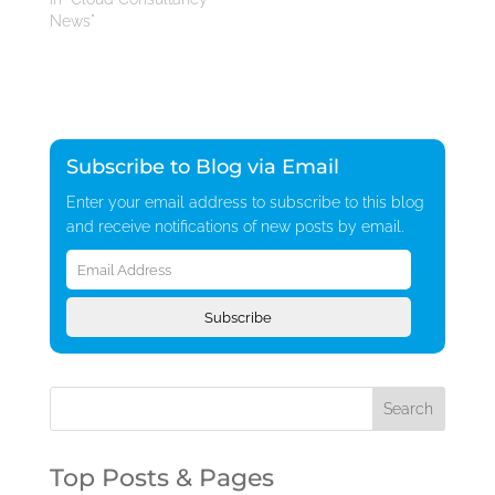
News"
Subscribe to Blog via Email
Enter your email address to subscribe to this blog
and receive notifications of new posts by email.
Email
Address
Subscribe
Top Posts & Pages