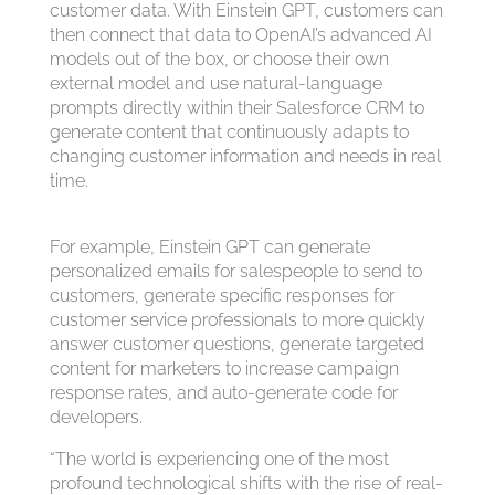
customer data. With Einstein GPT, customers can
then connect that data to OpenAI’s advanced AI
models out of the box, or choose their own
external model and use natural-language
prompts directly within their Salesforce CRM to
generate content that continuously adapts to
changing customer information and needs in real
time.
For example, Einstein GPT can generate
personalized emails for salespeople to send to
customers, generate specific responses for
customer service professionals to more quickly
answer customer questions, generate targeted
content for marketers to increase campaign
response rates, and auto-generate code for
developers.
“The world is experiencing one of the most
profound technological shifts with the rise of real-