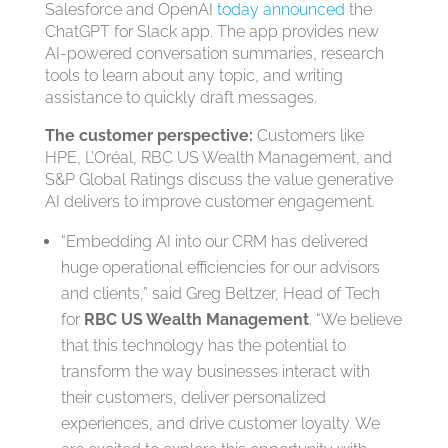
Salesforce and OpenAI
today announced
the
ChatGPT for Slack app. The app provides new
AI-powered conversation summaries, research
tools to learn about any topic, and writing
assistance to quickly draft messages.
The customer perspective:
Customers like
HPE, L’Oréal, RBC US Wealth Management, and
S&P Global Ratings discuss the value generative
AI delivers to improve customer engagement.
“Embedding AI into our CRM has delivered
huge operational efficiencies for our advisors
and clients,” said Greg Beltzer, Head of Tech
for
RBC US Wealth Management
. “We believe
that this technology has the potential to
transform the way businesses interact with
their customers, deliver personalized
experiences, and drive customer loyalty. We