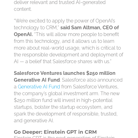
deliver relevant and trusted AI-generated
content.
“We’re excited to apply the power of OpenAI’s
technology to CRM,”
said Sam Altman, CEO of
OpenAI.
“This will allow more people to benefit
from this technology, and it allows us to learn
more about real-world usage, which is critical to
the responsible development and deployment of
AI — a belief that Salesforce shares with us.”
Salesforce Ventures launches $250 million
Generative AI Fund
: Salesforce also announced
a
Generative AI Fund
from Salesforce Ventures,
the company’s global investment arm. The new
$250 million fund will invest in high-potential
startups, bolster the startup ecosystem, and
spark the development of responsible, trusted,
and generative AI.
Go Deeper: Einstein GPT in CRM