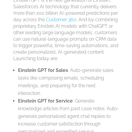
Einstein GPT is the next generation of Einstein,
Salesforce’s AI technology that currently delivers
more than 200 billion AI-powered predictions per
day across the
Customer 360
. And by combining
proprietary Einstein AI models with ChatGPT or
other leading large language models, customers
can use natural-language prompts on CRM data
to trigger powerful, time-saving automations, and
create personalized, AI-generated content.
Launching today are:
Einstein GPT for Sales
: Auto-generate sales
tasks like composing emails, scheduling
meetings, and preparing for the next
interaction.
Einstein GPT for Service
: Generate
knowledge articles from past case notes. Auto-
generate personalized agent chat replies to
increase customer satisfaction through
personalized and expedited service