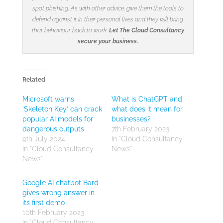
spot phishing. As with other advice, give them the tools to
defend against it in their personal lives and they will bring
that behaviour back to work.
Let The Cloud Consultancy
secure your business.
Related
Microsoft warns
What is ChatGPT and
‘Skeleton Key’ can crack
what does it mean for
popular AI models for
businesses?
dangerous outputs
7th February 2023
9th July 2024
In "Cloud Consultancy
In "Cloud Consultancy
News"
News"
Google AI chatbot Bard
gives wrong answer in
its first demo
10th February 2023
In "Cloud Consultancy