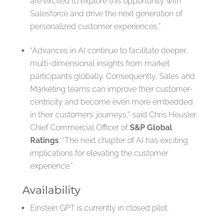
are excited to explore this opportunity with
Salesforce and drive the next generation of
personalized customer experiences.”
“Advances in AI continue to facilitate deeper,
multi-dimensional insights from market
participants globally. Consequently, Sales and
Marketing teams can improve their customer-
centricity and become even more embedded
in their customers’ journeys,” said Chris Heusler,
Chief Commercial Officer of
S&P Global
Ratings
. “The next chapter of AI has exciting
implications for elevating the customer
experience.”
Availability
Einstein GPT is currently in closed pilot.