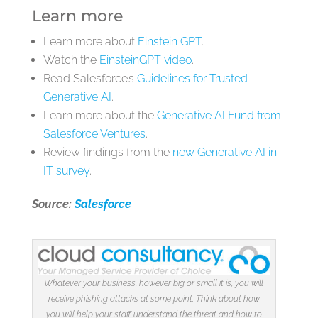
Learn more
Learn more about
Einstein GPT
.
Watch the
EinsteinGPT video
.
Read Salesforce’s
Guidelines for Trusted
Generative AI
.
Learn more about the
Generative AI Fund from
Salesforce Ventures
.
Review findings from the
new Generative AI in
IT survey
.
Source:
Salesforce
Whatever your business, however big or small it is, you will
receive phishing attacks at some point. Think about how
you will help your staff understand the threat and how to