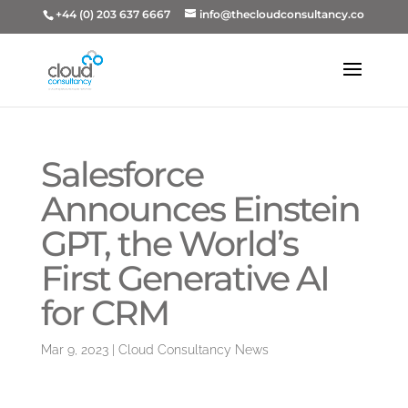
+44 (0) 203 637 6667
info@thecloudconsultancy.co
Salesforce
Announces Einstein
GPT, the World’s
First Generative AI
for CRM
Mar 9, 2023
|
Cloud Consultancy News