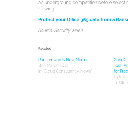
an underground competition before selectin
slowing.
Protect your Office 365 data from a Ran
Source: Security Week
Related
Ransomware’s New Normal
GandCr
18th March 2019
Tool [A
In "Cloud Consultancy News"
for Free
19th Ju
In "Clo