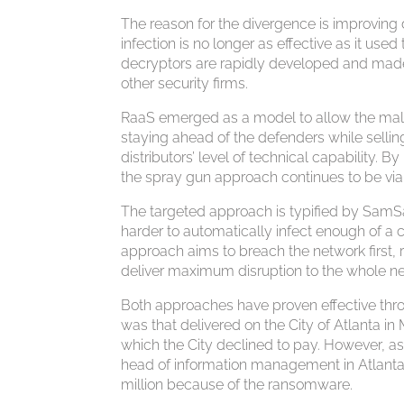
The reason for the divergence is improvin
infection is no longer as effective as it us
decryptors are rapidly developed and mad
other security firms.
RaaS emerged as a model to allow the mal
staying ahead of the defenders while selling
distributors’ level of technical capability
the spray gun approach continues to be viab
The targeted approach is typified by SamSa
harder to automatically infect enough of a 
approach aims to breach the network first, r
deliver maximum disruption to the whole n
Both approaches have proven effective th
was that delivered on the City of Atlanta 
which the City declined to pay. However, a
head of information management in Atlanta
million because of the ransomware.