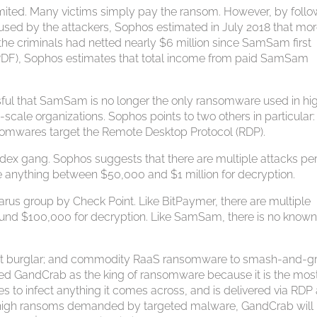
mited. Many victims simply pay the ransom. However, by follo
 used by the attackers, Sophos estimated in July 2018 that mo
the criminals had netted nearly $6 million since SamSam first
t (PDF), Sophos estimates that total income from paid SamSam
ul that SamSam is no longer the only ransomware used in hi
cale organizations. Sophos points to two others in particular:
nsomwares target the Remote Desktop Protocol (RDP).
dex gang. Sophos suggests that there are multiple attacks pe
e anything between $50,000 and $1 million for decryption.
arus group by Check Point. Like BitPaymer, there are multiple
ound $100,000 for decryption. Like SamSam, there is no know
cat burglar; and commodity RaaS ransomware to smash-and-g
bed GandCrab as the king of ransomware because it is the mos
ies to infect anything it comes across, and is delivered via RDP
the high ransoms demanded by targeted malware, GandCrab will