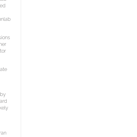
ged
hnlab
sions
her
tor
tate
 by
dard
kely
ran