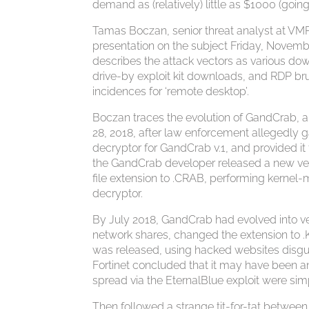
demand as (relatively) little as $1000 (going
Tamas Boczan, senior threat analyst at VMR
presentation on the subject Friday, Novem
describes the attack vectors as various do
drive-by exploit kit downloads, and RDP brut
incidences for ‘remote desktop’.
Boczan traces the evolution of GandCrab, a
28, 2018, after law enforcement allegedly
decryptor for GandCrab v.1, and provided i
the GandCrab developer released a new vers
file extension to .CRAB, performing kernel
decryptor.
By July 2018, GandCrab had evolved into ve
network shares, changed the extension to .
was released, using hacked websites disgui
Fortinet concluded that it may have been an
spread via the EternalBlue exploit were si
Then followed a strange tit-for-tat betwe