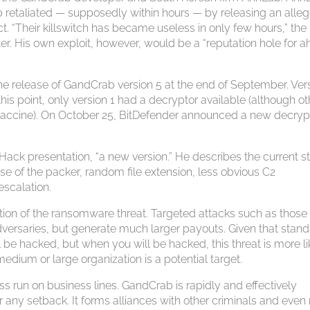
 retaliated — supposedly within hours — by releasing an alle
t. “Their killswitch has became useless in only few hours,” the
 His own exploit, however, would be a “reputation hole for a
e release of GandCrab version 5 at the end of September. Ver
this point, only version 1 had a decryptor available (although ot
 vaccine). On October 25, BitDefender announced a new decryp
EHack presentation, “a new version.” He describes the current s
se of the packer, random file extension, less obvious C2
escalation.
ion of the ransomware threat. Targeted attacks such as those
dversaries, but generate much larger payouts. Given that stan
 be hacked, but when you will be hacked, this threat is more li
medium or large organization is a potential target.
 run on business lines. GandCrab is rapidly and effectively
 any setback. It forms alliances with other criminals and even 