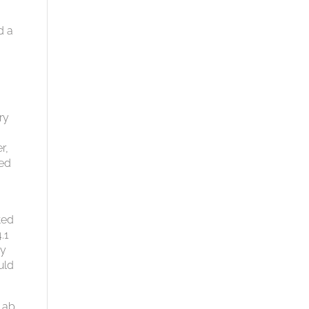
d a
,
ry
r,
ted
ted
.1
by
uld
Lab