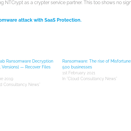
g NTCrypt as a crypter service partner. This too shows no sign
somware attack with SaaS Protection.
ab Ransomware Decryption
Ransomware: The rise of Misfortune
ll Versions] — Recover Files
500 businesses
1st February 2021
ne 2019
In "Cloud Consultancy News"
ud Consultancy News"