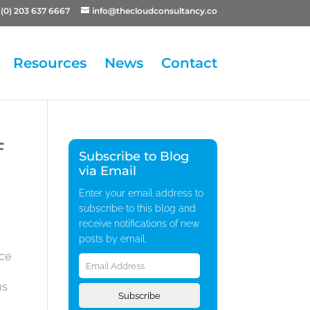
(0) 203 637 6667
info@thecloudconsultancy.co
Resources
News
Contact
f
Subscribe to Blog
via Email
Enter your email address to
subscribe to this blog and
receive notifications of new
posts by email.
Email
ice
Address
ms
Subscribe