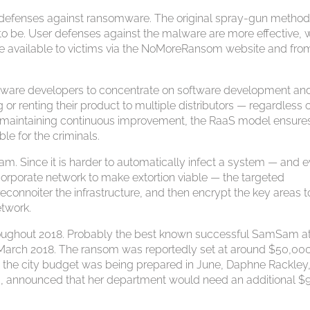
g defenses against ransomware. The original spray-gun method
ed to be. User defenses against the malware are more effective, 
e available to victims via the NoMoreRansom website and fro
ware developers to concentrate on software development an
 or renting their product to multiple distributors — regardless o
. By maintaining continuous improvement, the RaaS model ensure
le for the criminals.
m. Since it is harder to automatically infect a system — and 
corporate network to make extortion viable — the targeted
econnoiter the infrastructure, and then encrypt the key areas t
etwork.
roughout 2018. Probably the best known successful SamSam a
in March 2018. The ransom was reportedly set at around $50,00
s the city budget was being prepared in June, Daphne Rackley,
, announced that her department would need an additional $9