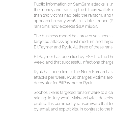
Public information on SamSam attacks is li
the money and tracking the bitcoin wallets
than 230 victims had paid the ransom, and 
appeared in early 2016. In its latest repor
ransoms now exceeds $6.5 million.
The business model has proven so successf
targeted attacks against medium and large-s
BitPaymer and Ryuk. All three of these ra
BitPaymer has been tied by ESET to the Dri
week, and that successful infections charg
Ryuk has been tied to the North Korean Laz
attacks per week. Ryuk charges victims ar
decryptor for BitPaymer or Ryuk.
Sophos likens targeted ransomware to a 
raiding. In July 2018, Malwarebytes descri
prolific. It is commodity ransomware that tr
by email and exploit kits. In contrast to 