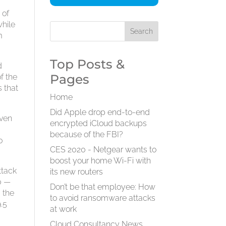
 of
while
m
Top Posts &
d
Pages
f the
s that
Home
Did Apple drop end-to-end
even
encrypted iCloud backups
because of the FBI?
o
CES 2020 - Netgear wants to
boost your home Wi-Fi with
ttack
its new routers
0 —
Don’t be that employee: How
 the
to avoid ransomware attacks
.5
at work
Cloud Consultancy News