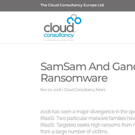
The Cloud Consultancy Europe Ltd.
SamSam And GandCr
Ransomware
Nov 20, 2018
|
Cloud Consultancy News
2018 has seen a major divergence in the o
(RaaS). Two particular malware families 
(RaaS). Targeted seeks high ransoms from re
from a large number of victims.