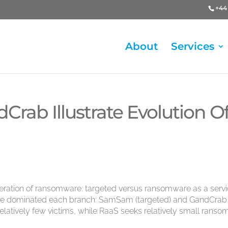
+44 
About
Services
ab Illustrate Evolution O
peration of ransomware: targeted versus ransomware as a serv
have dominated each branch: SamSam (targeted) and GandCrab
latively few victims, while RaaS seeks relatively small ranso