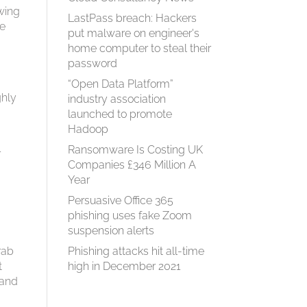
wing
LastPass breach: Hackers
re
put malware on engineer's
home computer to steal their
password
“Open Data Platform”
ghly
industry association
launched to promote
Hadoop
Ransomware Is Costing UK
r
Companies £346 Million A
Year
Persuasive Office 365
n
phishing uses fake Zoom
suspension alerts
rab
Phishing attacks hit all-time
t
high in December 2021
 and