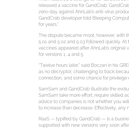
released a vaccine for GandCrab. GandCrab
zero-day against AhnLab’s anti-virus produc
GandCrab developer told Bleeping Computer.
for years.”
The dispute became moot, however, with th
5.01 and 5.02 and 5.03 followed quickly. At 
vaccines appeared after AhnLab’s original
for versions 1, 4 and 5.
“Twelve hours later,” said Boczan in his GR
as no decryptor, challenging to track becau
connection, and some chance for privilege 
SamSam and GandCrab illustrate the evolut
SamSam take more effort, require skilled a
advice to companies is not whether you will
to increase than decrease. Effectively, any 
RaaS — typified by GandCrab — is a business
supported with new versions very soon after