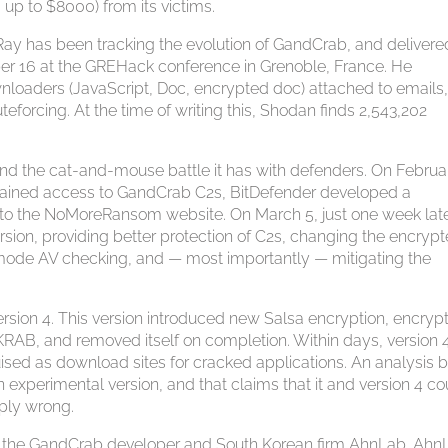
 up to $8000) from its victims.
ay has been tracking the evolution of GandCrab, and delivere
ber 16 at the GREHack conference in Grenoble, France. He
wnloaders (JavaScript, Doc, encrypted doc) attached to emails
eforcing. At the time of writing this, Shodan finds 2,543,202
nd the cat-and-mouse battle it has with defenders. On Februa
 gained access to GandCrab C2s, BitDefender developed a
t to the NoMoreRansom website. On March 5, just one week late
ion, providing better protection of C2s, changing the encryp
-mode AV checking, and — most importantly — mitigating the
rsion 4. This version introduced new Salsa encryption, encryp
KRAB, and removed itself on completion. Within days, version 4
sed as download sites for cracked applications. An analysis 
 experimental version, and that claims that it and version 4 co
mply wrong.
en the GandCrab developer and South Korean firm AhnLab. Ahn