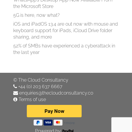
the Microsoft Store
5G is here, now what?
iOS and iPadOS 13.4 are out now with mouse and
keyboard support for iPads, iCloud Drive folder
sharing, and more
52% of SMBs have experienced a cyberattack in
the last year
©
The Cloud Consultancy
+44 (0) 203 637 6667
enquiries@thecloudconsultancy.co
Terms of use
Powered by