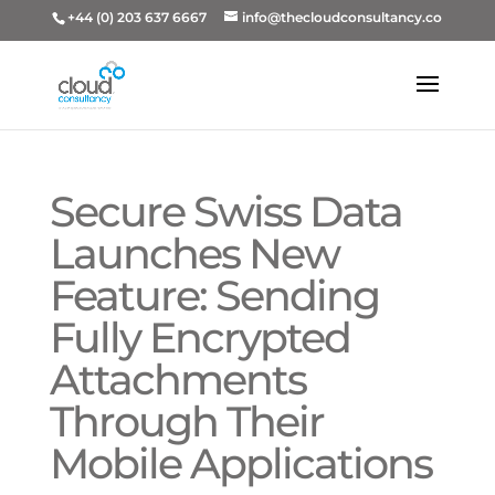
+44 (0) 203 637 6667
info@thecloudconsultancy.co
Secure Swiss Data
Launches New
Feature: Sending
Fully Encrypted
Attachments
Through Their
Mobile Applications