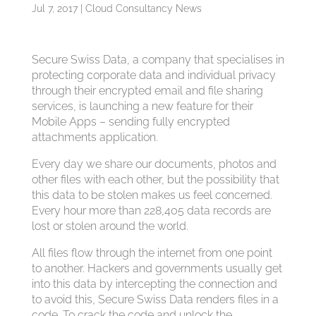
Jul 7, 2017
|
Cloud Consultancy News
Secure Swiss Data, a company that specialises in
protecting corporate data and individual privacy
through their encrypted email and file sharing
services, is launching a new feature for their
Mobile Apps – sending fully encrypted
attachments application.
Every day we share our documents, photos and
other files with each other, but the possibility that
this data to be stolen makes us feel concerned.
Every hour more than 228,405 data records are
lost or stolen around the world.
All files flow through the internet from one point
to another. Hackers and governments usually get
into this data by intercepting the connection and
to avoid this, Secure Swiss Data renders files in a
code. To crack the code and unlock the