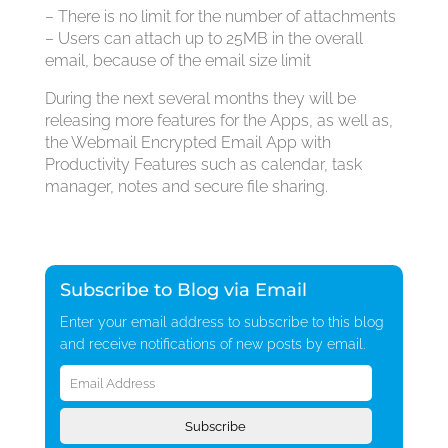
– There is no limit for the number of attachments
– Users can attach up to 25MB in the overall
email, because of the email size limit
During the next several months they will be
releasing more features for the Apps, as well as,
the Webmail Encrypted Email App with
Productivity Features such as calendar, task
manager, notes and secure file sharing.
Subscribe to Blog via Email
Enter your email address to subscribe to this blog
and receive notifications of new posts by email.
Email
Address
Subscribe