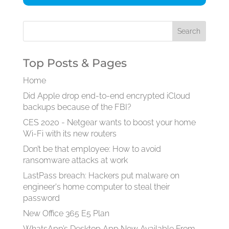
Top Posts & Pages
Home
Did Apple drop end-to-end encrypted iCloud
backups because of the FBI?
CES 2020 - Netgear wants to boost your home
Wi-Fi with its new routers
Don’t be that employee: How to avoid
ransomware attacks at work
LastPass breach: Hackers put malware on
engineer's home computer to steal their
password
New Office 365 E5 Plan
WhatsApp’s Desktop App Now Available From