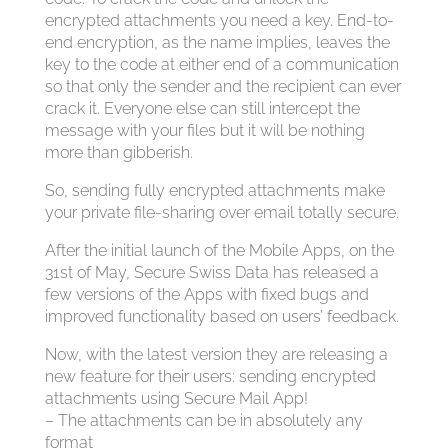
encrypted attachments you need a key. End-to-
end encryption, as the name implies, leaves the
key to the code at either end of a communication
so that only the sender and the recipient can ever
crack it. Everyone else can still intercept the
message with your files but it will be nothing
more than gibberish.
So, sending fully encrypted attachments make
your private file-sharing over email totally secure.
After the initial launch of the Mobile Apps, on the
31st of May, Secure Swiss Data has released a
few versions of the Apps with fixed bugs and
improved functionality based on users’ feedback.
Now, with the latest version they are releasing a
new feature for their users: sending encrypted
attachments using Secure Mail App!
– The attachments can be in absolutely any
format