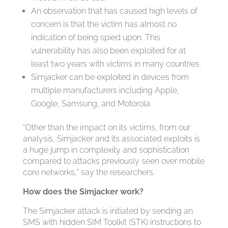
An observation that has caused high levels of
concern is that the victim has almost no
indication of being spied upon. This
vulnerability has also been exploited for at
least two years with victims in many countries.
Simjacker can be exploited in devices from
multiple manufacturers including Apple,
Google, Samsung, and Motorola.
“Other than the impact on its victims, from our
analysis, Simjacker and its associated exploits is
a huge jump in complexity and sophistication
compared to attacks previously seen over mobile
core networks,” say the researchers.
How does the Simjacker work?
The Simjacker attack is initiated by sending an
SMS with hidden SIM Toolkit (STK) instructions to