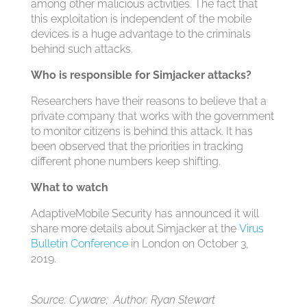
among other malicious activities. The fact that
this exploitation is independent of the mobile
devices is a huge advantage to the criminals
behind such attacks.
Who is responsible for Simjacker attacks?
Researchers have their reasons to believe that a
private company that works with the government
to monitor citizens is behind this attack. It has
been observed that the priorities in tracking
different phone numbers keep shifting.
What to watch
AdaptiveMobile Security has announced it will
share more details about Simjacker at the
Virus
Bulletin Conference
in London on October 3,
2019.
Source: Cyware; Author: Ryan Stewart