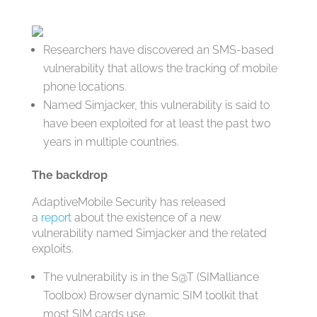
Researchers have discovered an SMS-based
vulnerability that allows the tracking of mobile
phone locations.
Named Simjacker, this vulnerability is said to
have been exploited for at least the past two
years in multiple countries.
The backdrop
AdaptiveMobile Security has released
a
report
about the existence of a new
vulnerability named Simjacker and the related
exploits.
The vulnerability is in the S@T (SIMalliance
Toolbox) Browser dynamic SIM toolkit that
most SIM cards use.