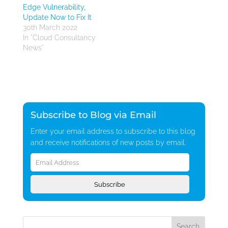
Edge Vulnerability,
Update Now to Fix It
30th March 2022
In "Cloud Consultancy
News"
Subscribe to Blog via Email
Enter your email address to subscribe to this blog
and receive notifications of new posts by email.
Email
Address
Subscribe