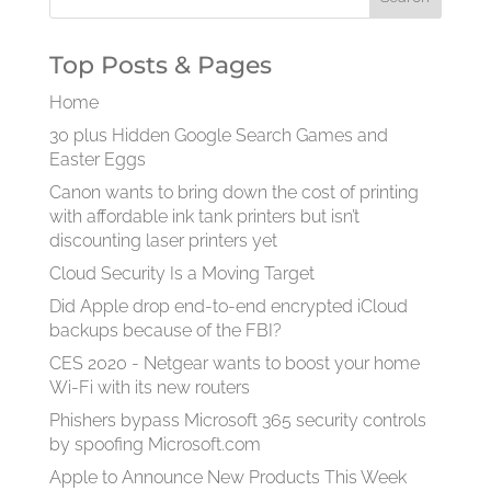
Top Posts & Pages
Home
30 plus Hidden Google Search Games and
Easter Eggs
Canon wants to bring down the cost of printing
with affordable ink tank printers but isn’t
discounting laser printers yet
Cloud Security Is a Moving Target
Did Apple drop end-to-end encrypted iCloud
backups because of the FBI?
CES 2020 - Netgear wants to boost your home
Wi-Fi with its new routers
Phishers bypass Microsoft 365 security controls
by spoofing Microsoft.com
Apple to Announce New Products This Week