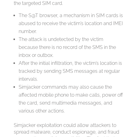
the targeted SIM card.
The S@T browser, a mechanism in SIM cards is
abused to receive the victim’s location and IMEI
number.
The attack is undetected by the victim
because there is no record of the SMS in the
inbox or outbox.
After the initial infiltration, the victim’s location is
tracked by sending SMS messages at regular
intervals.
Simjacker commands may also cause the
affected mobile phone to make calls, power off
the card, send multimedia messages, and
various other actions.
Simjacker exploitation could allow attackers to
spread malware, conduct espionage, and fraud