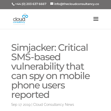
+44 (0) 203 637 6667
info@thecloudconsultancy.co
Simjacker: Critical
SMS-based
vulnerability that
can spy on mobile
phone users
reported
Sep 17, 2019
|
Cloud Consultancy News