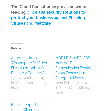
The Cloud Consultancy provision world
leading
Office 365 security solutions to
protect your business against Phishing,
Viruses and Malware
Related
Attackers Using
MOBILE & WIRELESS:
WhatsApp MP4 Video
New Wi-Fi
Files Vulnerability Can
Authentication Bypass
Remotely Execute Code
Flaws Expose Home,
19th November 2019
Enterprise Networks
In "Cloud Consultancy
22nd February 2024
News"
In "Cloud Consultancy
News"
Hackers Exploit a
Critical Chrome and