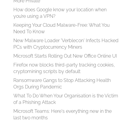
More Private
How does Google know your location when
you’re using a VPN?
Keeping Your Cloud Malware-Free: What You
Need To Know
New Malware Loader 'Verblecon' Infects Hacked
PCs with Cryptocurrency Miners
Microsoft Starts Rolling Out New Office Online UI
Firefox now blocks third-party tracking cookies,
cryptomining scripts by default
Ransomware Gangs to Stop Attacking Health
Orgs During Pandemic
What To Do When Your Organisation is the Victim
of a Phishing Attack
Microsoft Teams: Here's everything new in the
last two months