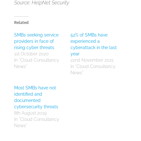
Source: HelpNet Security
Related
SMBs seeking service
52% of SMBs have
providers in face of
experienced a
rising cyber threats
cyberattack in the last
1st October 2020
year
In "Cloud Consultancy
22nd November 2021
News"
In "Cloud Consultancy
News"
Most SMBs have not
identified and
documented
cybersecurity threats
8th August 2019
In "Cloud Consultancy
News"