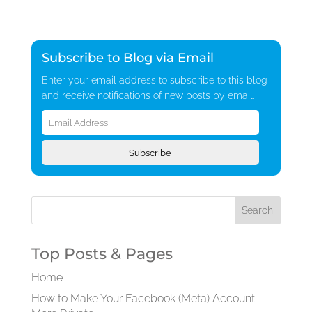
Subscribe to Blog via Email
Enter your email address to subscribe to this blog
and receive notifications of new posts by email.
Email
Address
Subscribe
Top Posts & Pages
Home
How to Make Your Facebook (Meta) Account