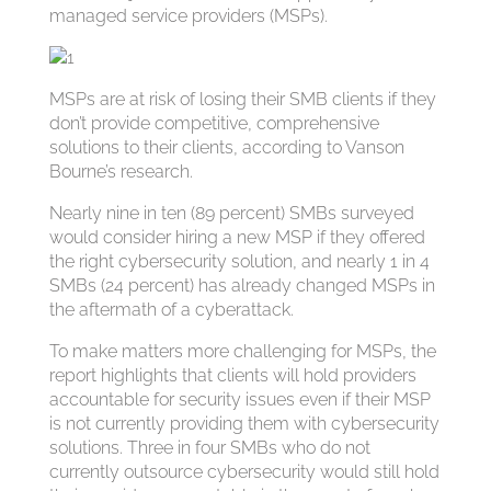
managed service providers (MSPs).
MSPs are at risk of losing their SMB clients if they
don’t provide competitive, comprehensive
solutions to their clients, according to Vanson
Bourne’s research.
Nearly nine in ten (89 percent) SMBs surveyed
would consider hiring a new MSP if they offered
the right cybersecurity solution, and nearly 1 in 4
SMBs (24 percent) has already changed MSPs in
the aftermath of a cyberattack.
To make matters more challenging for MSPs, the
report highlights that clients will hold providers
accountable for security issues even if their MSP
is not currently providing them with cybersecurity
solutions. Three in four SMBs who do not
currently outsource cybersecurity would still hold