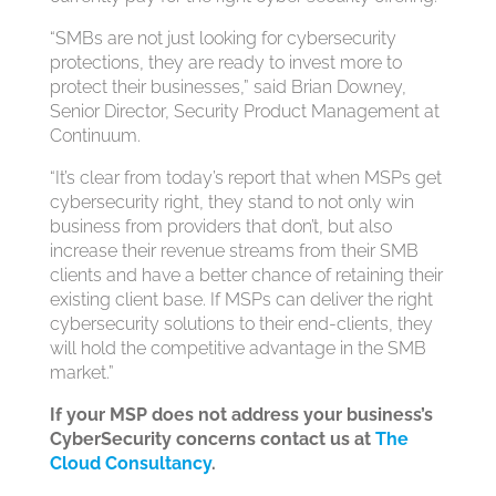
“SMBs are not just looking for cybersecurity
protections, they are ready to invest more to
protect their businesses,” said Brian Downey,
Senior Director, Security Product Management at
Continuum.
“It’s clear from today’s report that when MSPs get
cybersecurity right, they stand to not only win
business from providers that don’t, but also
increase their revenue streams from their SMB
clients and have a better chance of retaining their
existing client base. If MSPs can deliver the right
cybersecurity solutions to their end-clients, they
will hold the competitive advantage in the SMB
market.”
If your MSP does not address your business’s
CyberSecurity concerns contact us at
The
Cloud Consultancy
.