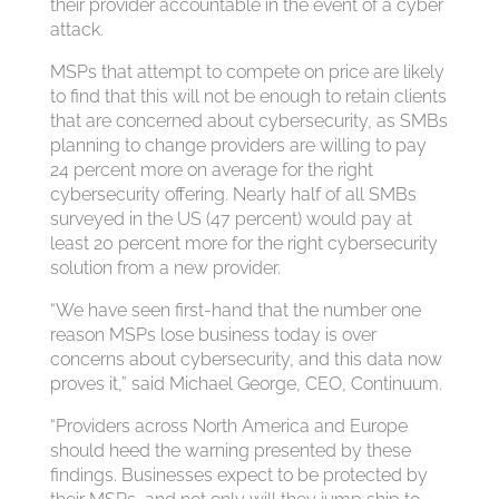
their provider accountable in the event of a cyber
attack.
MSPs that attempt to compete on price are likely
to find that this will not be enough to retain clients
that are concerned about cybersecurity, as SMBs
planning to change providers are willing to pay
24 percent more on average for the right
cybersecurity offering. Nearly half of all SMBs
surveyed in the US (47 percent) would pay at
least 20 percent more for the right cybersecurity
solution from a new provider.
“We have seen first-hand that the number one
reason MSPs lose business today is over
concerns about cybersecurity, and this data now
proves it,” said Michael George, CEO, Continuum.
“Providers across North America and Europe
should heed the warning presented by these
findings. Businesses expect to be protected by