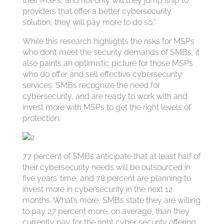
their MSPs, and not only will they jump ship to
providers that offer a better cybersecurity
solution, they will pay more to do so.”
While this research highlights the risks for MSPs
who don’t meet the security demands of SMBs, it
also paints an optimistic picture for those MSPs
who do offer and sell effective cybersecurity
services. SMBs recognize the need for
cybersecurity, and are ready to work with and
invest more with MSPs to get the right levels of
protection.
77 percent of SMBs anticipate that at least half of
their cybersecurity needs will be outsourced in
five years’ time, and 78 percent are planning to
invest more in cybersecurity in the next 12
months. What’s more, SMBs state they are willing
to pay 27 percent more, on average, than they
currently pay for the right cyber security offering.