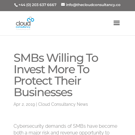
+44 (0) 203 637 6667
info@thecloudconsultancy.co
SMBs Willing To
Invest More To
Protect Their
Businesses
Apr 2, 2019
|
Cloud Consultancy News
Cybersecurity demands of SMBs have become
both a major risk and revenue opportunity to