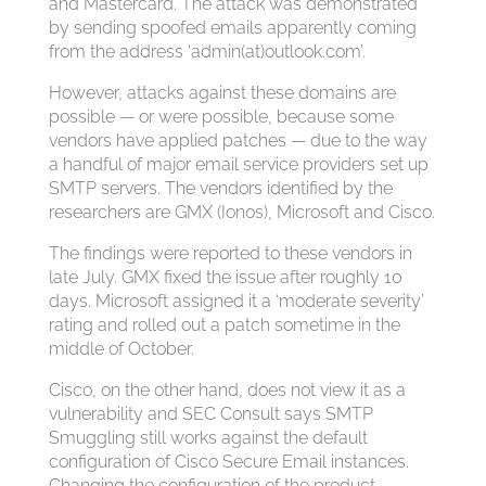
and Mastercard. The attack was demonstrated
by sending spoofed emails apparently coming
from the address ‘admin(at)outlook.com’.
However, attacks against these domains are
possible — or were possible, because some
vendors have applied patches — due to the way
a handful of major email service providers set up
SMTP servers. The vendors identified by the
researchers are GMX (Ionos), Microsoft and Cisco.
The findings were reported to these vendors in
late July. GMX fixed the issue after roughly 10
days. Microsoft assigned it a ‘moderate severity’
rating and rolled out a patch sometime in the
middle of October.
Cisco, on the other hand, does not view it as a
vulnerability and SEC Consult says SMTP
Smuggling still works against the default
configuration of Cisco Secure Email instances.
Changing the configuration of the product