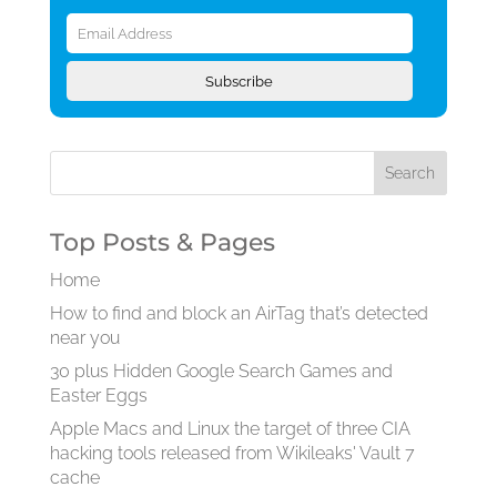
Email
Address
Subscribe
Top Posts & Pages
Home
How to find and block an AirTag that’s detected
near you
30 plus Hidden Google Search Games and
Easter Eggs
Apple Macs and Linux the target of three CIA
hacking tools released from Wikileaks' Vault 7
cache