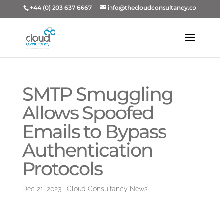
+44 (0) 203 637 6667
info@thecloudconsultancy.co
SMTP Smuggling
Allows Spoofed
Emails to Bypass
Authentication
Protocols
Dec 21, 2023
|
Cloud Consultancy News