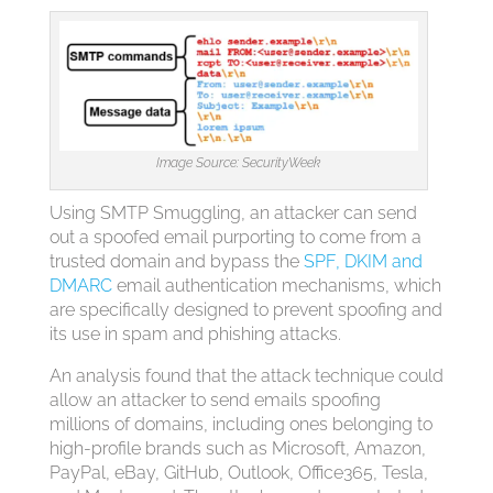
Image Source: SecurityWeek
Using SMTP Smuggling, an attacker can send
out a spoofed email purporting to come from a
trusted domain and bypass the
SPF, DKIM and
DMARC
email authentication mechanisms, which
are specifically designed to prevent spoofing and
its use in spam and phishing attacks.
An analysis found that the attack technique could
allow an attacker to send emails spoofing
millions of domains, including ones belonging to
high-profile brands such as Microsoft, Amazon,
PayPal, eBay, GitHub, Outlook, Office365, Tesla,