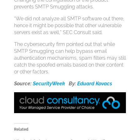
prevents SMTP Smuggling attacks.
“We did not analyze all SMTP software out there,
hence it might be possible that other vulnerable
servers exist as well,” SEC Consult said.
The cybersecurity firm pointed out that while
SMTP Smuggling can help bypass email
authentication mechanisms, spam filters may still
catch the spoofed emails based on their content
or other factors.
Source:
SecurityWeek
By:
Eduard Kovacs
Related