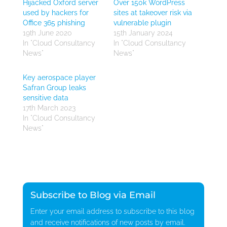
Hijacked Oxford server
Over 150k WordPress
used by hackers for
sites at takeover risk via
Office 365 phishing
vulnerable plugin
19th June 2020
15th January 2024
In "Cloud Consultancy
In "Cloud Consultancy
News"
News"
Key aerospace player
Safran Group leaks
sensitive data
17th March 2023
In "Cloud Consultancy
News"
Subscribe to Blog via Email
Enter your email address to subscribe to this blog
and receive notifications of new posts by email.