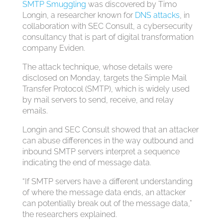
SMTP Smuggling
was discovered by Timo
Longin, a researcher known for
DNS attacks
, in
collaboration with SEC Consult, a cybersecurity
consultancy that is part of digital transformation
company Eviden.
The attack technique, whose details were
disclosed on Monday, targets the Simple Mail
Transfer Protocol (SMTP), which is widely used
by mail servers to send, receive, and relay
emails.
Longin and SEC Consult showed that an attacker
can abuse differences in the way outbound and
inbound SMTP servers interpret a sequence
indicating the end of message data.
“If SMTP servers have a different understanding
of where the message data ends, an attacker
can potentially break out of the message data,”
the researchers explained.