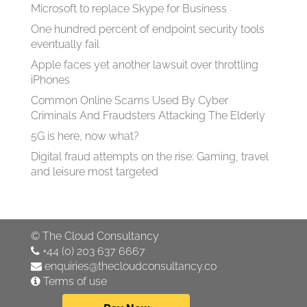
Microsoft to replace Skype for Business
One hundred percent of endpoint security tools
eventually fail
Apple faces yet another lawsuit over throttling
iPhones
Common Online Scams Used By Cyber
Criminals And Fraudsters Attacking The Elderly
5G is here, now what?
Digital fraud attempts on the rise: Gaming, travel
and leisure most targeted
©
The Cloud Consultancy
+44 (0) 203 637 6667
enquiries@thecloudconsultancy.co
Terms of use