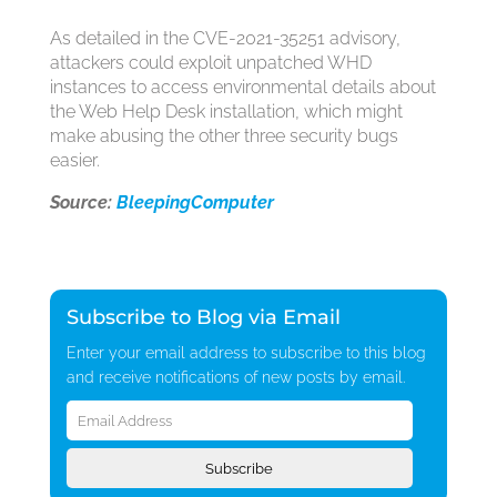
As detailed in the CVE-2021-35251 advisory,
attackers could exploit unpatched WHD
instances to access environmental details about
the Web Help Desk installation, which might
make abusing the other three security bugs
easier.
Source:
BleepingComputer
Subscribe to Blog via Email
Enter your email address to subscribe to this blog
and receive notifications of new posts by email.
Email
Address
Subscribe