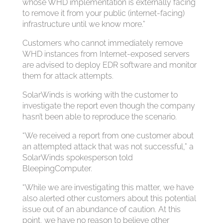
whose WHD implementation is externally facing
to remove it from your public (internet-facing)
infrastructure until we know more.”
Customers who cannot immediately remove
WHD instances from Internet-exposed servers
are advised to deploy EDR software and monitor
them for attack attempts.
SolarWinds is working with the customer to
investigate the report even though the company
hasn’t been able to reproduce the scenario.
“We received a report from one customer about
an attempted attack that was not successful,” a
SolarWinds spokesperson told
BleepingComputer.
“While we are investigating this matter, we have
also alerted other customers about this potential
issue out of an abundance of caution. At this
point, we have no reason to believe other