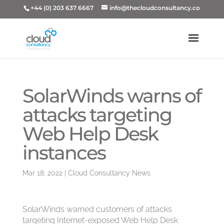
+44 (0) 203 637 6667
info@thecloudconsultancy.co
SolarWinds warns of
attacks targeting
Web Help Desk
instances
Mar 18, 2022
|
Cloud Consultancy News
SolarWinds warned customers of attacks
targeting Internet-exposed Web Help Desk