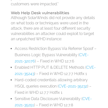
customers were impacted.”
Web Help Desk vulnerabilities
Although SolarWinds did not provide any details
on what tools or techniques were used in the
attack, there are at least four different security
vulnerabilities an attacker could exploit to target
an unpatched WHD instance:
Access Restriction Bypass Via Referrer Spoof –
Business Logic Bypass Vulnerability (
CVE-
2021-32076
) – Fixed in WHD 12.7.6
Enabled HTTP PUT & DELETE Methods (
CVE-
2021-35243
) – Fixed in WHD 12.7.7 Hotfix 1
Hard-coded credentials allowing arbitrary
HSQL queries execution (
CVE-2021-35232
) –
Fixed in WHD 12.7.7 Hotfix 1
Sensitive Data Disclosure Vulnerability (
CVE-
2021-35251
) – Fixed in WHD 12.7.8