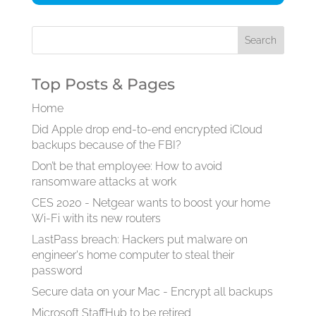
Top Posts & Pages
Home
Did Apple drop end-to-end encrypted iCloud
backups because of the FBI?
Don’t be that employee: How to avoid
ransomware attacks at work
CES 2020 - Netgear wants to boost your home
Wi-Fi with its new routers
LastPass breach: Hackers put malware on
engineer's home computer to steal their
password
Secure data on your Mac - Encrypt all backups
Microsoft StaffHub to be retired