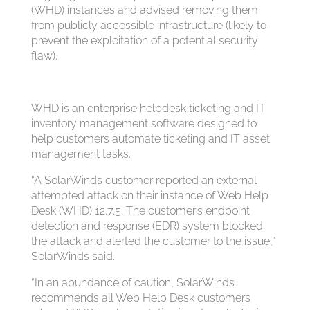
(WHD) instances and advised removing them
from publicly accessible infrastructure (likely to
prevent the exploitation of a potential security
flaw).
WHD is an enterprise helpdesk ticketing and IT
inventory management software designed to
help customers automate ticketing and IT asset
management tasks.
“A SolarWinds customer reported an external
attempted attack on their instance of Web Help
Desk (WHD) 12.7.5. The customer’s endpoint
detection and response (EDR) system blocked
the attack and alerted the customer to the issue,”
SolarWinds said.
“In an abundance of caution, SolarWinds
recommends all Web Help Desk customers