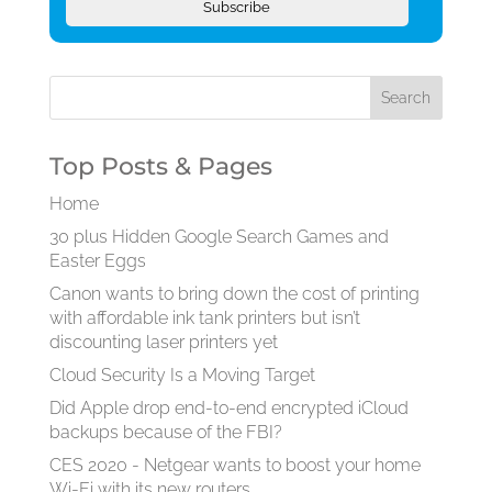
Subscribe
Top Posts & Pages
Home
30 plus Hidden Google Search Games and
Easter Eggs
Canon wants to bring down the cost of printing
with affordable ink tank printers but isn’t
discounting laser printers yet
Cloud Security Is a Moving Target
Did Apple drop end-to-end encrypted iCloud
backups because of the FBI?
CES 2020 - Netgear wants to boost your home
Wi-Fi with its new routers