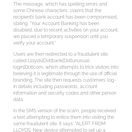
The message, which has spelling errors and
some Chinese characters, claims that the
recipient’s bank account has been compromised,
stating: “Your Account Banking has been
disabled, due to recent activities on your account,
we placed a temporary suspension until you
verify your account.”
Users are then redirected to a fraudulent site
called Lloyds[Dot]bank[Dot]unusual-
login[Dot]com, which attempts to trick visitors into
believing it is legitimate through the use of official
branding. The site then requests customers’ log-
in details including passwords, account
information and security codes and other person
data.
In the SMS version of the scam, people received
a text attempting to entice them into visiting the
same fraudulent site. It says: “ALERT FROM
LLOYDS: New device attempted to set up a