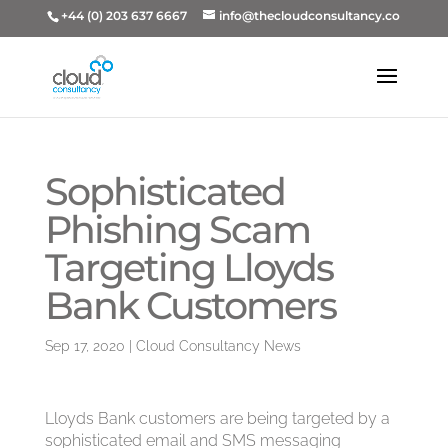
+44 (0) 203 637 6667
info@thecloudconsultancy.co
Sophisticated
Phishing Scam
Targeting Lloyds
Bank Customers
Sep 17, 2020
|
Cloud Consultancy News
Lloyds Bank customers are being targeted by a
sophisticated email and SMS messaging