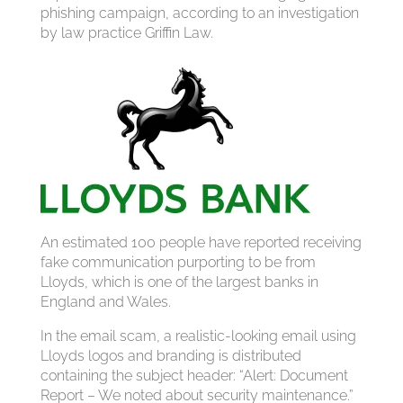
phishing campaign, according to an investigation
by law practice Griffin Law.
An estimated 100 people have reported receiving
fake communication purporting to be from
Lloyds, which is one of the largest banks in
England and Wales.
In the email scam, a realistic-looking email using
Lloyds logos and branding is distributed
containing the subject header: “Alert: Document
Report – We noted about security maintenance.”