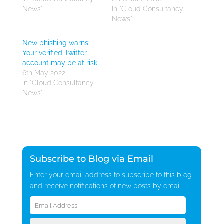
News"
In "Cloud Consultancy
News"
New phishing warns:
Your verified Twitter
account may be at risk
6th May 2022
In "Cloud Consultancy
News"
Subscribe to Blog via Email
Enter your email address to subscribe to this blog
and receive notifications of new posts by email.
Email
Address