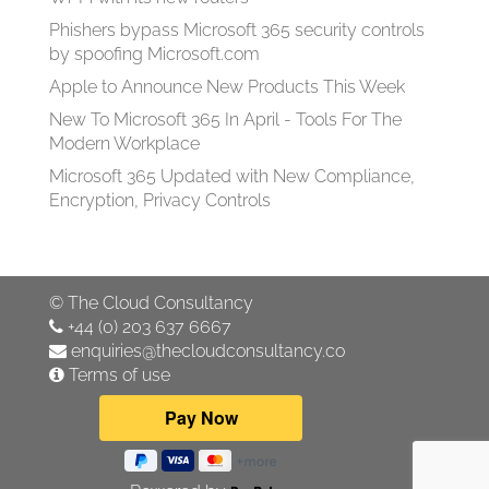
Phishers bypass Microsoft 365 security controls
by spoofing Microsoft.com
Apple to Announce New Products This Week
New To Microsoft 365 In April - Tools For The
Modern Workplace
Microsoft 365 Updated with New Compliance,
Encryption, Privacy Controls
©
The Cloud Consultancy
+44 (0) 203 637 6667
enquiries@thecloudconsultancy.co
Terms of use