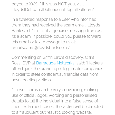
payee to XXX. If this was NOT you, visit:
Lloyds[Dot]bank[Dot]unusual-login[Dot]com.”
In a tweeted response to a user who informed
them they had received the scam email, Lloyds
Bank said: “This isn’t a genuine message from us;
it’s a scam. If possible, could you please forward
this email or text message to us at:
emailscams@lloydsbank.co.uk
.”
Commenting on Griffin Law’s discovery, Chris
Ross, SVP at
Barracuda Networks
, said: “Hackers
often hijack the branding of legitimate companies
in order to steal confidential financial data from
unsuspecting victims.
“These scams can be very convincing, making
use of official logos, wording and personalised
details to lull the individual into a false sense of
security. In most cases, the victim will be directed
to a fraudulent but realistic looking website,