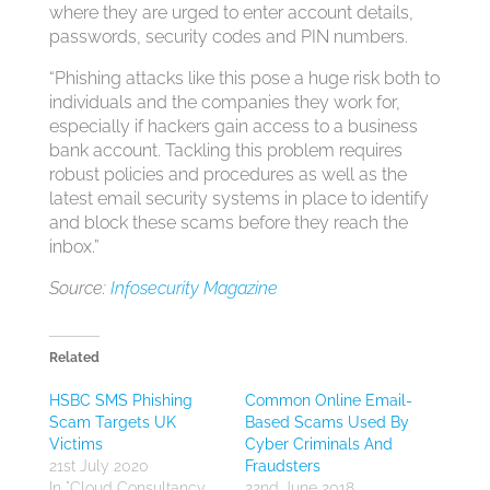
where they are urged to enter account details,
passwords, security codes and PIN numbers.
“Phishing attacks like this pose a huge risk both to
individuals and the companies they work for,
especially if hackers gain access to a business
bank account. Tackling this problem requires
robust policies and procedures as well as the
latest email security systems in place to identify
and block these scams before they reach the
inbox.”
Source:
Infosecurity Magazine
Related
HSBC SMS Phishing
Common Online Email-
Scam Targets UK
Based Scams Used By
Victims
Cyber Criminals And
21st July 2020
Fraudsters
In "Cloud Consultancy
22nd June 2018