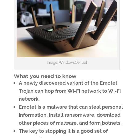
Image: WindowsCentral
What you need to know
A newly discovered variant of the Emotet
Trojan can hop from Wi-Fi network to Wi-Fi
network.
Emotet is a malware that can steal personal
information, install ransomware, download
other pieces of malware, and form botnets.
The key to stopping it is a good set of