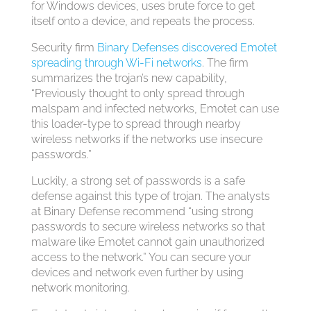
for Windows devices, uses brute force to get
itself onto a device, and repeats the process.
Security firm
Binary Defenses discovered Emotet
spreading through Wi-Fi networks
. The firm
summarizes the trojan’s new capability,
“Previously thought to only spread through
malspam and infected networks, Emotet can use
this loader-type to spread through nearby
wireless networks if the networks use insecure
passwords.”
Luckily, a strong set of passwords is a safe
defense against this type of trojan. The analysts
at Binary Defense recommend “using strong
passwords to secure wireless networks so that
malware like Emotet cannot gain unauthorized
access to the network.” You can secure your
devices and network even further by using
network monitoring.