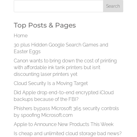
Top Posts & Pages
Home
30 plus Hidden Google Search Games and
Easter Eggs
Canon wants to bring down the cost of printing
with affordable ink tank printers but isn’t
discounting laser printers yet
Cloud Security Is a Moving Target
Did Apple drop end-to-end encrypted iCloud
backups because of the FBI?
Phishers bypass Microsoft 365 security controls
by spoofing Microsoft.com
Apple to Announce New Products This Week
Is cheap and unlimited cloud storage bad news?