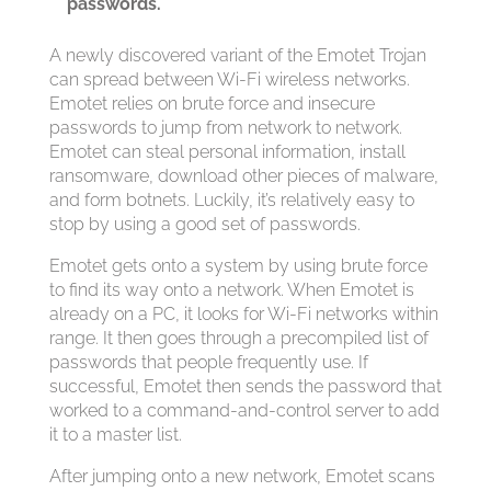
passwords.
A newly discovered variant of the Emotet Trojan
can spread between Wi-Fi wireless networks.
Emotet relies on brute force and insecure
passwords to jump from network to network.
Emotet can steal personal information, install
ransomware, download other pieces of malware,
and form botnets. Luckily, it’s relatively easy to
stop by using a good set of passwords.
Emotet gets onto a system by using brute force
to find its way onto a network. When Emotet is
already on a PC, it looks for Wi-Fi networks within
range. It then goes through a precompiled list of
passwords that people frequently use. If
successful, Emotet then sends the password that
worked to a command-and-control server to add
it to a master list.
After jumping onto a new network, Emotet scans