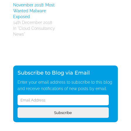
November 2018: Most
Wanted Malware
Exposed
14th December 2018
In "Cloud Consultancy
News"
Subscribe to Blog via Email
Enter your email address to subscribe to this blog
and receive notifications of new posts by email.
Email
Address
Subscribe