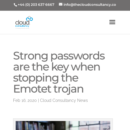
+44 (0) 203 637 6667
info@thecloudconsultancy.co
Strong passwords
are the key when
stopping the
Emotet trojan
Feb 16, 2020
|
Cloud Consultancy News