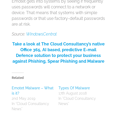
Emotet gets into systems by seeing if frequently
uses passwords will connect to a network or
device. That means that systems with simple
passwords or that use factory-default passwords
are at risk.
Source:
WindowsCentral
Take a look at The Cloud Consultancy’s native
Office 365, AI based, predictive E-mail
Defence solution to protect your business
against Phishing, Spear Phishing and Malware
Related
Emotet Malware – What
Types Of Malware
is it?
17th August 2018
2nd May 2019
In "Cloud Consultancy
In "Cloud Consultancy
News"
News"