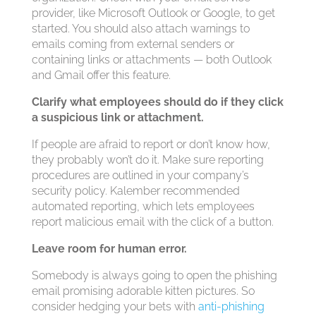
provider, like Microsoft Outlook or Google, to get
started. You should also attach warnings to
emails coming from external senders or
containing links or attachments — both Outlook
and Gmail offer this feature.
Clarify what employees should do if they click
a suspicious link or attachment.
If people are afraid to report or don’t know how,
they probably won’t do it. Make sure reporting
procedures are outlined in your company’s
security policy. Kalember recommended
automated reporting, which lets employees
report malicious email with the click of a button.
Leave room for human error.
Somebody is always going to open the phishing
email promising adorable kitten pictures. So
consider hedging your bets with
anti-phishing