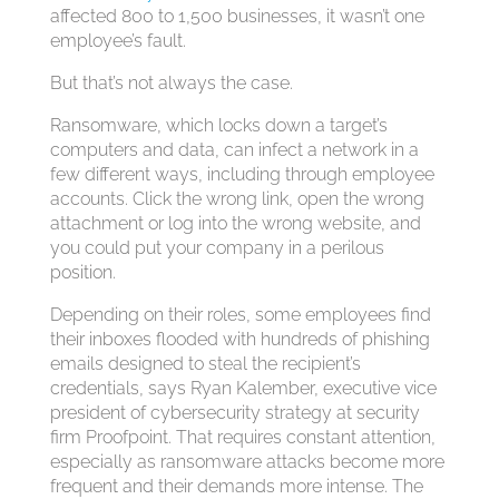
affected 800 to 1,500 businesses, it wasn’t one
employee’s fault.
But that’s not always the case.
Ransomware, which locks down a target’s
computers and data, can infect a network in a
few different ways, including through employee
accounts. Click the wrong link, open the wrong
attachment or log into the wrong website, and
you could put your company in a perilous
position.
Depending on their roles, some employees find
their inboxes flooded with hundreds of phishing
emails designed to steal the recipient’s
credentials, says Ryan Kalember, executive vice
president of cybersecurity strategy at security
firm Proofpoint. That requires constant attention,
especially as ransomware attacks become more
frequent and their demands more intense. The