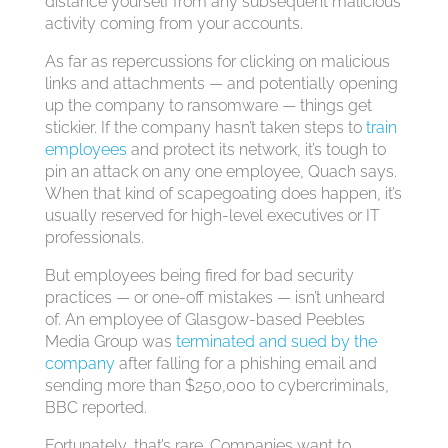
distance yourself from any subsequent malicious
activity coming from your accounts.
As far as repercussions for clicking on malicious
links and attachments — and potentially opening
up the company to ransomware — things get
stickier. If the company hasn’t taken steps to
train
employees
and protect its network, it’s tough to
pin an attack on any one employee, Quach says.
When that kind of scapegoating does happen, it’s
usually reserved for high-level executives or IT
professionals.
But employees being fired for bad security
practices — or one-off mistakes — isn’t unheard
of. An employee of Glasgow-based Peebles
Media Group was
terminated and sued by the
company
after falling for a phishing email and
sending more than $250,000 to cybercriminals,
BBC reported.
Fortunately, that’s rare. Companies want to