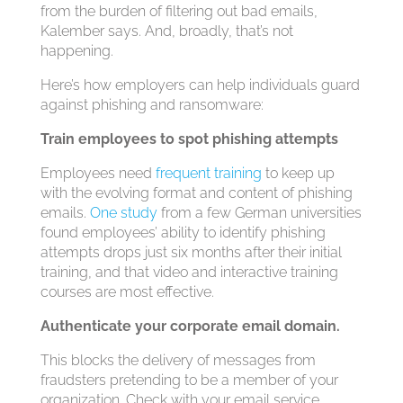
from the burden of filtering out bad emails,
Kalember says. And, broadly, that’s not
happening.
Here’s how employers can help individuals guard
against phishing and ransomware:
Train employees to spot phishing attempts
Employees need
frequent training
to keep up
with the evolving format and content of phishing
emails.
One study
from a few German universities
found employees’ ability to identify phishing
attempts drops just six months after their initial
training, and that video and interactive training
courses are most effective.
Authenticate your corporate email domain.
This blocks the delivery of messages from
fraudsters pretending to be a member of your
organization. Check with your email service