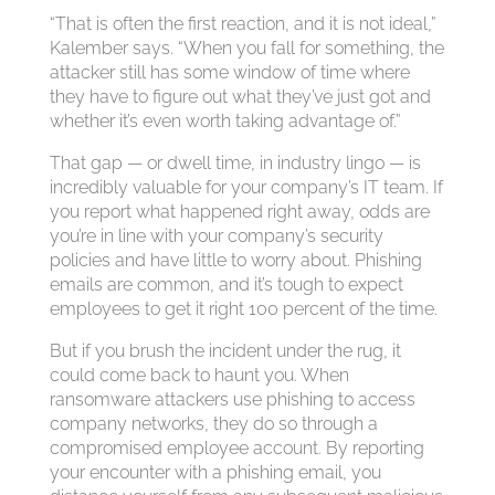
“That is often the first reaction, and it is not ideal,”
Kalember says. “When you fall for something, the
attacker still has some window of time where
they have to figure out what they’ve just got and
whether it’s even worth taking advantage of.”
That gap — or dwell time, in industry lingo — is
incredibly valuable for your company’s IT team. If
you report what happened right away, odds are
you’re in line with your company’s security
policies and have little to worry about.
Phishing
emails are common, and it’s tough to expect
employees to get it right 100 percent of the time.
But if you brush the incident under the rug, it
could come back to haunt you. When
ransomware attackers use phishing to access
company networks, they do so through a
compromised employee account. By reporting
your encounter with a phishing email, you