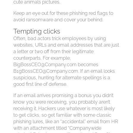
cute animals pictures.
Keep an eye out for these phishing red flags to
avoid ransomware and cover your behind.
Tempting clicks
Often, bad actors trick employees by using
websites, URLs and email addresses that are just
a letter or two off from their legitimate
counterparts. For example,
BigBossCEO@Company.com
becomes
B1gB0ssCEO@Company.com
. If an email looks
suspicious, hunting for alternate spellings is a
good first line of defense.
If an email arrives promising a bonus you didn’t
know you were receiving, you probably aren’t
receiving it. Hackers use whatever is most likely
to get clicks, so get familiar with some classic
phishing lures, like an “accidental” email from HR
with an attachment titled “Companywide