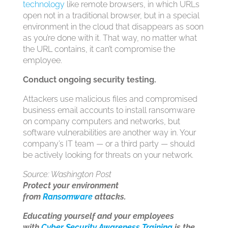
technology
like remote browsers, in which URLs
open not in a traditional browser, but in a special
environment in the cloud that disappears as soon
as you’re done with it. That way, no matter what
the URL contains, it can’t compromise the
employee.
Conduct ongoing security testing.
Attackers use malicious files and compromised
business email accounts to install ransomware
on company computers and networks, but
software vulnerabilities are another way in. Your
company’s IT team — or a third party — should
be actively looking for threats on your network.
Source: Washington Post
Protect your environment
from
Ransomware
attacks.
Educating yourself and your employees
with
Cyber Security Awareness Training
is the