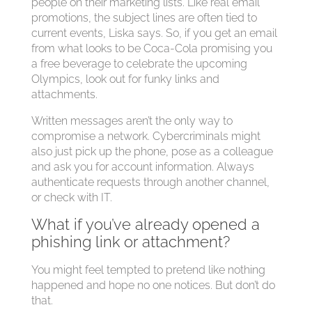
people on their marketing lists. Like real email
promotions, the subject lines are often tied to
current events, Liska says. So, if you get an email
from what looks to be Coca-Cola promising you
a free beverage to celebrate the upcoming
Olympics, look out for funky links and
attachments.
Written messages aren’t the only way to
compromise a network. Cybercriminals might
also just pick up the phone, pose as a colleague
and ask you for account information. Always
authenticate requests through another channel,
or check with IT.
What if you’ve already opened a
phishing link or attachment?
You might feel tempted to pretend like nothing
happened and hope no one notices. But don’t do
that.