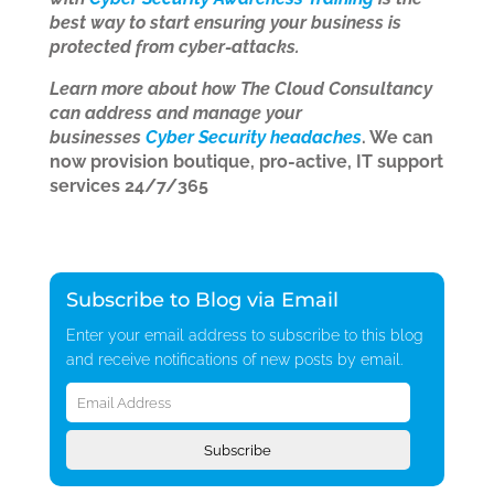
best way to start ensuring your business is
protected from cyber-attacks.
Learn more about how The Cloud Consultancy
can address and manage your
businesses
Cyber Security headaches
. We can
now provision boutique, pro-active, IT support
services 24/7/365
Subscribe to Blog via Email
Enter your email address to subscribe to this blog
and receive notifications of new posts by email.
Email
Address
Subscribe