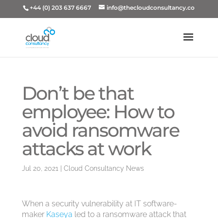
+44 (0) 203 637 6667
info@thecloudconsultancy.co
Don’t be that
employee: How to
avoid ransomware
attacks at work
Jul 20, 2021
|
Cloud Consultancy News
When a security vulnerability at IT software-
maker
Kaseya
led to a ransomware attack that