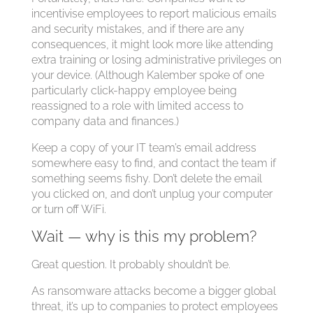
incentivise employees to report malicious emails
and security mistakes, and if there are any
consequences, it might look more like attending
extra training or losing administrative privileges on
your device. (Although Kalember spoke of one
particularly click-happy employee being
reassigned to a role with limited access to
company data and finances.)
Keep a copy of your IT team’s email address
somewhere easy to find, and contact the team if
something seems fishy. Don’t delete the email
you clicked on, and don’t unplug your computer
or turn off WiFi.
Wait — why is this my problem?
Great question. It probably shouldn’t be.
As ransomware attacks become a bigger global
threat, it’s up to companies to protect employees