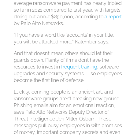
average ransomware payment has nearly tripled
so far in 2021 compared to last year, with targets
doling out about $850,000, according to
a report
by Palo Alto Networks.
“If you have a word like ‘accounts’ in your title,
you will be attacked more,” Kalember says.
And that doesn’t mean others should let their
guards down. Plenty of firms don’t have the
resources to invest in
frequent training
, software
upgrades and security systems — so employees
become the first line of defense.
Luckily, conning people is an ancient art, and
ransomware groups aren’t breaking new ground.
Phishing emails aim for an emotional reaction,
says Palo Alto Networks Deputy Director of
Threat Intelligence Jen Miller-Osborn. These
messages pull busy employees in with promises
of money, important company secrets and even