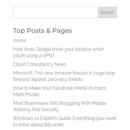
Top Posts & Pages
Home
How does Google know your location when
you’re using a VPN?
Cloud Consultancy News
Microsoft: This new browser feature is 'huge step
forward' against zero-day threats
How to Make Your Facebook (Meta) Account
More Private
Most Businesses Still Struggling With Mobile
Working And Security
Windows 10 Expert's Guide: Everything you need
to know about BitLocker