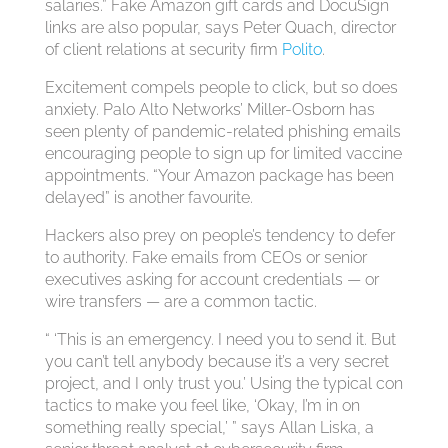
salaries.” Fake Amazon gift cards and DocuSign
links are also popular, says Peter Quach, director
of client relations at security firm
Polito
.
Excitement compels people to click, but so does
anxiety. Palo Alto Networks’ Miller-Osborn has
seen plenty of pandemic-related phishing emails
encouraging people to sign up for limited vaccine
appointments. “Your Amazon package has been
delayed” is another favourite.
Hackers also prey on people’s tendency to defer
to authority. Fake emails from CEOs or senior
executives asking for account credentials — or
wire transfers — are a common tactic.
“ ‘This is an emergency. I need you to send it. But
you can’t tell anybody because it’s a very secret
project, and I only trust you.’ Using the typical con
tactics to make you feel like, ‘Okay, I’m in on
something really special,’ ” says Allan Liska, a