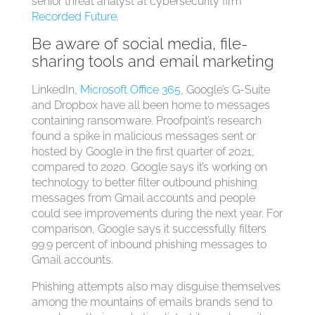
senior threat analyst at cybersecurity firm
Recorded Future
.
Be aware of social media, file-
sharing tools and email marketing
LinkedIn,
Microsoft Office 365
, Google’s G-Suite
and Dropbox have all been home to messages
containing ransomware. Proofpoint’s research
found a spike in malicious messages sent or
hosted by Google in the first quarter of 2021,
compared to 2020. Google says it’s working on
technology to better filter outbound phishing
messages from Gmail accounts and people
could see improvements during the next year. For
comparison, Google says it successfully filters
99.9 percent of inbound phishing messages to
Gmail accounts.
Phishing attempts also may disguise themselves
among the mountains of emails brands send to