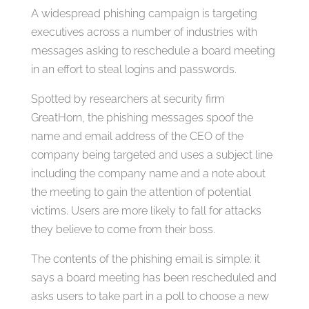
A widespread phishing campaign is targeting
executives across a number of industries with
messages asking to reschedule a board meeting
in an effort to steal logins and passwords.
Spotted by researchers at security firm
GreatHorn, the phishing messages spoof the
name and email address of the CEO of the
company being targeted and uses a subject line
including the company name and a note about
the meeting to gain the attention of potential
victims. Users are more likely to fall for attacks
they believe to come from their boss.
The contents of the phishing email is simple: it
says a board meeting has been rescheduled and
asks users to take part in a poll to choose a new