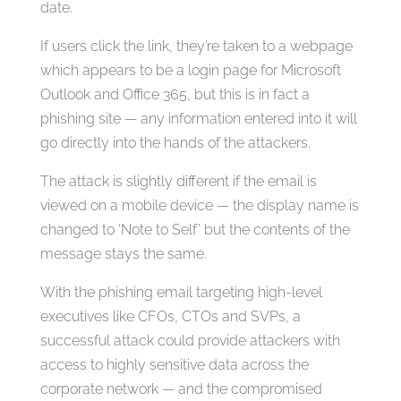
date.
If users click the link, they’re taken to a webpage
which appears to be a login page for Microsoft
Outlook and Office 365, but this is in fact a
phishing site — any information entered into it will
go directly into the hands of the attackers.
The attack is slightly different if the email is
viewed on a mobile device — the display name is
changed to ‘Note to Self’ but the contents of the
message stays the same.
With the phishing email targeting high-level
executives like CFOs, CTOs and SVPs, a
successful attack could provide attackers with
access to highly sensitive data across the
corporate network — and the compromised