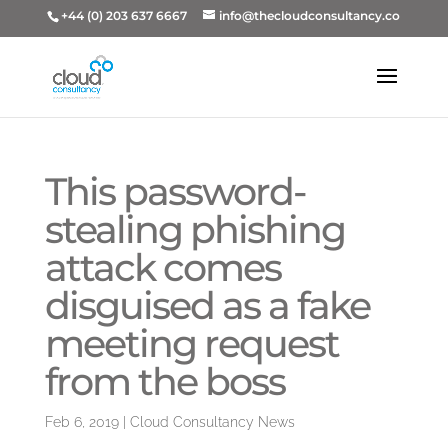
+44 (0) 203 637 6667
info@thecloudconsultancy.co
This password-
stealing phishing
attack comes
disguised as a fake
meeting request
from the boss
Feb 6, 2019
|
Cloud Consultancy News