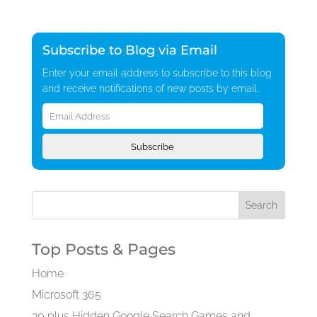
Subscribe to Blog via Email
Enter your email address to subscribe to this blog
and receive notifications of new posts by email.
Email
Address
Subscribe
Top Posts & Pages
Home
Microsoft 365
30 plus Hidden Google Search Games and