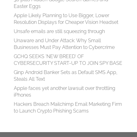
Easter Eggs
Apple Likely Planning to Use Bigger, Lower
Resolution Displays for Cheaper Vision Headset
Unsafe emails are still squeezing through
Unaware and Under Attack: Why Small
Businesses Must Pay Attention to Cybercrime
GCHQ SEEKS 'NEW BREED' OF
CYBERSECURITY START-UP TO JOIN SPY BASE
Ginp Android Banker Sets as Default SMS App,
Steals All Text
Apple faces yet another lawsuit over throttling
iPhones
Hackers Breach Mailchimp Email Marketing Firm
to Launch Crypto Phishing Scams