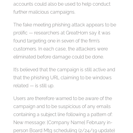
accounts could also be used to help conduct
further malicious campaigns.
The fake meeting phishing attack appears to be
prolific — researchers at GreatHorn say it was
found targeting one in seven of the firm’s
customers. In each case, the attackers were
eliminated before damage could be done.
It’s believed that the campaign is still active and
that the phishing URL claiming to be windows
related — is still up.
Users are therefore warned to be aware of the
campaign and to be suspicious of any emails
containing a subject line following a pattern of:
New message: [Company Name] February in-
person Board Mtg scheduling (2/24/19 update)