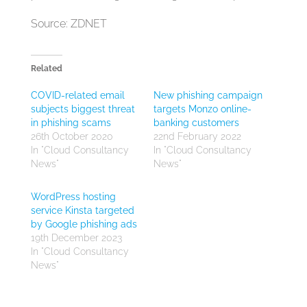
Source: ZDNET
Related
COVID-related email
New phishing campaign
subjects biggest threat
targets Monzo online-
in phishing scams
banking customers
26th October 2020
22nd February 2022
In "Cloud Consultancy
In "Cloud Consultancy
News"
News"
WordPress hosting
service Kinsta targeted
by Google phishing ads
19th December 2023
In "Cloud Consultancy
News"