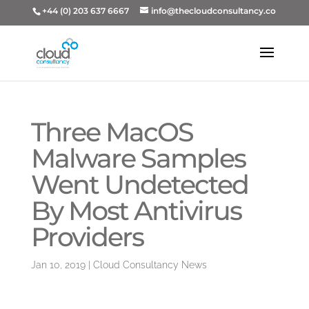
+44 (0) 203 637 6667
info@thecloudconsultancy.co
Three MacOS
Malware Samples
Went Undetected
By Most Antivirus
Providers
Jan 10, 2019
|
Cloud Consultancy News