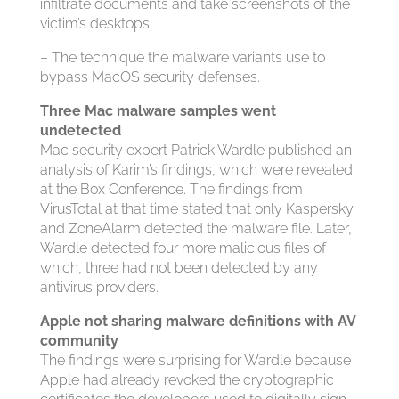
infiltrate documents and take screenshots of the
victim’s desktops.
– The technique the malware variants use to
bypass MacOS security defenses.
Three Mac malware samples went
undetected
Mac security expert Patrick Wardle published an
analysis of Karim’s findings, which were revealed
at the Box Conference. The findings from
VirusTotal at that time stated that only Kaspersky
and ZoneAlarm detected the malware file. Later,
Wardle detected four more malicious files of
which, three had not been detected by any
antivirus providers.
Apple not sharing malware definitions with AV
community
The findings were surprising for Wardle because
Apple had already revoked the cryptographic