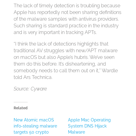
The lack of timely detection is troubling because
Apple has reportedly not been sharing definitions
of the malware samples with antivirus providers.
Such sharing is standard practice in the industry
and is very important in tracking APTs.
“I think the lack of detections highlights that
traditional AV struggles with new/APT malware
on macOS but also Apple’s hubris. We’ve seen
them do this before. It’s disheartening, and
somebody needs to call them out on it,” Wardle
told Ars Technica.
Source: Cyware
Related
New Atomic macOS
Apple Mac Operating
info-stealing malware
System DNS Hijack
targets 50 crypto
Malware