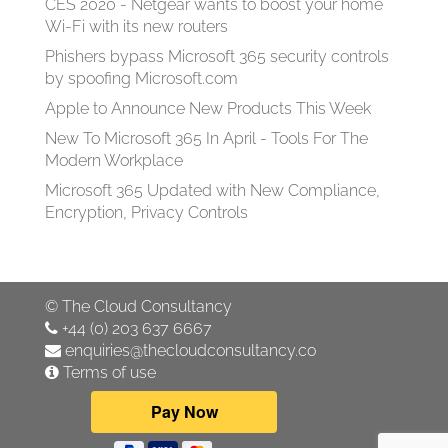
CES 2020 - Netgear wants to boost your home
Wi-Fi with its new routers
Phishers bypass Microsoft 365 security controls
by spoofing Microsoft.com
Apple to Announce New Products This Week
New To Microsoft 365 In April - Tools For The
Modern Workplace
Microsoft 365 Updated with New Compliance,
Encryption, Privacy Controls
©
The Cloud Consultancy
+44 (0) 203 637 6667
enquiries@thecloudconsultancy.co
Terms of use