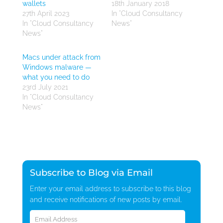
wallets
18th January 2018
27th April 2023
In "Cloud Consultancy
In "Cloud Consultancy
News"
News"
Macs under attack from
Windows malware —
what you need to do
23rd July 2021
In "Cloud Consultancy
News"
Subscribe to Blog via Email
Enter your email address to subscribe to this blog
and receive notifications of new posts by email.
Email
Address