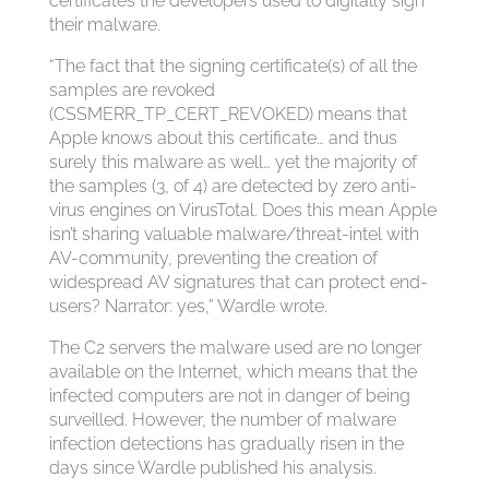
certificates the developers used to digitally sign
their malware.
“The fact that the signing certificate(s) of all the
samples are revoked
(CSSMERR_TP_CERT_REVOKED) means that
Apple knows about this certificate… and thus
surely this malware as well… yet the majority of
the samples (3, of 4) are detected by zero anti-
virus engines on VirusTotal. Does this mean Apple
isn’t sharing valuable malware/threat-intel with
AV-community, preventing the creation of
widespread AV signatures that can protect end-
users? Narrator: yes,” Wardle wrote.
The C2 servers the malware used are no longer
available on the Internet, which means that the
infected computers are not in danger of being
surveilled. However, the number of malware
infection detections has gradually risen in the
days since Wardle published his analysis.