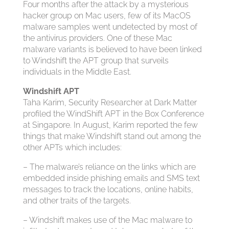
Four months after the attack by a mysterious
hacker group on Mac users, few of its MacOS
malware samples went undetected by most of
the antivirus providers. One of these Mac
malware variants is believed to have been linked
to Windshift the APT group that surveils
individuals in the Middle East.
Windshift APT
Taha Karim, Security Researcher at Dark Matter
profiled the WindShift APT in the Box Conference
at Singapore. In August, Karim reported the few
things that make Windshift stand out among the
other APTs which includes:
– The malware’s reliance on the links which are
embedded inside phishing emails and SMS text
messages to track the locations, online habits,
and other traits of the targets.
– Windshift makes use of the Mac malware to