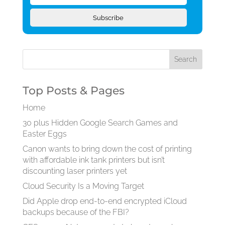
Subscribe
Top Posts & Pages
Home
30 plus Hidden Google Search Games and
Easter Eggs
Canon wants to bring down the cost of printing
with affordable ink tank printers but isn’t
discounting laser printers yet
Cloud Security Is a Moving Target
Did Apple drop end-to-end encrypted iCloud
backups because of the FBI?