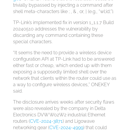
trivially bypassed by injecting a command after
shell meta-characters like ; , & , or, | (e.g., “wl;id;”).
TP-Link’s implemented fix in version 1_1.1.7 Build
20240510 addresses the vulnerability by
discarding any command containing these
special characters.
“It seems the need to provide a wireless device
configuration API at TP-Link had to be answered
either fast or cheap, which ended up with them
exposing a supposedly limited shell over the
network that clients within the router could use as
a way to configure wireless devices,” ONEKEY
said.
The disclosure arrives weeks after security flaws
were also revealed by the company in Delta
Electronics DVW W02W2 industrial Ethernet
routers (
CVE-2024-3871
) and Ligowave
networking gear (
CVE-2024-4999
) that could