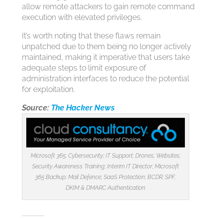
allow remote attackers to gain remote command
execution with elevated privileges.
It’s worth noting that these flaws remain
unpatched due to them being no longer actively
maintained, making it imperative that users take
adequate steps to limit exposure of
administration interfaces to reduce the potential
for exploitation.
Source:
The Hacker News
Microsoft 365; Cybersecurity; IT Support; Drones; Websites;
Security Awareness Training; Interim IT Director; Microsoft
365 Backup; Mail Defence; SaaS Protection; BCDR; SPF,
DKIM & DMARC Authentication