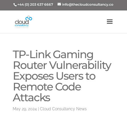
+44 (0) 203 637 6667
info@thecloudconsultancy.co
TP-Link Gaming
Router Vulnerability
Exposes Users to
Remote Code
Attacks
May 29, 2024
|
Cloud Consultancy News