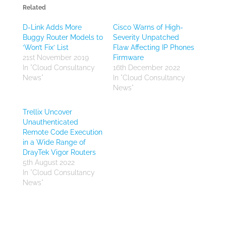
Related
D-Link Adds More
Cisco Warns of High-
Buggy Router Models to
Severity Unpatched
‘Won’t Fix’ List
Flaw Affecting IP Phones
21st November 2019
Firmware
In "Cloud Consultancy
16th December 2022
News"
In "Cloud Consultancy
News"
Trellix Uncover
Unauthenticated
Remote Code Execution
in a Wide Range of
DrayTek Vigor Routers
5th August 2022
In "Cloud Consultancy
News"