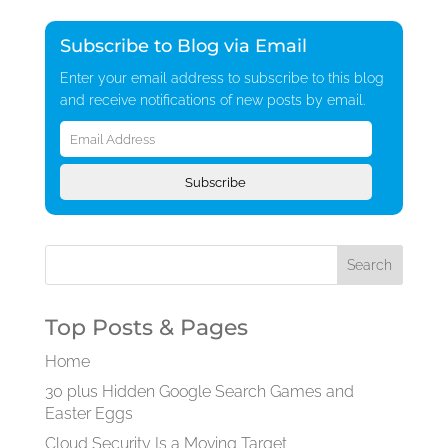
Subscribe to Blog via Email
Enter your email address to subscribe to this blog
and receive notifications of new posts by email.
Email
Address
Subscribe
Top Posts & Pages
Home
30 plus Hidden Google Search Games and
Easter Eggs
Cloud Security Is a Moving Target