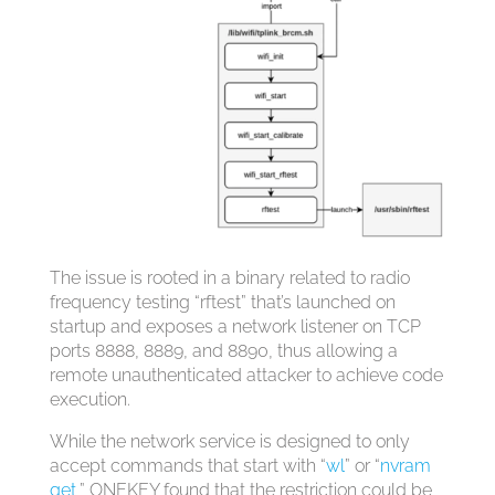
The issue is rooted in a binary related to radio
frequency testing “rftest” that’s launched on
startup and exposes a network listener on TCP
ports 8888, 8889, and 8890, thus allowing a
remote unauthenticated attacker to achieve code
execution.
While the network service is designed to only
accept commands that start with “
wl
” or “
nvram
get
,” ONEKEY found that the restriction could be