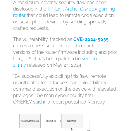
A maximum-severity security flaw has been
disclosed in the
TP-Link Archer C5400X gaming
router
that could lead to remote code execution
on susceptible devices by sending specially
crafted requests.
The vulnerability, tracked as
CVE-2024-5035
,
carries a CVSS score of 10.0. It impacts all
versions of the router firmware including and prior
to 1_1.1.6. It has been patched in
version
1_1.1.7
released on May 24, 2024.
“By successfully exploiting this flaw, remote
unauthenticated attackers can gain arbitrary
command execution on the device with elevated
privileges,” German cybersecurity firm
ONEKEY
said
in a report published Monday.