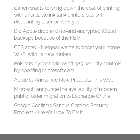
Canon wants to bring down the cost of printing
with affordable ink tank printers but isn’t
discounting laser printers yet
Did Apple drop end-to-end encrypted iCloud
backups because of the FBI?
CES 2020 - Netgear wants to boost your home
Wi-Fi with its new routers
Phishers bypass Microsoft 365 security controls
by spoofing Microsoft.com
Apple to Announce New Products This Week
Microsoft announce the availability of modern
public folder migration to Exchange Online
Google Confirms Serious Chrome Security
Problem - Here's How To Fix It