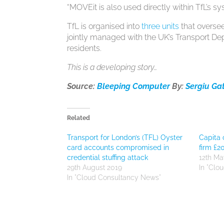
“MOVEit is also used directly within TfL’s 
TfL is organised into
three units
that oversee
jointly managed with the UK’s Transport Dep
residents.
This is a developing story…
Source:
Bleeping Computer
By:
Sergiu Ga
Related
Transport for London’s (TFL) Oyster
Capita 
card accounts compromised in
firm £
credential stuffing attack
12th Ma
29th August 2019
In "Clo
In "Cloud Consultancy News"