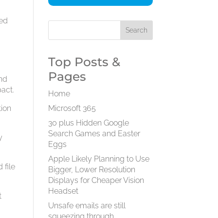
ned
Top Posts &
Pages
and
pact.
Home
tion
Microsoft 365
30 plus Hidden Google
Search Games and Easter
y
Eggs
Apple Likely Planning to Use
 file
Bigger, Lower Resolution
Displays for Cheaper Vision
Headset
t
Unsafe emails are still
squeezing through