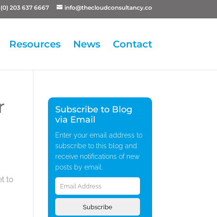
(0) 203 637 6667
info@thecloudconsultancy.co
Resources
News
Contact
r
Subscribe to Blog
via Email
Enter your email address to
subscribe to this blog and
receive notifications of new
posts by email.
Email
t to
Address
Subscribe