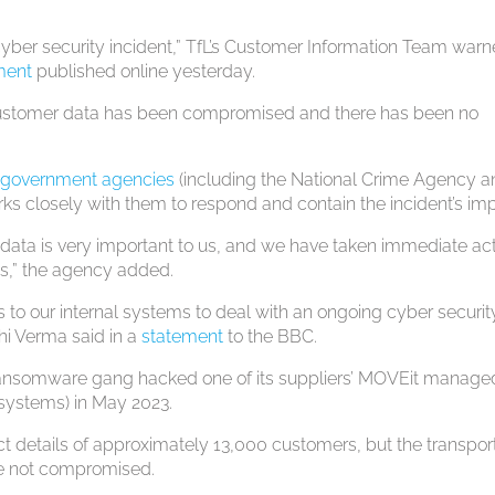
cyber security incident,” TfL’s Customer Information Team war
ment
published online yesterday.
y customer data has been compromised and there has been no
t government agencies
(including the National Crime Agency 
ks closely with them to respond and contain the incident’s im
data is very important to us, and we have taken immediate ac
ms,” the agency added.
o our internal systems to deal with an ongoing cyber securit
shi Verma said in a
statement
to the BBC.
 ransomware gang hacked one of its suppliers’ MOVEit managed
 systems) in May 2023.
t details of approximately 13,000 customers, but the transpor
ere not compromised.