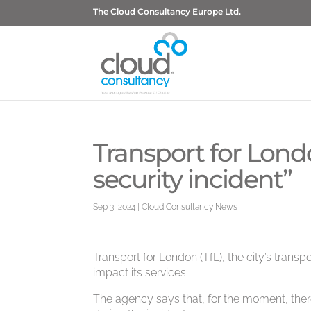
The Cloud Consultancy Europe Ltd.
Transport for Lond
security incident”
Sep 3, 2024
|
Cloud Consultancy News
Transport for London (TfL), the city’s transp
impact its services.
The agency says that, for the moment, the