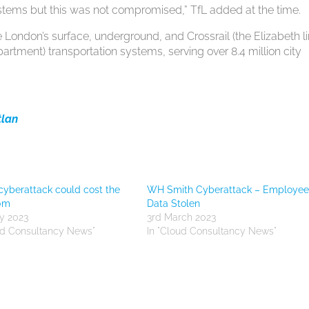
systems but this was not compromised,” TfL added at the time.
 London’s surface, underground, and Crossrail (the Elizabeth l
artment) transportation systems, serving over 8.4 million city
tlan
cyberattack could cost the
WH Smith Cyberattack – Employe
20m
Data Stolen
y 2023
3rd March 2023
ud Consultancy News"
In "Cloud Consultancy News"