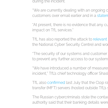
during the incident.
“We are currently dealing with an ongoing 
customers over email earlier and in a
state
“At present, there is no evidence that an
impact on TfL services.”
TfL has also reported the attack to
relevan
the National Cyber Security Centre) and wor
“The security of our systems and customer 
to prevent any further access to our syste
“We have introduced a number of measures t
incident,” TfL’s chief technology officer Sha
TfL also
confirmed
last July that the Cl0p
transfer (MFT) servers (hosted outside TfL’s
The Russian cybercriminals stole the contac
authority said that their banking details w