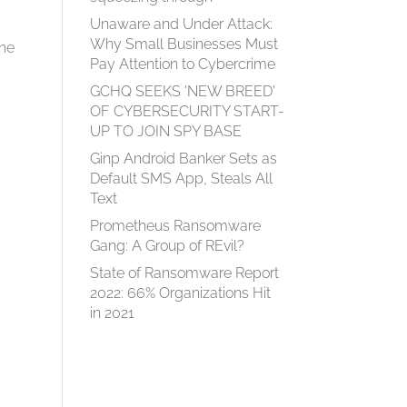
Unaware and Under Attack:
Why Small Businesses Must
ine
Pay Attention to Cybercrime
GCHQ SEEKS 'NEW BREED'
OF CYBERSECURITY START-
UP TO JOIN SPY BASE
Ginp Android Banker Sets as
Default SMS App, Steals All
Text
Prometheus Ransomware
Gang: A Group of REvil?
e
State of Ransomware Report
2022: 66% Organizations Hit
in 2021