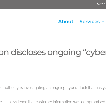
+44 
About
Services
on discloses ongoing “cybe
ort authority, is investigating an ongoing cyberattack that has ye
re is no evidence that customer information was compromised