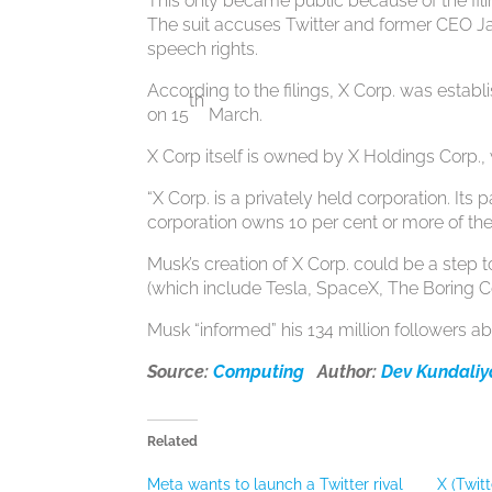
This only became public because of the filin
The suit accuses Twitter and former CEO Jac
speech rights.
According to the filings, X Corp. was estab
th
on 15
March.
X Corp itself is owned by X Holdings Corp., 
“X Corp. is a privately held corporation. Its
corporation owns 10 per cent or more of the
Musk’s creation of X Corp. could be a step t
(which include Tesla, SpaceX, The Boring C
Musk “informed” his 134 million followers ab
Source:
Computing
Author:
Dev Kundali
Related
Meta wants to launch a Twitter rival
X (Twit