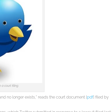
 court filing.
and no longer exists,” reads the court document [
pdf
] filed by