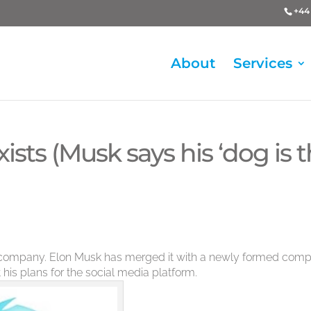
+44 
About
Services
ists (Musk says his ‘dog is 
nt company. Elon Musk has merged it with a newly formed com
 his plans for the social media platform.