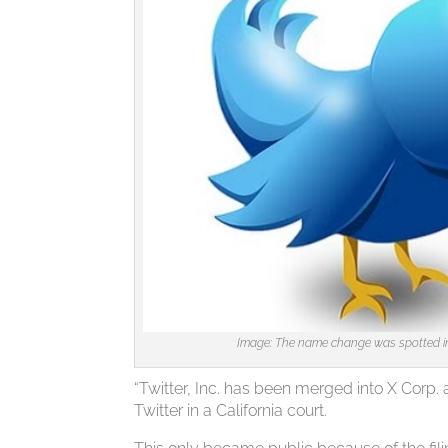
Image: The name change was spotted in a
“Twitter, Inc. has been merged into X Corp. 
Twitter in a California court.