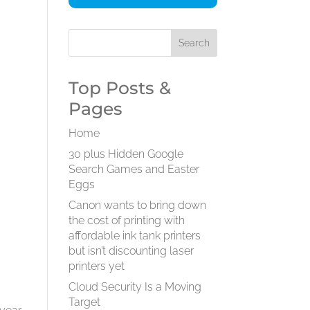
Top Posts &
Pages
Home
30 plus Hidden Google
Search Games and Easter
Eggs
Canon wants to bring down
the cost of printing with
affordable ink tank printers
but isn’t discounting laser
printers yet
Cloud Security Is a Moving
Target