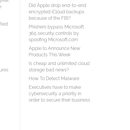
year.
Did Apple drop end-to-end
e
encrypted iCloud backups
because of the FBI?
iled
Phishers bypass Microsoft
365 security controls by
spoofing Microsoft.com
Apple to Announce New
Products This Week
Is cheap and unlimited cloud
tures
storage bad news?
How To Detect Malware
Executives have to make
cybersecurity a priority in
order to secure their business