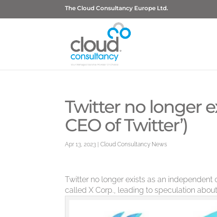
The Cloud Consultancy Europe Ltd.
Twitter no longer ex
CEO of Twitter’)
Apr 13, 2023
|
Cloud Consultancy News
Twitter no longer exists as an independe
called X Corp., leading to speculation about