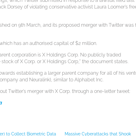
gs, which Twitter submitted in response to a lawsuit filed last 
k Dorsey of violating conservative activist Laura Loomer’s fre
lished on 9th March, and its proposed merger with Twitter was f
which has an authorised capital of $2 million.
 parent corporation is X Holdings Corp. No publicly traded
 stock of X Corp. or X Holdings Corp,” the document states.
owards establishing a larger parent company for all of his ven
ompany and Neuralink), similar to Alphabet Inc.
out Twitter’s merger with X Corp. through a one-letter tweet:
ya
ter) to Collect Biometric Data
Massive Cyberattacks that Shook