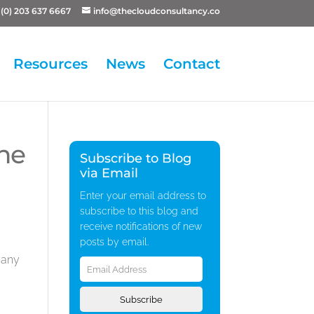
(0) 203 637 6667
info@thecloudconsultancy.co
Resources
News
Contact
the
Subscribe to Blog
via Email
Enter your email address to
subscribe to this blog and
receive notifications of new
posts by email.
Email
pany
Address
Subscribe