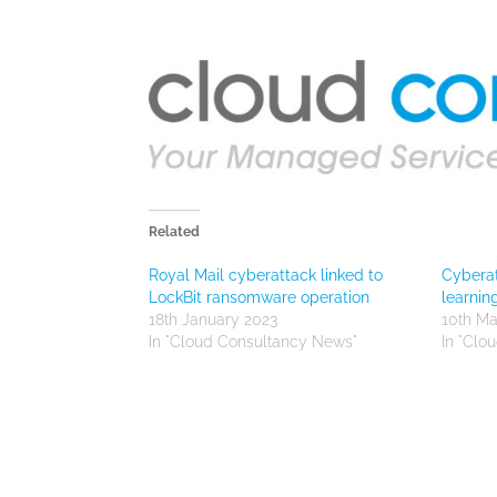
Related
Royal Mail cyberattack linked to
Cyberat
LockBit ransomware operation
learnin
18th January 2023
10th Ma
In "Cloud Consultancy News"
In "Clo