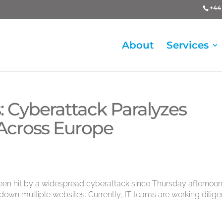
+44 
About
Services
is: Cyberattack Paralyzes
 Across Europe
en hit by a widespread cyberattack since Thursday afternoon
own multiple websites. Currently, IT teams are working dilige