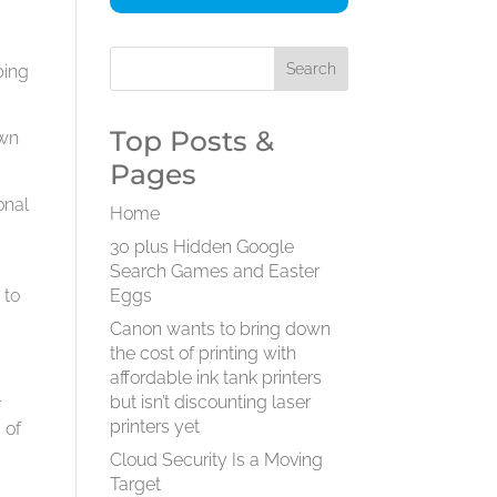
t
ping
Top Posts &
own
Pages
onal
Home
30 plus Hidden Google
Search Games and Easter
 to
Eggs
Canon wants to bring down
the cost of printing with
affordable ink tank printers
but isn’t discounting laser
r
printers yet
 of
Cloud Security Is a Moving
Target