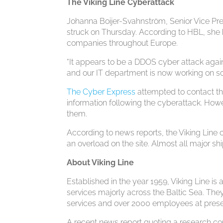
The Viking Line Cyberattack
Johanna Boijer-Svahnström, Senior Vice Pres
struck on Thursday. According to HBL, she 
companies throughout Europe.
“It appears to be a DDOS cyber attack aga
and our IT department is now working on s
The Cyber Express
attempted to contact the
information following the cyberattack. Howev
them.
According to news reports, the Viking Lin
an overload on the site. Almost all major s
About Viking Line
Established in the year 1959, Viking Line i
services majorly across the Baltic Sea. They
services and over 2000 employees at prese
A recent news report quoting a research co