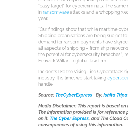
“easy target” for cybercriminals. The same 
in
ransomware
attacks and a whopping 350
year.
“Our findings show that while maritime cybe
Shipping organisations are being subject to
demand for ransom payments have skyrocke
all aspects of shipping – from ship networks
the potential for cybersecurity breaches.”, 
Fenwick Willan, a global law firm.
Incidents like the Viking Line Cyberattack h
industry. It is time, we start taking
cybersecu
handle.
Source:
TheCyberExpress
By:
Ishita Tripa
Media Disclaimer: This report is based on
The information provided is for reference p
on it.
The
Cyber
Express
, and The Cloud Co
consequences of using this information.