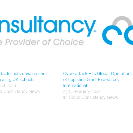
tack shuts down online
Cyberattack Hits Global Operations
g at 15 UK schools
of Logistics Giant Expeditors
rch 2021
International
ud Consultancy News"
23rd February 2022
In "Cloud Consultancy News"