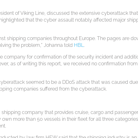
ident of Viking Line, discussed the extensive cyberattack tha
highlighted that the cyber assault notably affected major ship
inst shipping companies throughout Europe. The pages are d
olving the problem,” Johanna told
HBL
.
 company for confirmation of the security incident and additi
er, as of writing this report, we received no confirmation from
e cyberattack seemed to be a DDoS attack that was caused due
hipping companies suffered from the cyberattack.
s a shipping company that provides cruise, cargo and passenge
 own more than 50 vessels in their fleet for all three categories
nt.
nducted by law firm HFW said that the shipping industry is an