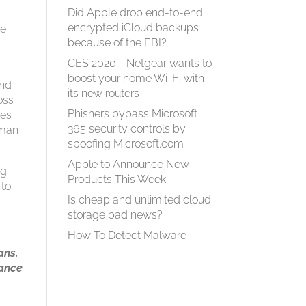
Did Apple drop end-to-end
encrypted iCloud backups
ne
because of the FBI?
CES 2020 - Netgear wants to
boost your home Wi-Fi with
and
its new routers
oss
Phishers bypass Microsoft
oes
365 security controls by
lman
spoofing Microsoft.com
Apple to Announce New
ng
Products This Week
 to
Is cheap and unlimited cloud
storage bad news?
How To Detect Malware
ans.
iance