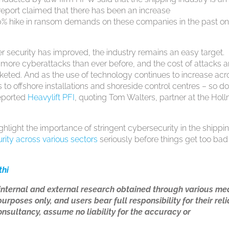
report claimed that there has been an increase
% hike in ransom demands on these companies in the past o
r security has improved, the industry remains an easy target.
 more cyberattacks than ever before, and the cost of attacks 
ted. And as the use of technology continues to increase acr
 to offshore installations and shoreside control centres – so d
reported
Heavylift PFI
, quoting Tom Walters, partner at the Hol
ighlight the importance of stringent cybersecurity in the shippi
rity across various sectors
seriously before things get too bad
thi
 internal and external research obtained through various me
urposes only, and users bear full responsibility for their rel
nsultancy, assume no liability for the accuracy or