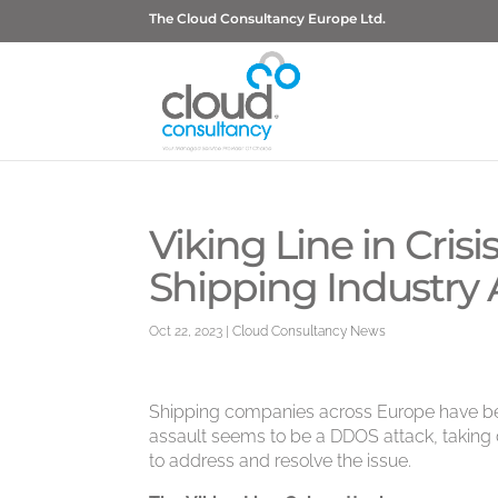
The Cloud Consultancy Europe Ltd.
Viking Line in Cris
Shipping Industry
Oct 22, 2023
|
Cloud Consultancy News
Shipping companies across Europe have be
assault seems to be a DDOS attack, taking d
to address and resolve the issue.