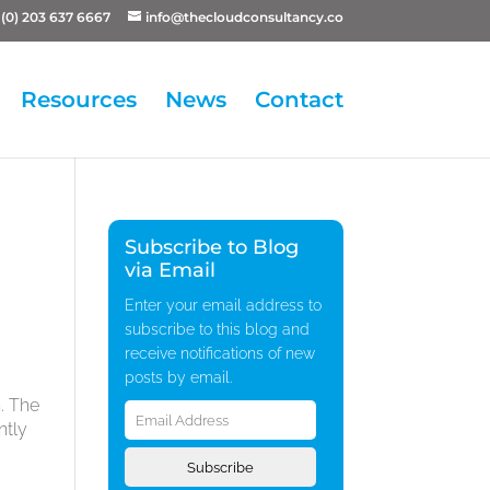
(0) 203 637 6667
info@thecloudconsultancy.co
Resources
News
Contact
Subscribe to Blog
via Email
Enter your email address to
subscribe to this blog and
receive notifications of new
posts by email.
Email
. The
Address
ntly
Subscribe