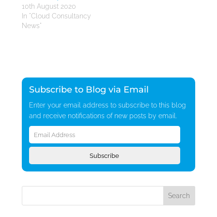
10th August 2020
In "Cloud Consultancy
News"
Subscribe to Blog via Email
Enter your email address to subscribe to this blog
and receive notifications of new posts by email.
Email
Address
Subscribe