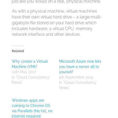
just like you would on a real, physical machine.
As with a physical machine, virtual machines
have their own virtual hard drive – a large multi-
gigabyte file stored on your hard drive which
includes hardware, a virtual CPU, memory,
network interface and other devices.
Related
Why create a Virtual
Microsoft Azure now lets
Machine (VM)?
you have a server all to
10th May 2017
yourself
In "Cloud Consultancy
5th September 2019
News"
In "Cloud Consultancy
News"
Windows apps are
coming to Chrome OS
via Parallels this fall, no
internet required