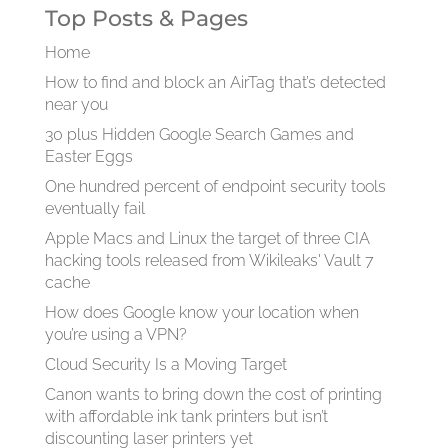
Top Posts & Pages
Home
How to find and block an AirTag that’s detected
near you
30 plus Hidden Google Search Games and
Easter Eggs
One hundred percent of endpoint security tools
eventually fail
Apple Macs and Linux the target of three CIA
hacking tools released from Wikileaks' Vault 7
cache
How does Google know your location when
you’re using a VPN?
Cloud Security Is a Moving Target
Canon wants to bring down the cost of printing
with affordable ink tank printers but isn’t
discounting laser printers yet