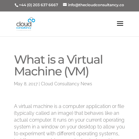
+44 (0) 203 637 6667
info@thecloudconsultancy.co
What is a Virtual
Machine (VM)
May 8, 2017
|
Cloud Consultancy News
A virtual machine is a computer application or file
(typically called an image) that behaves like an
actual computer. It runs on your current operating
system in a window on your desktop to allow you
to experiment with different operating systems,