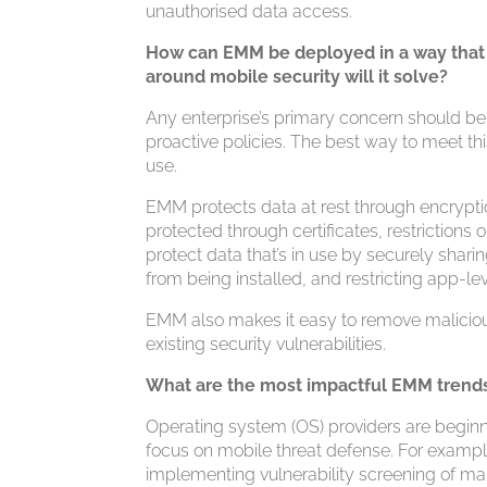
unauthorised data access.
How can EMM be deployed in a way that 
around mobile security will it solve?
Any enterprise’s primary concern should be 
proactive policies. The best way to meet this 
use.
EMM protects data at rest through encrypti
protected through certificates, restrictions
protect data that’s in use by securely sha
from being installed, and restricting app-le
EMM also makes it easy to remove maliciou
existing security vulnerabilities.
What are the most impactful EMM trend
Operating system (OS) providers are begin
focus on mobile threat defense. For example
implementing vulnerability screening of mali