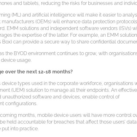
nes and tablets, reducing the risks for businesses and individ
ng (ML) and artificial intelligence will make it easier to analy
t manufacturers (OEMs) will enhance data protection protocols
rd. EMM solutions and independent software vendors (ISVs) wi
ages the expertise of the latter. For example, an EMM solutio
 as Box) can provide a secure way to share confidential documen
t as the BYOD environment continues to grow, with organisation
e device usage.
e over the next 12-18 months?
evice types used in the corporate workforce, organisations w
ment (UEM) solution to manage all their endpoints. An effectiv
d unauthorized software and devices, enable control of
nt configurations.
e coming months, mobile device users will have more control o
l be held accountable for breaches that affect those users’ data
put into practice.