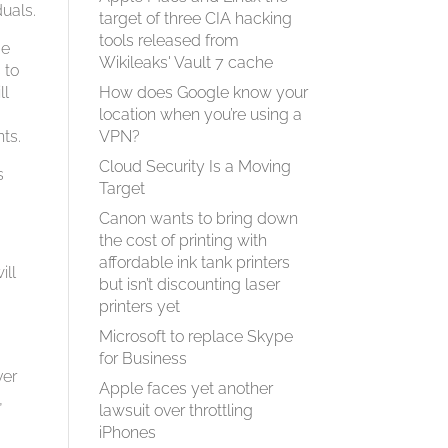
uals.
target of three CIA hacking
tools released from
se
Wikileaks' Vault 7 cache
 to
ll
How does Google know your
n
location when you’re using a
ts.
VPN?
Cloud Security Is a Moving
s
Target
Canon wants to bring down
the cost of printing with
affordable ink tank printers
ill
but isn’t discounting laser
e
printers yet
Microsoft to replace Skype
for Business
ver
Apple faces yet another
,
lawsuit over throttling
iPhones