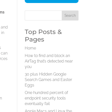
ems
n and
Top Posts &
 in
Pages
s
Home
u can
How to find and block an
urces
AirTag that’s detected near
you
h
30 plus Hidden Google
Search Games and Easter
Eggs
One hundred percent of
an
endpoint security tools
eventually fail
Apple Macs and Linux the