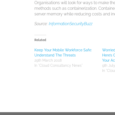
Organisations will look for ways to make th
methods such as containerization. Containe
server memory while reducing costs and incr
Source:
InformationSecurityBuzz
Related
Keep Your Mobile Workforce Safe:
Worrie
Understand The Threats
Here’s 
29th March 2018
Your A
In "Cloud Consultancy News"
9th Jul
In "Clo