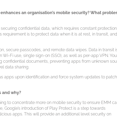
enhances an organisation’s mobile security? What probl
securing confidential data, which requires constant protectio
requirement is to protect data when it is at rest, in transit, and
on, secure passcodes, and remote data wipes. Data in transit i
 on Wi-Fi use, single sign-on (SSO), as well as per-app VPN. Yo
ring confidential documents, preventing apps from unknown so
vel data sharing.
s apps upon identification and force system updates to patc
s and why?
ning to concentrate more on mobile security to ensure EMM c
, Google’s introduction of Play Protect is a step towards
cious apps. This will provide an additional level security on