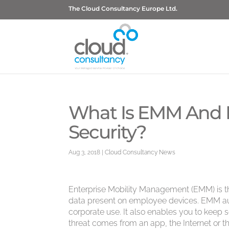
The Cloud Consultancy Europe Ltd.
What Is EMM And H
Security?
Aug 3, 2018
|
Cloud Consultancy News
Enterprise Mobility Management (EMM) is th
data present on employee devices. EMM aut
corporate use. It also enables you to keep s
threat comes from an app, the Internet or th