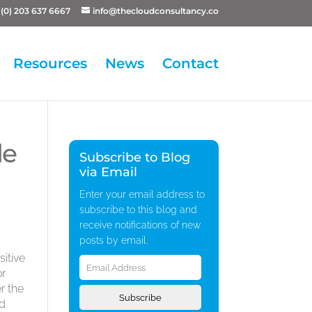
(0) 203 637 6667
info@thecloudconsultancy.co
Resources
News
Contact
le
Subscribe to Blog
via Email
Enter your email address to
subscribe to this blog and
receive notifications of new
posts by email.
Email
itive
Address
or
r the
Subscribe
nd