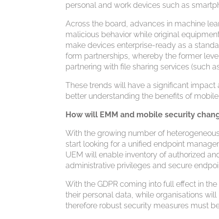
personal and work devices such as smartpho
Across the board, advances in machine learni
malicious behavior while original equipmen
make devices enterprise-ready as a standa
form partnerships, whereby the former lever
partnering with file sharing services (such
These trends will have a significant impac
better understanding the benefits of mobil
How will EMM and mobile security chang
With the growing number of heterogeneous d
start looking for a unified endpoint manage
UEM will enable inventory of authorized an
administrative privileges and secure endpoi
With the GDPR coming into full effect in th
their personal data, while organisations wil
therefore robust security measures must be 