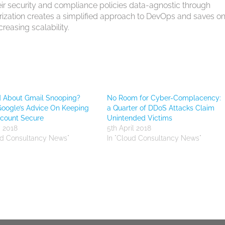
eir security and compliance policies data-agnostic through
rization creates a simplified approach to DevOps and saves o
easing scalability.
d About Gmail Snooping?
No Room for Cyber-Complacency:
Google’s Advice On Keeping
a Quarter of DDoS Attacks Claim
ccount Secure
Unintended Victims
y 2018
5th April 2018
ud Consultancy News"
In "Cloud Consultancy News"