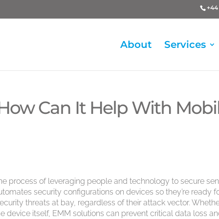
+44 
About
Services
ow Can It Help With Mobi
e process of leveraging people and technology to secure sens
omates security configurations on devices so they’re ready f
ecurity threats at bay, regardless of their attack vector. Whethe
e device itself, EMM solutions can prevent critical data loss a