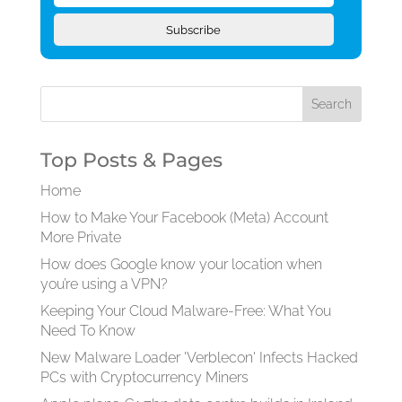
Subscribe
Top Posts & Pages
Home
How to Make Your Facebook (Meta) Account
More Private
How does Google know your location when
you’re using a VPN?
Keeping Your Cloud Malware-Free: What You
Need To Know
New Malware Loader 'Verblecon' Infects Hacked
PCs with Cryptocurrency Miners