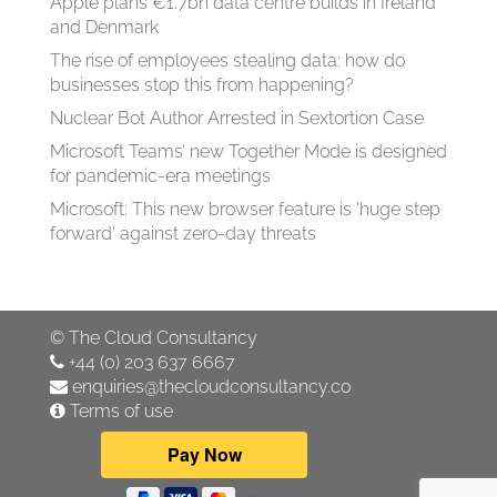
Apple plans €1.7bn data centre builds in Ireland
and Denmark
The rise of employees stealing data: how do
businesses stop this from happening?
Nuclear Bot Author Arrested in Sextortion Case
Microsoft Teams’ new Together Mode is designed
for pandemic-era meetings
Microsoft: This new browser feature is 'huge step
forward' against zero-day threats
©
The Cloud Consultancy
+44 (0) 203 637 6667
enquiries@thecloudconsultancy.co
Terms of use