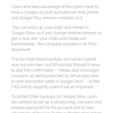
Users who take advantage of the option have to
have a Google account activated on their phone
and Google Play services installed on it.
“You can back up your chats and media to
Google Drive, so if you change Android phones or
get a new one, your chats and media are
transferrable,” the company explains in its FAQ
document.
The fact that these backups are not encrypted
was not unknown, but WhatsApp thought it wise
to add the confirmation – “Media and messages
you back up aren’t protected by WhatsApp end-
to-end encryption while in Google Drive.” – to the
FAQ and to explicitly point it out as important.
To protect their backups on Google Drive, users
are advised to set up a strong (long, complex and
unique) password for the account and to take