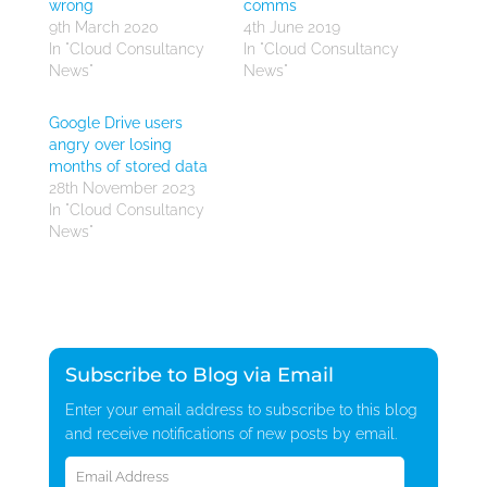
wrong
comms
9th March 2020
4th June 2019
In "Cloud Consultancy
In "Cloud Consultancy
News"
News"
Google Drive users
angry over losing
months of stored data
28th November 2023
In "Cloud Consultancy
News"
Subscribe to Blog via Email
Enter your email address to subscribe to this blog
and receive notifications of new posts by email.
Email
Address