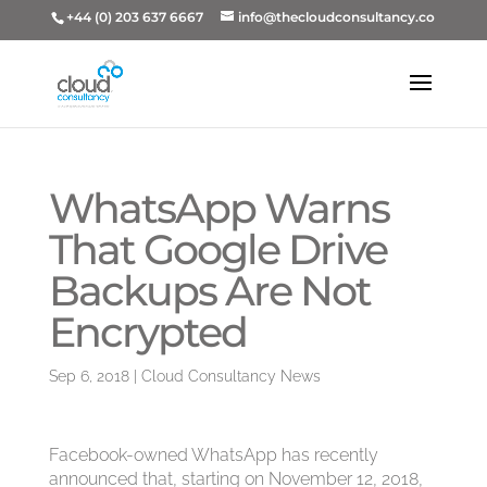
+44 (0) 203 637 6667
info@thecloudconsultancy.co
WhatsApp Warns
That Google Drive
Backups Are Not
Encrypted
Sep 6, 2018
|
Cloud Consultancy News
Facebook-owned WhatsApp has recently
announced that, starting on November 12, 2018,