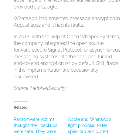
advantage of the two-factor authentication option
provided by Google.
WhatsApp implemented message encryption in
August 2012 and it had its faults.
In 2016, with the help of Open Whisper Systems,
the company integrated the open source,
forward secure Signal Protocol for asynchronous
messaging systems into the app, and turned
end-to-end encryption on by default. Still, flaws
in the implementation are occasionally
discovered.
Source: HelpNetSecurity
Related
Ransomware victims
Apple and WhatsApp
thought their backups
fight proposal to let
were safe. They were
spies tap encrypted