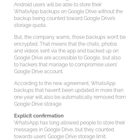
Android users will be able to store their
WhatsApp backups on Google Drive without the
backup being counted toward Google Drive’s
storage quota.
But, the company warns, those backups won’t be
encrypted. That means that the chats, photos
and videos sent via the app and backed up on
Google Drive are accessible to Google, but also
to hackers that manage to compromise users’
Google Drive account.
According to the new agreement, WhatsApp
backups that haven’t been updated in more than
one year will also be automatically removed from
Google Drive storage.
Explicit confirmation
WhatsApp has long allowed people to store their
messages in Google Drive, but they counted
towards users’ Google Drive storage limit.