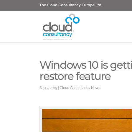
The Cloud Consultancy Europe Ltd.
Windows 10 is gett
restore feature
Sep 7, 2019
|
Cloud Consultancy News