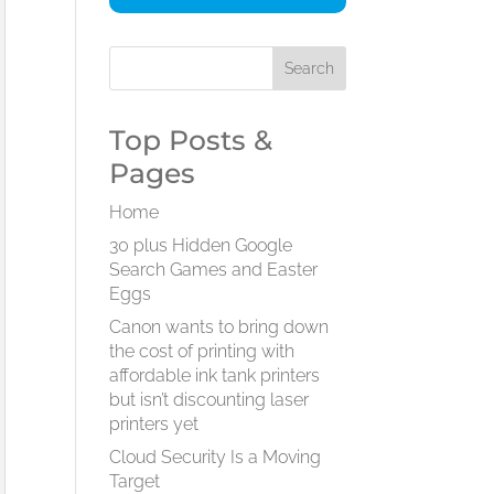
Top Posts &
Pages
Home
30 plus Hidden Google
Search Games and Easter
Eggs
Canon wants to bring down
the cost of printing with
affordable ink tank printers
but isn’t discounting laser
printers yet
Cloud Security Is a Moving
Target