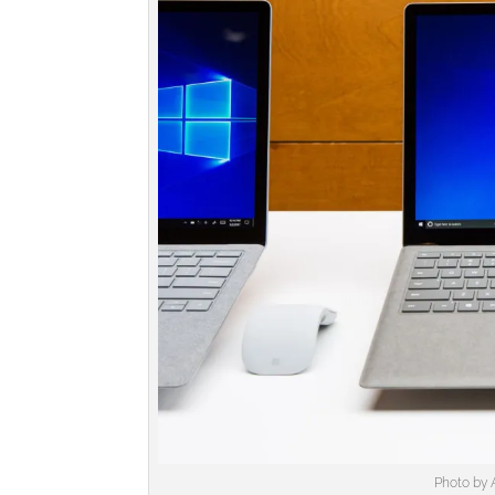
Photo by 