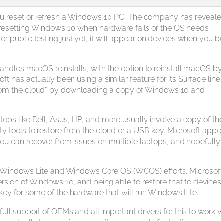
ou reset or refresh a Windows 10 PC. The company has revealed
 resetting Windows 10 when hardware fails or the OS needs
e for public testing just yet, it will appear on devices when you b
 handles macOS reinstalls, with the option to reinstall macOS b
t has actually been using a similar feature for its Surface lin
 from the cloud” by downloading a copy of Windows 10 and
tops like Dell, Asus, HP, and more usually involve a copy of t
arty tools to restore from the cloud or a USB key. Microsoft app
ou can recover from issues on multiple laptops, and hopefully
.
ft’s Windows Lite and Windows Core OS (WCOS) efforts. Microsoft
rsion of Windows 10, and being able to restore that to device
key for some of the hardware that will run Windows Lite.
 full support of OEMs and all important drivers for this to work w