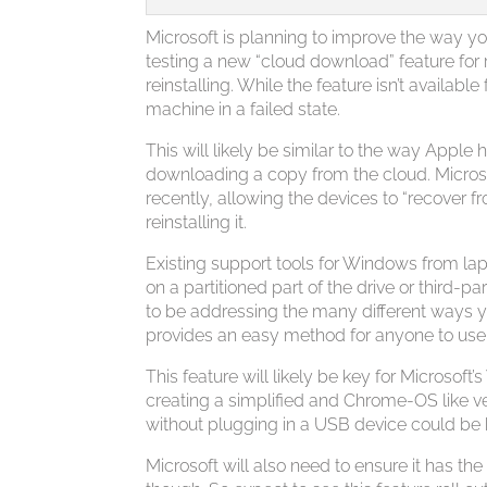
Microsoft is planning to improve the way y
testing a new “cloud download” feature for
reinstalling. While the feature isn’t availabl
machine in a failed state.
This will likely be similar to the way Apple
downloading a copy from the cloud. Microsof
recently, allowing the devices to “recover
reinstalling it.
Existing support tools for Windows from lap
on a partitioned part of the drive or third-p
to be addressing the many different ways y
provides an easy method for anyone to use
This feature will likely be key for Microso
creating a simplified and Chrome-OS like ve
without plugging in a USB device could be 
Microsoft will also need to ensure it has the