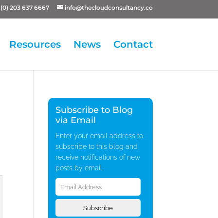
(0) 203 637 6667
info@thecloudconsultancy.co
Resources
News
Contact
Subscribe to Blog
via Email
Enter your email address to
subscribe to this blog and
receive notifications of new
posts by email.
Email
Address
Subscribe