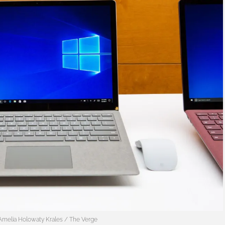
Amelia Holowaty Krales / The Verge