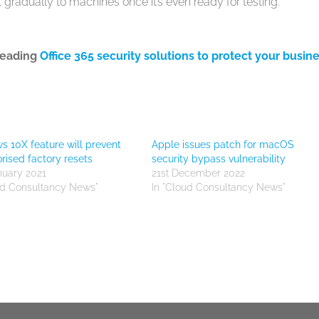
t gradually to machines once it’s even ready for testing.
leading
Office 365 security solutions to protect your busin
 10X feature will prevent
Apple issues patch for macOS
rised factory resets
security bypass vulnerability
nuary 2021
21st December 2022
ud Consultancy News"
In "Cloud Consultancy News"