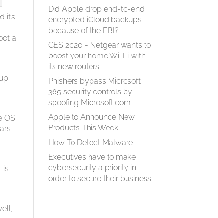
Did Apple drop end-to-end
 it’s
encrypted iCloud backups
because of the FBI?
oot a
CES 2020 - Netgear wants to
boost your home Wi-Fi with
its new routers
y
eup
Phishers bypass Microsoft
365 security controls by
spoofing Microsoft.com
Apple to Announce New
he OS
Products This Week
ears
How To Detect Malware
Executives have to make
cybersecurity a priority in
 is
order to secure their business
s
ell,