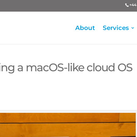
+44 
About
Services
ing a macOS-like cloud OS