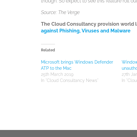
though. So expect to see this feature roll ou
Source: The Verge
The Cloud Consultancy provision world 
against Phishing, Viruses and Malware
Related
Microsoft brings Windows Defender
Windows
ATP to the Mac
unautho
25th March 2019
27th Ja
In "Cloud Consultancy News"
In "Clo