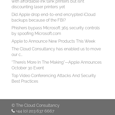
with affordable ink tank printers but isn’t
discounting laser printers yet
Did Apple drop end-to-end encrypted iCloud
backups because of the FBI?
Phishers bypass Microsoft 365 security controls
by spoofing Microsoft.com
Apple to Announce New Products This Week
The Cloud Consultancy has enabled us to move
our c…
“There’s More In The Making”—Apple Announces
October 30 Event
Top Video Conferencing Attacks And Security
Best Practices
©
The Cloud Consultancy
+44 (0) 203 637 6667