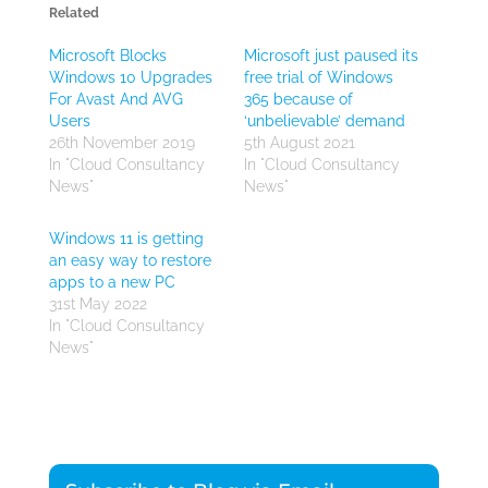
Related
Microsoft Blocks
Microsoft just paused its
Windows 10 Upgrades
free trial of Windows
For Avast And AVG
365 because of
Users
‘unbelievable’ demand
26th November 2019
5th August 2021
In "Cloud Consultancy
In "Cloud Consultancy
News"
News"
Windows 11 is getting
an easy way to restore
apps to a new PC
31st May 2022
In "Cloud Consultancy
News"