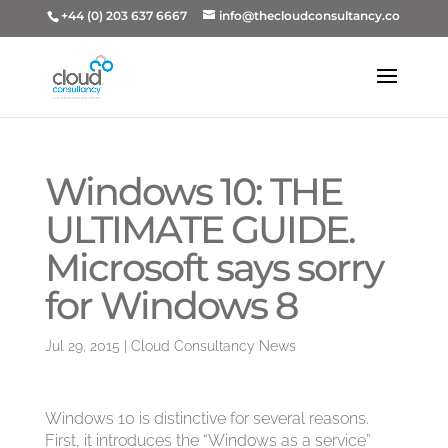
+44 (0) 203 637 6667
info@thecloudconsultancy.co
Windows 10: THE
ULTIMATE GUIDE.
Microsoft says sorry
for Windows 8
Jul 29, 2015
|
Cloud Consultancy News
Windows 10 is distinctive for several reasons.
First, it introduces the “Windows as a service”