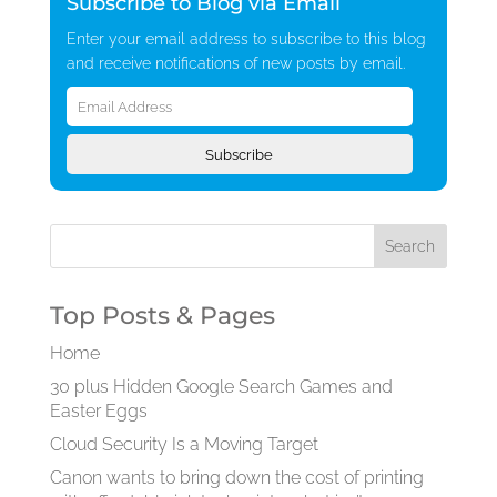
Subscribe to Blog via Email
Enter your email address to subscribe to this blog
and receive notifications of new posts by email.
Email
Address
Subscribe
Top Posts & Pages
Home
30 plus Hidden Google Search Games and
Easter Eggs
Cloud Security Is a Moving Target
Canon wants to bring down the cost of printing