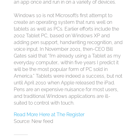
an app once and run in on a variety of devices.
Windows 10 is not Microsoft’s first attempt to
create an operating system that runs well on
tablets as well as PCs. Earlier efforts include the
2002 Tablet PC, based on Windows XP and
adding pen support, handwriting recognition, and
voice input. In November 2001, then-CEO Bill
Gates said
that “I’m already using a Tablet as my
everyday computer… within five years I predict it
will be the most popular form of PC sold in
America.” Tablets were indeed a success, but not
until April 2010 when Apple released the iPad.
Pens are an expensive nuisance for most users,
and traditional Windows applications are ill-
suited to control with touch.
Read More Here at The Register
Source: New feed