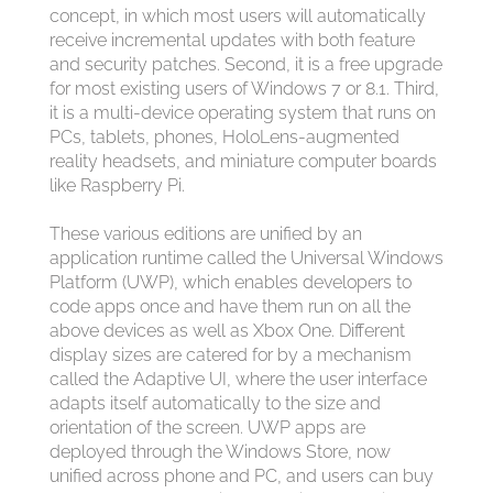
concept, in which most users will automatically
receive incremental updates with both feature
and security patches. Second, it is a free upgrade
for most existing users of Windows 7 or 8.1. Third,
it is a multi-device operating system that runs on
PCs, tablets, phones, HoloLens-augmented
reality headsets, and miniature computer boards
like Raspberry Pi.
These various editions are unified by an
application runtime called the Universal Windows
Platform (UWP), which enables developers to
code apps once and have them run on all the
above devices as well as Xbox One. Different
display sizes are catered for by a mechanism
called the Adaptive UI, where the user interface
adapts itself automatically to the size and
orientation of the screen. UWP apps are
deployed through the Windows Store, now
unified across phone and PC, and users can buy