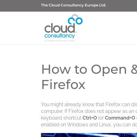
The Cloud Consultancy Europe Ltd.
How to Open &
Firefox
You might already know that Firefox can dis
computer. If Firefox does not appear as a
keyboard shortcut
Ctrl+O
(or
Command+O
enabled on Windows and Linux, you can do