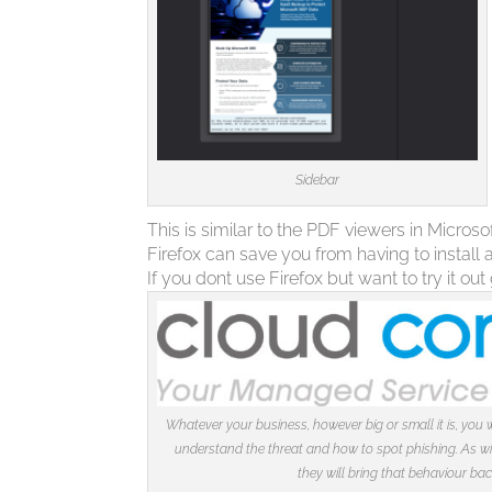
Sidebar
This is similar to the PDF viewers in Micro
Firefox can save you from having to install
If you dont use Firefox but want to try it out
Whatever your business, however big or small it is, you w
understand the threat and how to spot phishing. As with
they will bring that behaviour ba