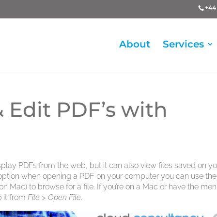
+44 
About
Services
 Edit PDF’s with
play PDFs from the web, but it can also view files saved on yo
n option when opening a PDF on your computer you can use the
on Mac) to browse for a file. If you’re on a Mac or have the me
 it from
File > Open File
.