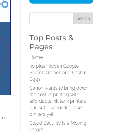
Top Posts &
Pages
Home
30 plus Hidden Google
Search Games and Easter
Eggs
Canon wants to bring down
the cost of printing with
affordable ink tank printers
m
but isn’t discounting laser
printers yet
ven
Cloud Security Is a Moving
Target