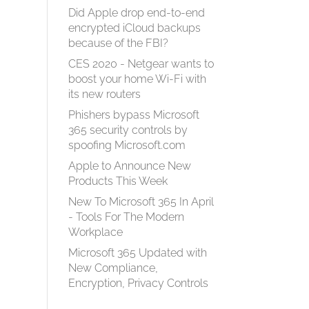
Did Apple drop end-to-end
encrypted iCloud backups
because of the FBI?
CES 2020 - Netgear wants to
boost your home Wi-Fi with
its new routers
Phishers bypass Microsoft
365 security controls by
spoofing Microsoft.com
Apple to Announce New
Products This Week
New To Microsoft 365 In April
- Tools For The Modern
Workplace
Microsoft 365 Updated with
New Compliance,
Encryption, Privacy Controls