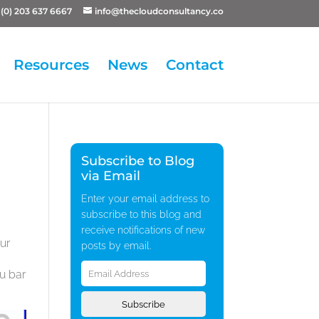
(0) 203 637 6667
info@thecloudconsultancy.co
Resources
News
Contact
Subscribe to Blog
via Email
Enter your email address to
subscribe to this blog and
receive notifications of new
ur
posts by email.
Email
nu bar
Address
Subscribe