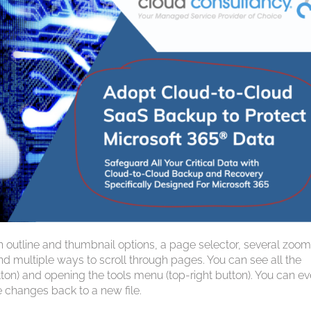
th outline and thumbnail options, a page selector, several zoo
nd multiple ways to scroll through pages. You can see all the
utton) and opening the tools menu (top-right button). You can e
 changes back to a new file.