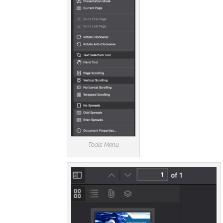
Tools Menu