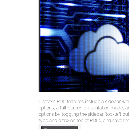
Firefox’s PDF features include a sidebar wi
options, a full-screen presentation mode, a
options by toggling the sidebar (top-left b
type and draw on top of PDFs, and save the