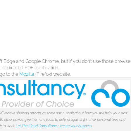
soft Edge and Google Chrome, but if you don’t use those browse
 a dedicated PDF application.
 go to the
Mozilla
(Firefox) website.
ill receive phishing attacks at some point. Think about how you will help your staff
 other advice, give them the tools to defend against it in their personal lives and
ck to work.
Let The Cloud Consultancy secure your business.