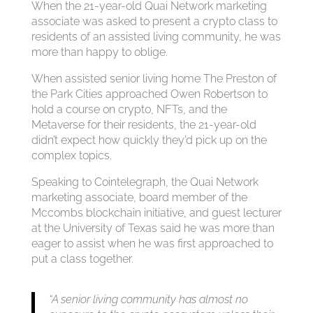
When the 21-year-old Quai Network marketing
associate was asked to present a crypto class to
residents of an assisted living community, he was
more than happy to oblige.
When assisted senior living home The Preston of
the Park Cities approached Owen Robertson to
hold a course on crypto, NFTs, and the
Metaverse for their residents, the 21-year-old
didn’t expect how quickly they’d pick up on the
complex topics.
Speaking to Cointelegraph, the Quai Network
marketing associate, board member of the
Mccombs blockchain initiative, and guest lecturer
at the University of Texas said he was more than
eager to assist when he was first approached to
put a class together.
“A senior living community has almost no