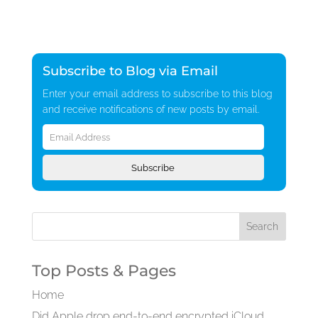
Subscribe to Blog via Email
Enter your email address to subscribe to this blog
and receive notifications of new posts by email.
Email
Address
Subscribe
Top Posts & Pages
Home
Did Apple drop end-to-end encrypted iCloud