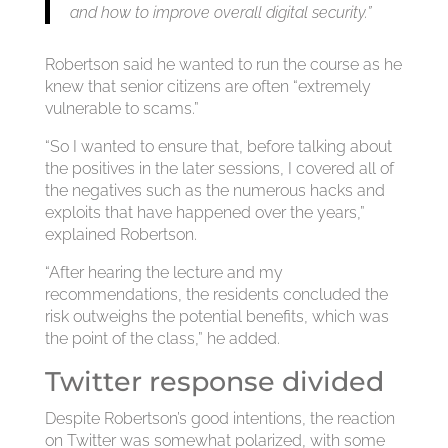
and how to improve overall digital security.”
Robertson said he wanted to run the course as he
knew that senior citizens are often “extremely
vulnerable to scams.”
“So I wanted to ensure that, before talking about
the positives in the later sessions, I covered all of
the negatives such as the numerous hacks and
exploits that have happened over the years,”
explained Robertson.
“After hearing the lecture and my
recommendations, the residents concluded the
risk outweighs the potential benefits, which was
the point of the class,” he added.
Twitter response divided
Despite Robertson’s good intentions, the reaction
on Twitter was somewhat polarized, with some