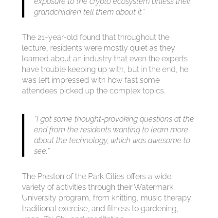
exposure to the crypto ecosystem unless their
grandchildren tell them about it.”
The 21-year-old found that throughout the
lecture, residents were mostly quiet as they
learned about an industry that even the experts
have trouble keeping up with, but in the end, he
was left impressed with how fast some
attendees picked up the complex topics.
“I got some thought-provoking questions at the
end from the residents wanting to learn more
about the technology, which was awesome to
see.”
The Preston of the Park Cities offers a wide
variety of activities through their Watermark
University program, from knitting, music therapy;
traditional exercise, and fitness to gardening,