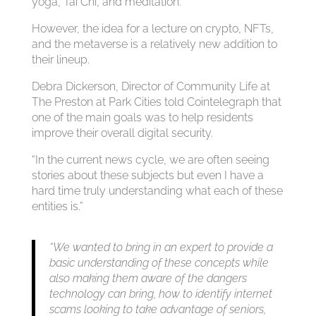
yoga, Tai Chi, and meditation.
However, the idea for a lecture on crypto, NFTs,
and the metaverse is a relatively new addition to
their lineup.
Debra Dickerson, Director of Community Life at
The Preston at Park Cities told Cointelegraph that
one of the main goals was to help residents
improve their overall digital security.
“In the current news cycle, we are often seeing
stories about these subjects but even I have a
hard time truly understanding what each of these
entities is.”
“We wanted to bring in an expert to provide a
basic understanding of these concepts while
also making them aware of the dangers
technology can bring, how to identify internet
scams looking to take advantage of seniors,