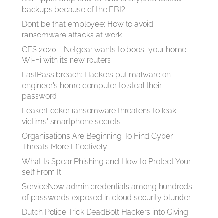
backups because of the FBI?
Don’t be that employee: How to avoid
ransomware attacks at work
CES 2020 - Netgear wants to boost your home
Wi-Fi with its new routers
LastPass breach: Hackers put malware on
engineer's home computer to steal their
password
LeakerLocker ransomware threatens to leak
victims' smartphone secrets
Organisations Are Beginning To Find Cyber
Threats More Effectively
What Is Spear Phish­ing and How to Pro­tect Your­
self From It
ServiceNow admin credentials among hundreds
of passwords exposed in cloud security blunder
Dutch Police Trick DeadBolt Hackers into Giving