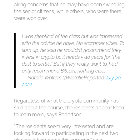
airing concerns that he may have been swindling
the senior citizens, while others, who were there,
were won over.
I was skeptical of the class but was impressed
with the advice he gave. No scammer vibes. To
sum up, he said he wouldn’t recommend they
invest in crypto bc it needs 5-10 years for “the
dust to settle.” But if they really want to, he’d
only recommend Bitcoin, nothing else.
— Natalie Walters (@NatalieReporter)
July 30,
2022
Regardless of what the crypto community has
said about the course, the residents appear keen
to learn more, says Robertson.
“The residents seem very interested and are
looking forward to participating in the next two