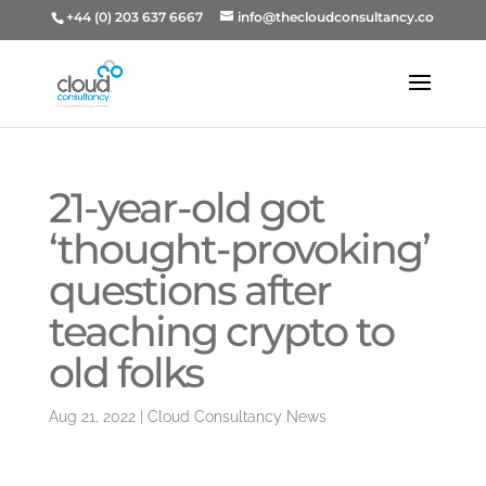
+44 (0) 203 637 6667
info@thecloudconsultancy.co
21-year-old got
‘thought-provoking’
questions after
teaching crypto to
old folks
Aug 21, 2022
|
Cloud Consultancy News