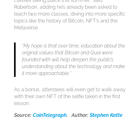
classes taking place this summer,” said
Robertson, adding he’s already been asked to
teach two more classes, diving into more specific
topics like the history of Bitcoin, NFT’s and the
Metaverse.
“My hope is that over time, education about the
original values that Bitcoin and Quai were
founded with will help deepen the public’s
understanding about the technology and make
it more approachable.”
As a bonus, attendees will even get to walk away
with their own NFT of the selfie taken in the first
lesson.
Source:
CoinTelegraph
. Author:
Stephen Katte