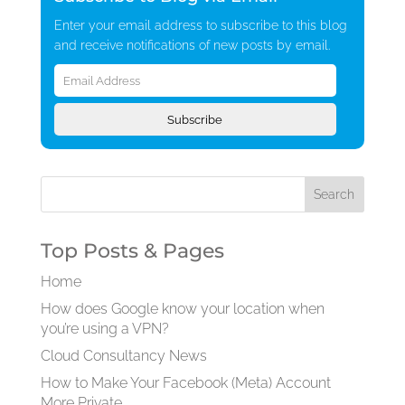
Enter your email address to subscribe to this blog
and receive notifications of new posts by email.
Email
Address
Subscribe
Top Posts & Pages
Home
How does Google know your location when
you’re using a VPN?
Cloud Consultancy News
How to Make Your Facebook (Meta) Account
More Private