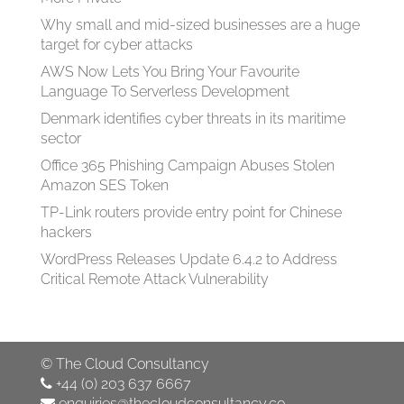
Why small and mid-sized businesses are a huge
target for cyber attacks
AWS Now Lets You Bring Your Favourite
Language To Serverless Development
Denmark identifies cyber threats in its maritime
sector
Office 365 Phishing Campaign Abuses Stolen
Amazon SES Token
TP-Link routers provide entry point for Chinese
hackers
WordPress Releases Update 6.4.2 to Address
Critical Remote Attack Vulnerability
©
The Cloud Consultancy
+44 (0) 203 637 6667
enquiries@thecloudconsultancy.co