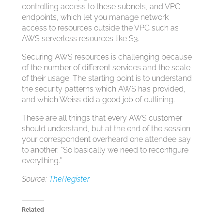
controlling access to these subnets, and VPC
endpoints, which let you manage network
access to resources outside the VPC such as
AWS serverless resources like S3.
Securing AWS resources is challenging because
of the number of different services and the scale
of their usage. The starting point is to understand
the security patterns which AWS has provided,
and which Weiss did a good job of outlining.
These are all things that every AWS customer
should understand, but at the end of the session
your correspondent overheard one attendee say
to another: “So basically we need to reconfigure
everything.”
Source:
TheRegister
Related