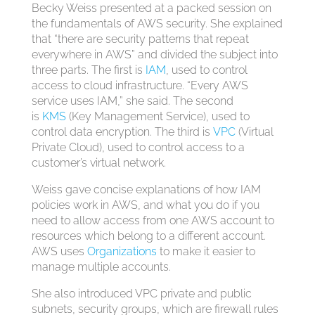
Becky Weiss presented at a packed session on
the fundamentals of AWS security. She explained
that “there are security patterns that repeat
everywhere in AWS” and divided the subject into
three parts. The first is
IAM
, used to control
access to cloud infrastructure. “Every AWS
service uses IAM,” she said. The second
is
KMS
(Key Management Service), used to
control data encryption. The third is
VPC
(Virtual
Private Cloud), used to control access to a
customer’s virtual network.
Weiss gave concise explanations of how IAM
policies work in AWS, and what you do if you
need to allow access from one AWS account to
resources which belong to a different account.
AWS uses
Organizations
to make it easier to
manage multiple accounts.
She also introduced VPC private and public
subnets, security groups, which are firewall rules