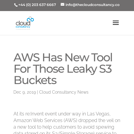
+44 (0) 203 637 6667
info@thecloudconsultancy.co
AWS Has New Tool
For Those Leaky S3
Buckets
Dec 9, 2019
|
Cloud Consultancy News
At its re:Invent event under way in Las Vegas,
Amazon Web Services (AWS) dropped the veil on
a new tool to help customers to avoid spewing
data stored on its S3 (Simple Storage) service to