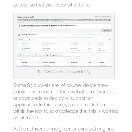
access so that you know what to fix.
The AWS Access Analyzer for S3
Some S3 buckets are, of course, deliberately
public – as resources for a website, for example,
or downloads to deploy or support an
application. In this case, you can mark them
within the tool to acknowledge that this is working
as intended.
At the re:Invent shindig, senior principal engineer