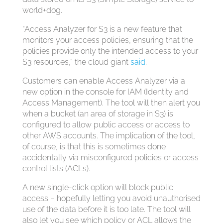
world+dog.
“Access Analyzer for S3 is a new feature that
monitors your access policies, ensuring that the
policies provide only the intended access to your
S3 resources,” the cloud giant
said
.
Customers can enable Access Analyzer via a
new option in the console for IAM (Identity and
Access Management). The tool will then alert you
when a bucket (an area of storage in S3) is
configured to allow public access or access to
other AWS accounts. The implication of the tool,
of course, is that this is sometimes done
accidentally via misconfigured policies or access
control lists (ACLs).
A new single-click option will block public
access – hopefully letting you avoid unauthorised
use of the data before it is too late. The tool will
also let you see which policy or ACL allows the