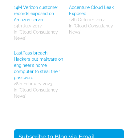
14M Verizon customer
Accenture Cloud Leak
records exposed on
Exposed
Amazon server
12th October 2017
14th July 2017
In "Cloud Consultancy
In "Cloud Consultancy
News"
News"
LastPass breach:
Hackers put malware on
engineer’s home
computer to steal their
password
28th February 2023
In "Cloud Consultancy
News"
Subscribe to Blog via Email