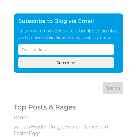
Subscribe to Blog via Email
Enter your email address to subscribe to this blog
and receive notifications of new posts by email.
Email
Address
Subscribe
Top Posts & Pages
Home
30 plus Hidden Google Search Games and
Easter Eggs