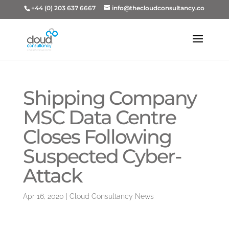
+44 (0) 203 637 6667
info@thecloudconsultancy.co
Shipping Company
MSC Data Centre
Closes Following
Suspected Cyber-
Attack
Apr 16, 2020
|
Cloud Consultancy News