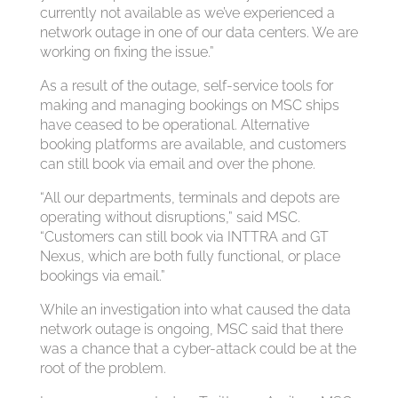
currently not available as we’ve experienced a
network outage in one of our data centers. We are
working on fixing the issue.”
As a result of the outage, self-service tools for
making and managing bookings on MSC ships
have ceased to be operational. Alternative
booking platforms are available, and customers
can still book via email and over the phone.
“All our departments, terminals and depots are
operating without disruptions,” said MSC.
“Customers can still book via INTTRA and GT
Nexus, which are both fully functional, or place
bookings via email.”
While an investigation into what caused the data
network outage is ongoing, MSC said that there
was a chance that a cyber-attack could be at the
root of the problem.