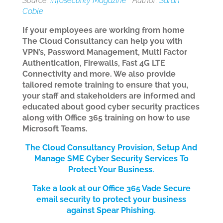
Source:
Infosecurity Magazine
Author:
Sarah
Coble
If your employees are working from home
The Cloud Consultancy can help you with
VPN’s, Password Management, Multi Factor
Authentication, Firewalls, Fast 4G LTE
Connectivity and more. We also provide
tailored remote training to ensure that you,
your staff and stakeholders are informed and
educated about good cyber security practices
along with Office 365 training on how to use
Microsoft Teams.
The Cloud Consultancy Provision, Setup And
Manage SME Cyber Security Services
To
Protect Your Bus
iness.
Take a look at our Office 365 Vade Secure
email security to protect your business
against Spear Phishing.