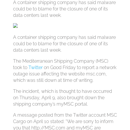
A container shipping company has said malware
could be to blame for the closure of one of its
data centers last week.
A container shipping company has said malware
could be to blame for the closure of one of its
data centers last week.
The Mediterranean Shipping Company (MSC)
took to
Twitter
on Good Friday to report a network
outage issue affecting the website msc.com,
which was still down at time of writing.
The incident, which is thought to have occurred
on Thursday, April 9, also brought down the
shipping company’s myMSC portal.
A message posted from the Twitter account MSC
Cargo on April 10 stated: “We are sorry to inform
you that http://MSC.com and myMSC are