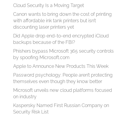
Cloud Security Is a Moving Target
Canon wants to bring down the cost of printing
with affordable ink tank printers but isn’t
discounting laser printers yet
Did Apple drop end-to-end encrypted iCloud
backups because of the FBI?
Phishers bypass Microsoft 365 security controls
by spoofing Microsoft.com
Apple to Announce New Products This Week
Password psychology: People aren’t protecting
themselves even though they know better
Microsoft unveils new cloud platforms focused
on industry
Kaspersky Named First Russian Company on
Security Risk List