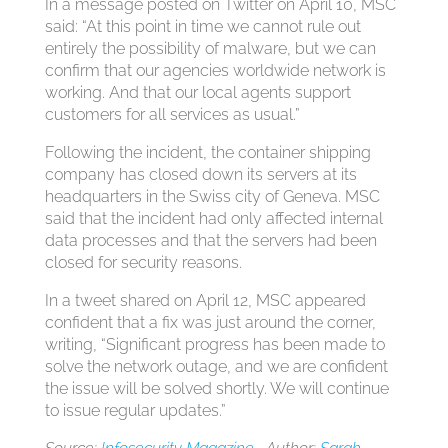
In a message posted on Twitter on April 10, MSC
said: “At this point in time we cannot rule out
entirely the possibility of malware, but we can
confirm that our agencies worldwide network is
working. And that our local agents support
customers for all services as usual.”
Following the incident, the container shipping
company has closed down its servers at its
headquarters in the Swiss city of Geneva. MSC
said that the incident had only affected internal
data processes and that the servers had been
closed for security reasons.
In a tweet shared on April 12, MSC appeared
confident that a fix was just around the corner,
writing, “Significant progress has been made to
solve the network outage, and we are confident
the issue will be solved shortly. We will continue
to issue regular updates.”