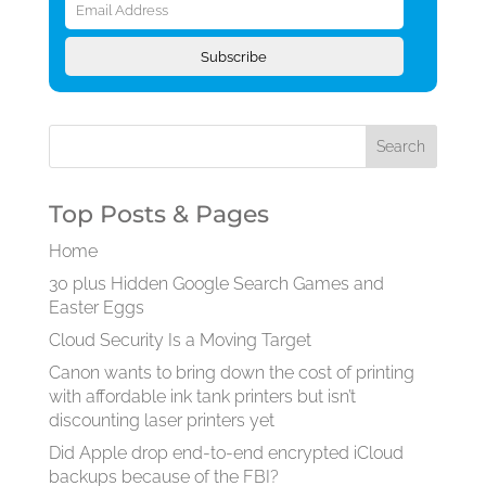
Address
Subscribe
Top Posts & Pages
Home
30 plus Hidden Google Search Games and
Easter Eggs
Cloud Security Is a Moving Target
Canon wants to bring down the cost of printing
with affordable ink tank printers but isn’t
discounting laser printers yet
Did Apple drop end-to-end encrypted iCloud
backups because of the FBI?