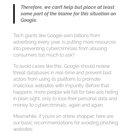
Therefore, we can’t help but place at least
some part of the blame for this situation on
Google.
Tech giants like Google earn billions from
advertising every year. Is putting more resources
into preventing cybercriminals from abusing
consumers too much to ask?
To avoid cases like this, Google should review
threat databases in real-time and prevent bad
actors from using its platform to promote
malicious websites with impunity. Before that
happens, more people will fall for fake ads hiding
in plain sight, only to lose their personal data and
money to cybercriminals, again and again.
Meanwhile, if you’re an online shopper, here are
our basic recommendations for avoiding phishing
websites: