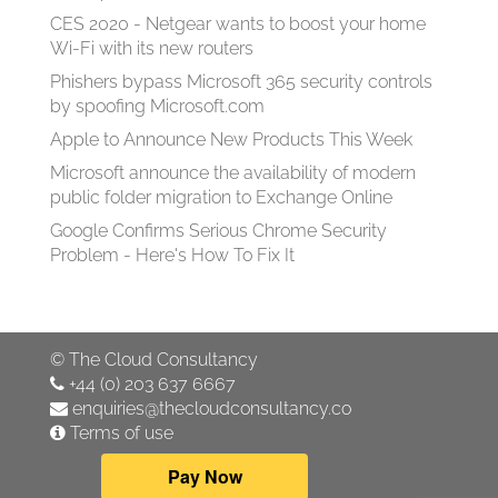
CES 2020 - Netgear wants to boost your home
Wi-Fi with its new routers
Phishers bypass Microsoft 365 security controls
by spoofing Microsoft.com
Apple to Announce New Products This Week
Microsoft announce the availability of modern
public folder migration to Exchange Online
Google Confirms Serious Chrome Security
Problem - Here's How To Fix It
©
The Cloud Consultancy
+44 (0) 203 637 6667
enquiries@thecloudconsultancy.co
Terms of use