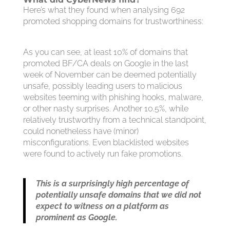
Here’s what they found when analysing 692
promoted shopping domains for trustworthiness:
As you can see, at least 10% of domains that
promoted BF/CA deals on Google in the last
week of November can be deemed potentially
unsafe, possibly leading users to malicious
websites teeming with phishing hooks, malware,
or other nasty surprises. Another 10.5%, while
relatively trustworthy from a technical standpoint,
could nonetheless have (minor)
misconfigurations. Even blacklisted websites
were found to actively run fake promotions.
This is a surprisingly high percentage of
potentially unsafe domains that we did not
expect to witness on a platform as
prominent as Google.