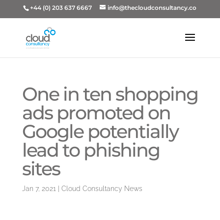
+44 (0) 203 637 6667
info@thecloudconsultancy.co
One in ten shopping
ads promoted on
Google potentially
lead to phishing
sites
Jan 7, 2021
|
Cloud Consultancy News