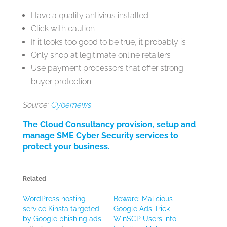
Have a quality antivirus installed
Click with caution
If it looks too good to be true, it probably is
Only shop at legitimate online retailers
Use payment processors that offer strong
buyer protection
Source:
Cybernews
The Cloud Consultancy provision, setup and
manage SME Cyber Security services to
protect your business.
Related
WordPress hosting
Beware: Malicious
service Kinsta targeted
Google Ads Trick
by Google phishing ads
WinSCP Users into