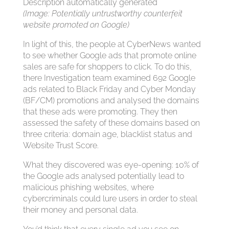
(Image: Potentially untrustworthy counterfeit
website promoted on Google)
In light of this, the people at CyberNews wanted
to see whether Google ads that promote online
sales are safe for shoppers to click. To do this,
there Investigation team examined 692 Google
ads related to Black Friday and Cyber Monday
(BF/CM) promotions and analysed the domains
that these ads were promoting. They then
assessed the safety of these domains based on
three criteria: domain age, blacklist status and
Website Trust Score.
What they discovered was eye-opening: 10% of
the Google ads analysed potentially lead to
malicious phishing websites, where
cybercriminals could lure users in order to steal
their money and personal data.