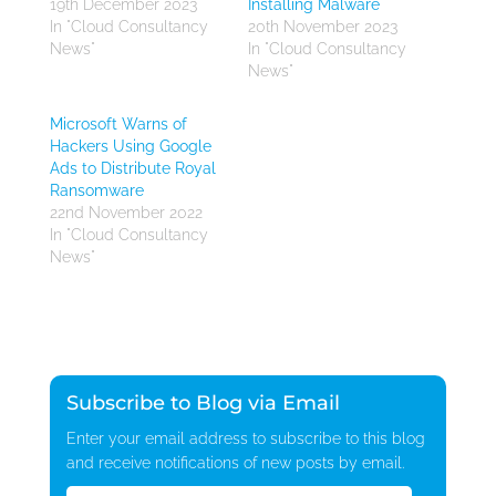
19th December 2023
Installing Malware
In "Cloud Consultancy
20th November 2023
News"
In "Cloud Consultancy
News"
Microsoft Warns of
Hackers Using Google
Ads to Distribute Royal
Ransomware
22nd November 2022
In "Cloud Consultancy
News"
Subscribe to Blog via Email
Enter your email address to subscribe to this blog
and receive notifications of new posts by email.
Email