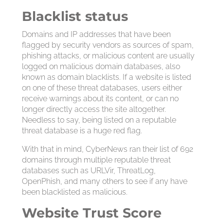
Blacklist status
Domains and IP addresses that have been
flagged by security vendors as sources of spam,
phishing attacks, or malicious content are usually
logged on malicious domain databases, also
known as domain blacklists. If a website is listed
on one of these threat databases, users either
receive warnings about its content, or can no
longer directly access the site altogether.
Needless to say, being listed on a reputable
threat database is a huge red flag.
With that in mind, CyberNews ran their list of 692
domains through multiple reputable threat
databases such as URLVir, ThreatLog,
OpenPhish, and many others to see if any have
been blacklisted as malicious.
Website Trust Score