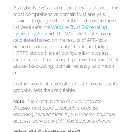
As CyberNews’s final metric, they used one of the
most comprehensive domain trust analysis
services to gauge whether the domains on there
list were safe: the
Website Trust Score rating
system by APIVoid
. The Website Trust Score is
calculated based on the results of APIVoid’s
numerous domain security checks, including
HTTPS support, email configuration, domain
location, directory listing, Top Level Domain (TLD)
abuse, blacklisting, domain recency, and much
more.
In other words, if a website’s Trust Score is low, it’s
probably less than reputable.
Note:
The exact method of calculating the
Website Trust Score is not public because
disclosing it would make it far easier for malicious
actors to work around APIVoid’s security checks.
What did CyberNews find?