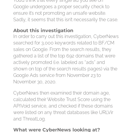
You’d think that every single ad you see on
Google undergoes a proper security check to
ensure it’s not promoting an unsafe website.
Sadly, it seems that this isn’t necessarily the case.
About this investigation
In order to carry out this investigation, CyberNews
searched for 3,000 keywords related to BF/CM
sales on Google. From the search results, they
gathered a list of the top 692 domains that were
actively promoted (i.e. labeled as “ads” and
shown on top of the search results pages) via the
Google Ads service from November 23 to
November 30, 2020.
CyberNews then examined their domain age,
calculated their Website Trust Score using the
APIVoid service, and checked if these domains
were listed on any threat databases like URLVir
and ThreatLog.
What were CyberNews looking at?