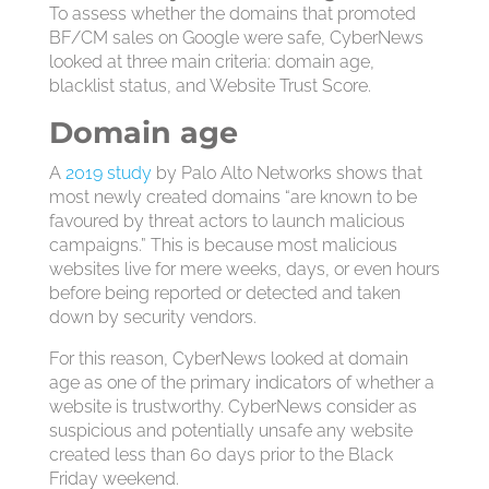
To assess whether the domains that promoted
BF/CM sales on Google were safe, CyberNews
looked at three main criteria: domain age,
blacklist status, and Website Trust Score.
Domain age
A
2019 study
by Palo Alto Networks shows that
most newly created domains “are known to be
favoured by threat actors to launch malicious
campaigns.” This is because most malicious
websites live for mere weeks, days, or even hours
before being reported or detected and taken
down by security vendors.
For this reason, CyberNews looked at domain
age as one of the primary indicators of whether a
website is trustworthy. CyberNews consider as
suspicious and potentially unsafe any website
created less than 60 days prior to the Black
Friday weekend.