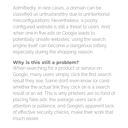
Admittedly, in rare cases, a domain can be
classified as untrustworthy due to unintentional
misconfigurations. Nevertheless, a poorly
configured website is still a threat to users. And
when one in five ads on Google leads to
potentially unsafe websites, using the search
engine itself can become a dangerous lottery,
especially during the shopping season.
Why is this still a problem?
When searching for a product or service on
Google, many users simply click the first search
result they see. Some don’t even know (or care)
whether the actual link they click on is a search
result or an ad. This is why phishers are so fond of
placing fake ads: the average users’ lack of
attention or patience, and Google’s apparent lack
of effective security checks, make their work that
much easier.