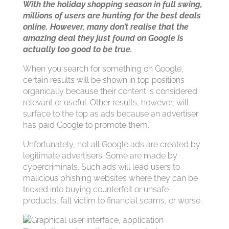
With the holiday shopping season in full swing,
millions of users are hunting for the best deals
online. However, many don’t realise that the
amazing deal they just found on Google is
actually too good to be true.
When you search for something on Google,
certain results will be shown in top positions
organically because their content is considered
relevant or useful. Other results, however, will
surface to the top as ads because an advertiser
has paid Google to promote them.
Unfortunately, not all Google ads are created by
legitimate advertisers. Some are made by
cybercriminals. Such ads will lead users to
malicious phishing websites where they can be
tricked into buying counterfeit or unsafe
products, fall victim to financial scams, or worse.