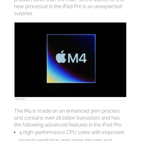
new processor in the iPad Pro is an unexpected
surprise.
The M4 is made on an enhanced 3nm process
and contains over 28 billion transistors and has
the following advanced features in the iPad Pro:
4 high-performance CPU cores with improved
branch prediction and wider decode and