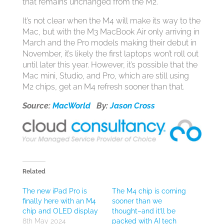
that remains unchanged from the M2.
It’s not clear when the M4 will make its way to the
Mac, but with the M3 MacBook Air only arriving in
March and the Pro models making their debut in
November, it’s likely the first laptops won’t roll out
until later this year. However, it’s possible that the
Mac mini, Studio, and Pro, which are still using
M2 chips, get an M4 refresh sooner than that.
Source:
MacWorld
By:
Jason Cross
Related
The new iPad Pro is
The M4 chip is coming
finally here with an M4
sooner than we
chip and OLED display
thought–and it’ll be
8th May 2024
packed with AI tech