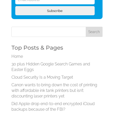
Address
Subscribe
Top Posts & Pages
Home
30 plus Hidden Google Search Games and
Easter Eggs
Cloud Security Is a Moving Target
Canon wants to bring down the cost of printing
with affordable ink tank printers but isn’t
discounting laser printers yet
Did Apple drop end-to-end encrypted iCloud
backups because of the FBI?