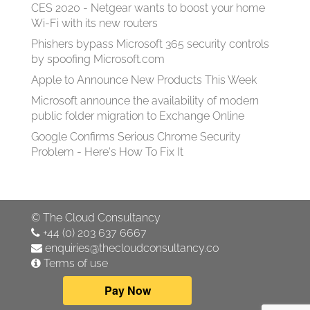
CES 2020 - Netgear wants to boost your home
Wi-Fi with its new routers
Phishers bypass Microsoft 365 security controls
by spoofing Microsoft.com
Apple to Announce New Products This Week
Microsoft announce the availability of modern
public folder migration to Exchange Online
Google Confirms Serious Chrome Security
Problem - Here's How To Fix It
©
The Cloud Consultancy
+44 (0) 203 637 6667
enquiries@thecloudconsultancy.co
Terms of use