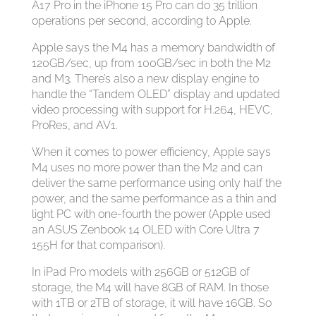
A17 Pro in the iPhone 15 Pro can do 35 trillion
operations per second, according to Apple.
Apple says the M4 has a memory bandwidth of
120GB/sec, up from 100GB/sec in both the M2
and M3. There’s also a new display engine to
handle the “Tandem OLED” display and updated
video processing with support for H.264, HEVC,
ProRes, and AV1.
When it comes to power efficiency, Apple says
M4 uses no more power than the M2 and can
deliver the same performance using only half the
power, and the same performance as a thin and
light PC with one-fourth the power (Apple used
an ASUS Zenbook 14 OLED with Core Ultra 7
155H for that comparison).
In iPad Pro models with 256GB or 512GB of
storage, the M4 will have 8GB of RAM. In those
with 1TB or 2TB of storage, it will have 16GB. So