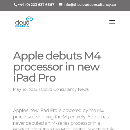
+44 (0) 203 637 6667
info@thecloudconsultancy.co
Apple debuts M4
processor in new
iPad Pro
May 10, 2024
|
Cloud Consultancy News
Apple’s new iPad Pro is powered by the M4
processor, skipping the M3 entirely. Apple has
never debuted an M-series processor in a
product other than the Mac, so the launch of this