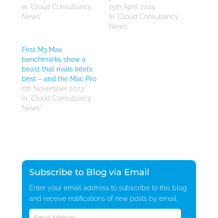
In "Cloud Consultancy
15th April 2024
News"
In "Cloud Consultancy
News"
First M3 Max
benchmarks show a
beast that rivals Intel’s
best – and the Mac Pro
6th November 2023
In "Cloud Consultancy
News"
Subscribe to Blog via Email
Enter your email address to subscribe to this blog
and receive notifications of new posts by email.
Email