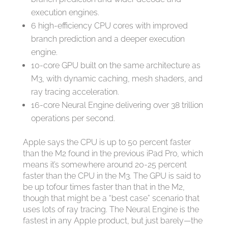
execution engines.
6 high-efficiency CPU cores with improved
branch prediction and a deeper execution
engine.
10-core GPU built on the same architecture as
M3, with dynamic caching, mesh shaders, and
ray tracing acceleration.
16-core Neural Engine delivering over 38 trillion
operations per second.
Apple says the CPU is up to 50 percent faster
than the M2 found in the previous iPad Pro, which
means it’s somewhere around 20-25 percent
faster than the CPU in the M3. The GPU is said to
be up tofour times faster than that in the M2,
though that might be a “best case” scenario that
uses lots of ray tracing. The Neural Engine is the
fastest in any Apple product, but just barely—the