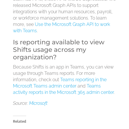
released Microsoft Graph APIs to support
integrations with your human resources, payroll,
or workforce management solutions. To learn
more, see
Use the Microsoft Graph API to work
with Teams
.
Is reporting available to view
Shifts usage across my
organization?
Because Shifts is an app in Teams, you can view
usage through Teams reports. For more
information, check out
Teams reporting in the
Microsoft Teams admin center
and
Teams
activity reports in the Microsoft 365 admin center
.
Source:
Microsoft
Related