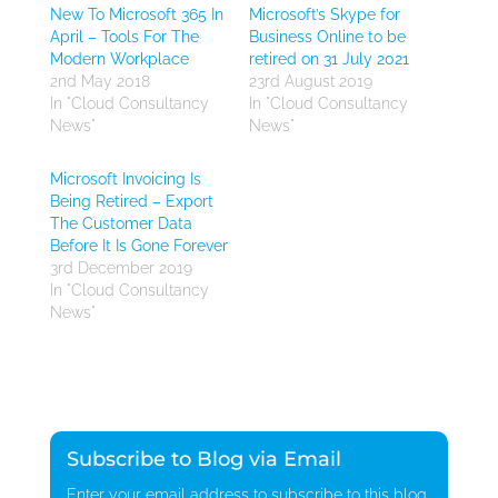
New To Microsoft 365 In
Microsoft’s Skype for
April – Tools For The
Business Online to be
Modern Workplace
retired on 31 July 2021
2nd May 2018
23rd August 2019
In "Cloud Consultancy
In "Cloud Consultancy
News"
News"
Microsoft Invoicing Is
Being Retired – Export
The Customer Data
Before It Is Gone Forever
3rd December 2019
In "Cloud Consultancy
News"
Subscribe to Blog via Email
Enter your email address to subscribe to this blog