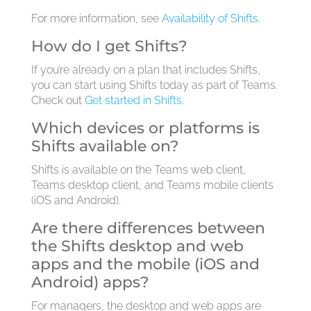
For more information, see
Availability of Shifts
.
How do I get Shifts?
If you’re already on a plan that includes Shifts,
you can start using Shifts today as part of Teams.
Check out
Get started in Shifts
.
Which devices or platforms is
Shifts available on?
Shifts is available on the Teams web client,
Teams desktop client, and Teams mobile clients
(iOS and Android).
Are there differences between
the Shifts desktop and web
apps and the mobile (iOS and
Android) apps?
For managers, the desktop and web apps are