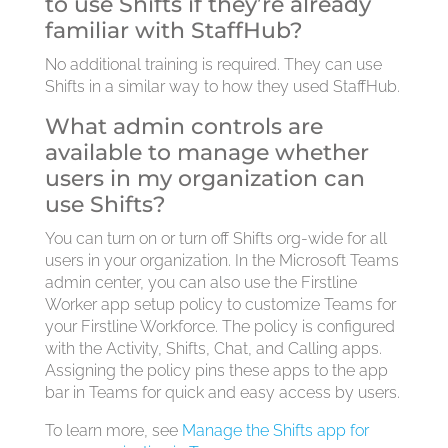
to use Shifts if they’re already
familiar with StaffHub?
No additional training is required. They can use
Shifts in a similar way to how they used StaffHub.
What admin controls are
available to manage whether
users in my organization can
use Shifts?
You can turn on or turn off Shifts org-wide for all
users in your organization. In the Microsoft Teams
admin center, you can also use the Firstline
Worker app setup policy to customize Teams for
your Firstline Workforce. The policy is configured
with the Activity, Shifts, Chat, and Calling apps.
Assigning the policy pins these apps to the app
bar in Teams for quick and easy access by users.
To learn more, see
Manage the Shifts app for