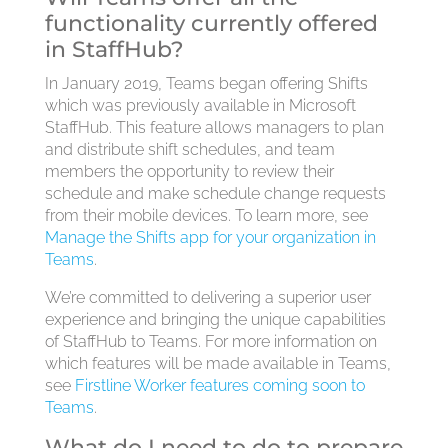
functionality currently offered
in StaffHub?
In January 2019, Teams began offering Shifts
which was previously available in Microsoft
StaffHub. This feature allows managers to plan
and distribute shift schedules, and team
members the opportunity to review their
schedule and make schedule change requests
from their mobile devices. To learn more, see
Manage the Shifts app for your organization in
Teams
.
We’re committed to delivering a superior user
experience and bringing the unique capabilities
of StaffHub to Teams. For more information on
which features will be made available in Teams,
see
Firstline Worker features coming soon to
Teams
.
What do I need to do to prepare