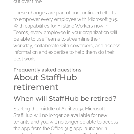
out over time.
These changes are part of our continued efforts
to empower every employee with Microsoft 365.
With capabilities for Firstline Workers now in
Teams, every employee in your organization will
be able to use Teams to streamline their
workday, collaborate with coworkers, and access
information and expertise to help them do their
best work.
Frequently asked questions
About StaffHub
retirement
When will StaffHub be retired?
Starting the middle of April 2019, Microsoft
StaffHub will no longer be available for new
tenants and you will no longer be able to access
the app from the Office 365 app launcher in