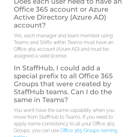
Does each user need to have an
Office 365 account or Azure
Active Directory (Azure AD)
account?
Yes, each manager and team member using
Teams and Shifts within Teams must have an
Office 365 account (Azure AD) and must be
assigned a valid license.
In StaffHub, I could add a
special prefix to all Office 365
Groups that were created by
StaffHub teams. Can I do the
same in Teams?
You won’t have the same capability when you
move from StaffHub to Teams. If you need to
apply name consistency to all your Office 365
Groups, you can use
Office 365 Groups naming