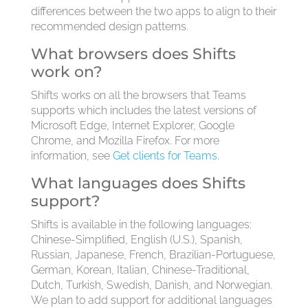
differences between the two apps to align to their
recommended design patterns.
What browsers does Shifts
work on?
Shifts works on all the browsers that Teams
supports which includes the latest versions of
Microsoft Edge, Internet Explorer, Google
Chrome, and Mozilla Firefox. For more
information, see
Get clients for Teams
.
What languages does Shifts
support?
Shifts is available in the following languages:
Chinese-Simplified, English (U.S.), Spanish,
Russian, Japanese, French, Brazilian-Portuguese,
German, Korean, Italian, Chinese-Traditional,
Dutch, Turkish, Swedish, Danish, and Norwegian.
We plan to add support for additional languages