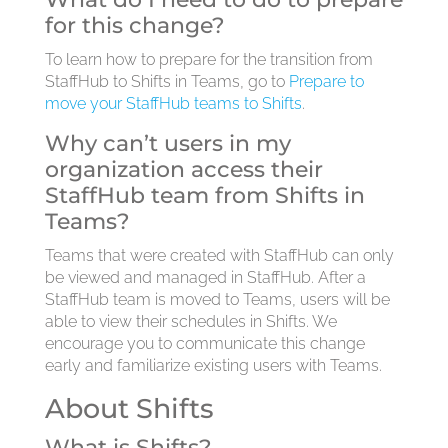
for this change?
To learn how to prepare for the transition from
StaffHub to Shifts in Teams, go to
Prepare to
move your StaffHub teams to Shifts
.
Why can’t users in my
organization access their
StaffHub team from Shifts in
Teams?
Teams that were created with StaffHub can only
be viewed and managed in StaffHub. After a
StaffHub team is moved to Teams, users will be
able to view their schedules in Shifts. We
encourage you to communicate this change
early and familiarize existing users with Teams.
About Shifts
What is Shifts?