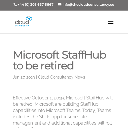
+44 (0) 203 637 6667
info@thecloudconsultancy.co
Microsoft StaffHub
to be retired
Jun 27, 2019
|
Cloud Consultancy News
Effective October 1, 2019, Microsoft StaffHub will
be retired. Microsoft are building StaffHub
capabilities into Microsoft Teams. Today, Teams
includes the Shifts app for schedule
management and additional capabilities will roll