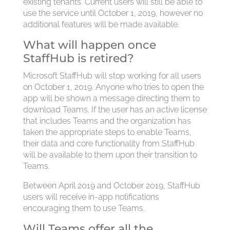
existing tenants. Current users will still be able to
use the service until October 1, 2019, however no
additional features will be made available.
What will happen once
StaffHub is retired?
Microsoft StaffHub will stop working for all users
on October 1, 2019. Anyone who tries to open the
app will be shown a message directing them to
download Teams. If the user has an active license
that includes Teams and the organization has
taken the appropriate steps to enable Teams,
their data and core functionality from StaffHub
will be available to them upon their transition to
Teams.
Between April 2019 and October 2019, StaffHub
users will receive in-app notifications
encouraging them to use Teams.
Will Teams offer all the