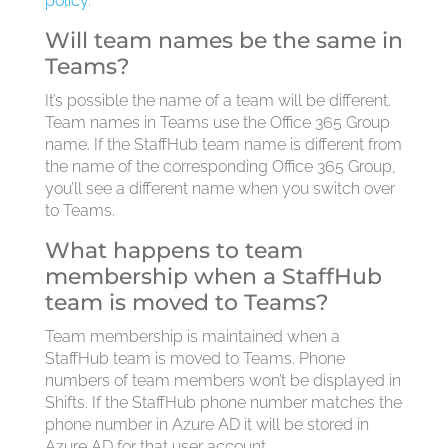
policy
.
Will team names be the same in
Teams?
It’s possible the name of a team will be different.
Team names in Teams use the Office 365 Group
name. If the StaffHub team name is different from
the name of the corresponding Office 365 Group,
you’ll see a different name when you switch over
to Teams.
What happens to team
membership when a StaffHub
team is moved to Teams?
Team membership is maintained when a
StaffHub team is moved to Teams. Phone
numbers of team members won’t be displayed in
Shifts. If the StaffHub phone number matches the
phone number in Azure AD it will be stored in
Azure AD for that user account.