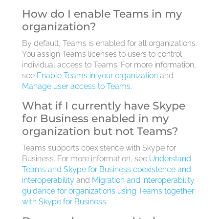
How do I enable Teams in my
organization?
By default, Teams is enabled for all organizations.
You assign Teams licenses to users to control
individual access to Teams. For more information,
see
Enable Teams in your organization
and
Manage user access to Teams
.
What if I currently have Skype
for Business enabled in my
organization but not Teams?
Teams supports coexistence with Skype for
Business. For more information, see
Understand
Teams and Skype for Business coexistence and
interoperability
and
Migration and interoperability
guidance for organizations using Teams together
with Skype for Business
.