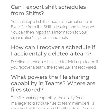
Can I export shift schedules
from Shifts?
You can export shift schedule information to an
Excel file from the Shifts desktop and web apps.
You can then import this information to your
organization’s systems and tools.
How can I recover a schedule if
I accidentally deleted a team?
Deleting a schedule is linked to deleting a team. If
you recover a team, the schedule isn’t recovered.
What powers the file sharing
capability in Teams? Where are
files stored?
The file sharing capability, the ability for a
manager to distribute files to team members, is
powered on the back end by SharePoint Online.