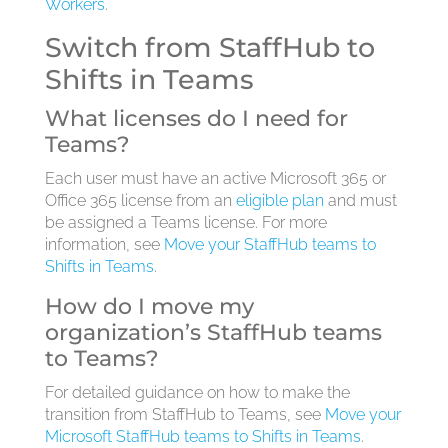
Workers
.
Switch from StaffHub to
Shifts in Teams
What licenses do I need for
Teams?
Each user must have an active Microsoft 365 or
Office 365 license from an
eligible plan
and must
be assigned a Teams license. For more
information, see
Move your StaffHub teams to
Shifts in Teams
.
How do I move my
organization’s StaffHub teams
to Teams?
For detailed guidance on how to make the
transition from StaffHub to Teams, see
Move your
Microsoft StaffHub teams to Shifts in Teams
.