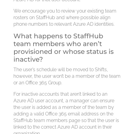
We encourage you to review your existing team
rosters on StaffHub and where possible align
phone numbers to relevant Azure AD identities.
What happens to StaffHub
team members who aren’t
provisioned or whose status is
inactive?
The user’s schedule will be moved to Shifts,
however, the user won’t be a member of the team
or an Office 365 Group.
For inactive accounts that aren’t linked to an
Azure AD user account, a manager can ensure
the user is added as a member of the team by
adding a valid Office 365 email address on the
StaffHub team members page so that the user is
linked to the correct Azure AD account in their
organization.