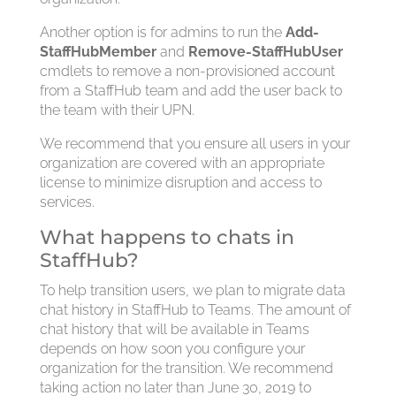
Another option is for admins to run the
Add-
StaffHubMember
and
Remove-StaffHubUser
cmdlets to remove a non-provisioned account
from a StaffHub team and add the user back to
the team with their UPN.
We recommend that you ensure all users in your
organization are covered with an appropriate
license to minimize disruption and access to
services.
What happens to chats in
StaffHub?
To help transition users, we plan to migrate data
chat history in StaffHub to Teams. The amount of
chat history that will be available in Teams
depends on how soon you configure your
organization for the transition. We recommend
taking action no later than June 30, 2019 to