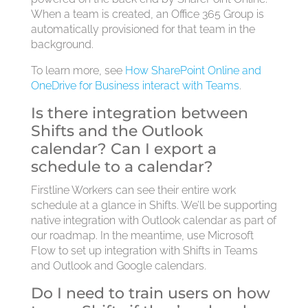
When a team is created, an Office 365 Group is
automatically provisioned for that team in the
background.
To learn more, see
How SharePoint Online and
OneDrive for Business interact with Teams
.
Is there integration between
Shifts and the Outlook
calendar? Can I export a
schedule to a calendar?
Firstline Workers can see their entire work
schedule at a glance in Shifts. We’ll be supporting
native integration with Outlook calendar as part of
our roadmap. In the meantime, use Microsoft
Flow to set up integration with Shifts in Teams
and Outlook and Google calendars.
Do I need to train users on how