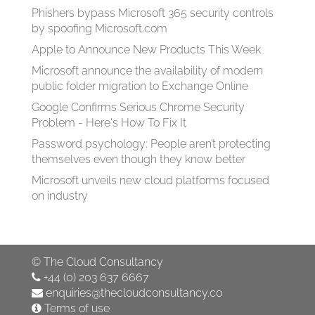
Phishers bypass Microsoft 365 security controls
by spoofing Microsoft.com
Apple to Announce New Products This Week
Microsoft announce the availability of modern
public folder migration to Exchange Online
Google Confirms Serious Chrome Security
Problem - Here's How To Fix It
Password psychology: People aren’t protecting
themselves even though they know better
Microsoft unveils new cloud platforms focused
on industry
©
The Cloud Consultancy
+44 (0) 203 637 6667
enquiries@thecloudconsultancy.co
Terms of use