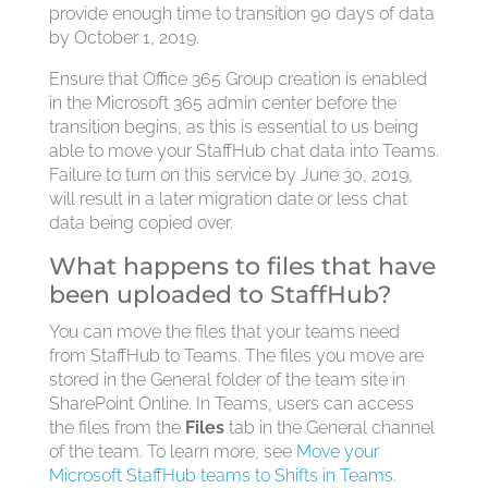
provide enough time to transition 90 days of data
by October 1, 2019.
Ensure that Office 365 Group creation is enabled
in the Microsoft 365 admin center before the
transition begins, as this is essential to us being
able to move your StaffHub chat data into Teams.
Failure to turn on this service by June 30, 2019,
will result in a later migration date or less chat
data being copied over.
What happens to files that have
been uploaded to StaffHub?
You can move the files that your teams need
from StaffHub to Teams. The files you move are
stored in the General folder of the team site in
SharePoint Online. In Teams, users can access
the files from the
Files
tab in the General channel
of the team. To learn more, see
Move your
Microsoft StaffHub teams to Shifts in Teams
.