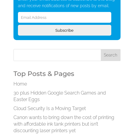
and receive notifications of new posts by email.
Email
Address
Subscribe
Top Posts & Pages
Home
30 plus Hidden Google Search Games and
Easter Eggs
Cloud Security Is a Moving Target
Canon wants to bring down the cost of printing
with affordable ink tank printers but isn’t
discounting laser printers yet