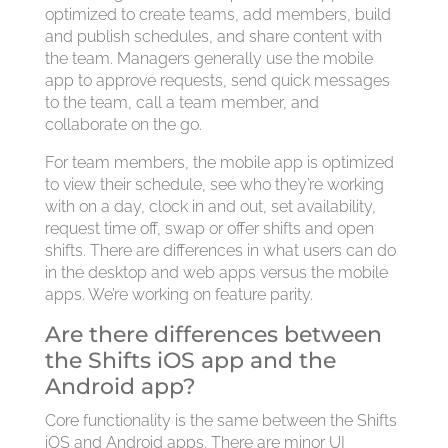
optimized to create teams, add members, build
and publish schedules, and share content with
the team. Managers generally use the mobile
app to approve requests, send quick messages
to the team, call a team member, and
collaborate on the go.
For team members, the mobile app is optimized
to view their schedule, see who they’re working
with on a day, clock in and out, set availability,
request time off, swap or offer shifts and open
shifts. There are differences in what users can do
in the desktop and web apps versus the mobile
apps. We’re working on feature parity.
Are there differences between
the Shifts iOS app and the
Android app?
Core functionality is the same between the Shifts
iOS and Android apps. There are minor UI