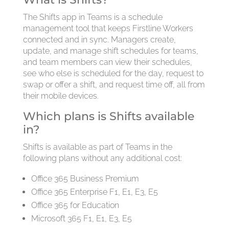
The Shifts app in Teams is a schedule
management tool that keeps Firstline Workers
connected and in sync. Managers create,
update, and manage shift schedules for teams,
and team members can view their schedules,
see who else is scheduled for the day, request to
swap or offer a shift, and request time off, all from
their mobile devices.
Which plans is Shifts available
in?
Shifts is available as part of Teams in the
following plans without any additional cost:
Office 365 Business Premium
Office 365 Enterprise F1, E1, E3, E5
Office 365 for Education
Microsoft 365 F1, E1, E3, E5