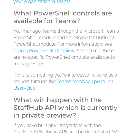
your organization in Teams
.
What PowerShell controls are
available for Teams?
You manage Teams through the Microsoft Teams
PowerShell module and the Skype for Business
PowerShell module. For more information, see
Teams PowerShell Overview
. At this time, there
are no specific PowerShell cmdlets available to
manage Shifts.
If this is something you’re interested in, send us a
request through the
Teams feedback portal on
UserVoice
.
What will happen with the
StaffHub API which is currently
in private preview?
If you have built any integrations with the
StaffHub APIs, these APIs will be deprecated. We