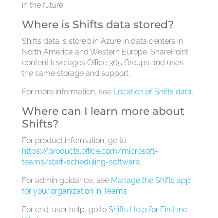
in the future.
Where is Shifts data stored?
Shifts data is stored in Azure in data centers in
North America and Western Europe. SharePoint
content leverages Office 365 Groups and uses
the same storage and support.
For more information, see
Location of Shifts data
.
Where can I learn more about
Shifts?
For product information, go to
https://products.office.com/microsoft-
teams/staff-scheduling-software
.
For admin guidance, see
Manage the Shifts app
for your organization in Teams
For end-user help, go to
Shifts Help for Firstline