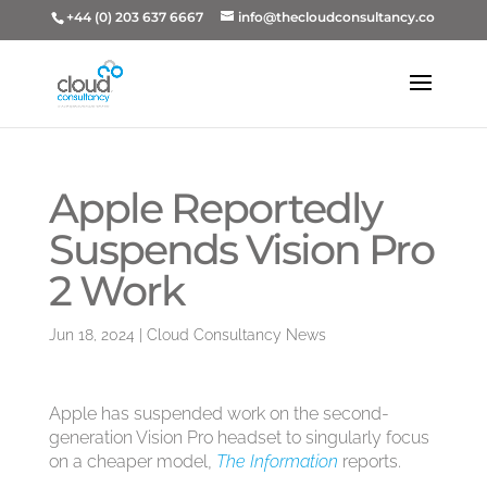
+44 (0) 203 637 6667
info@thecloudconsultancy.co
Apple Reportedly
Suspends Vision Pro
2 Work
Jun 18, 2024
|
Cloud Consultancy News
Apple has suspended work on the second-
generation Vision Pro headset to singularly focus
on a cheaper model,
The Information
reports.