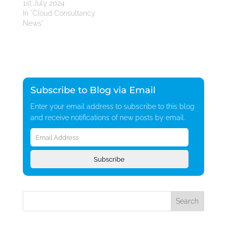
1st July 2024
In "Cloud Consultancy
News"
Subscribe to Blog via Email
Enter your email address to subscribe to this blog
and receive notifications of new posts by email.
Email
Address
Subscribe