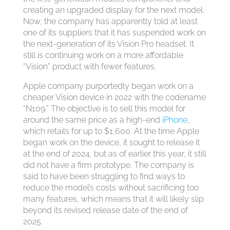
creating an upgraded display for the next model.
Now, the company has apparently told at least
one of its suppliers that it has suspended work on
the next-generation of its Vision Pro headset. It
still is continuing work on a more affordable
“Vision” product with fewer features.
Apple company purportedly began work on a
cheaper Vision device in 2022 with the codename
“N109.” The objective is to sell this model for
around the same price as a high-end
iPhone
,
which retails for up to $1,600. At the time Apple
began work on the device, it sought to release it
at the end of 2024, but as of earlier this year, it still
did not have a firm prototype. The company is
said to have been struggling to find ways to
reduce the model’s costs without sacrificing too
many features, which means that it will likely slip
beyond its revised release date of the end of
2025.