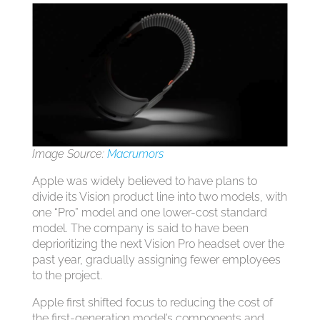
Image Source:
Macrumors
Apple was widely believed to have plans to
divide its Vision product line into two models, with
one “Pro” model and one lower-cost standard
model. The company is said to have been
deprioritizing the next Vision Pro headset over the
past year, gradually assigning fewer employees
to the project.
Apple first shifted focus to reducing the cost of
the first-generation model’s components and