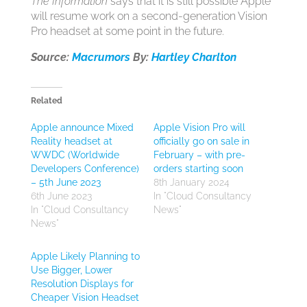
The Information
says that it is still possible Apple
will resume work on a second-generation Vision
Pro headset at some point in the future.
Source:
Macrumors
By:
Hartley Charlton
Related
Apple announce Mixed
Apple Vision Pro will
Reality headset at
officially go on sale in
WWDC (Worldwide
February – with pre-
Developers Conference)
orders starting soon
– 5th June 2023
8th January 2024
6th June 2023
In "Cloud Consultancy
In "Cloud Consultancy
News"
News"
Apple Likely Planning to
Use Bigger, Lower
Resolution Displays for
Cheaper Vision Headset