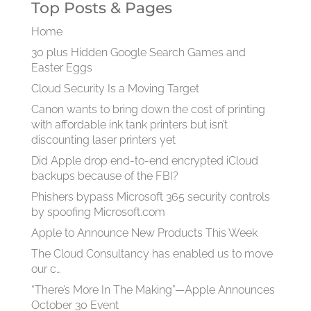
Top Posts & Pages
Home
30 plus Hidden Google Search Games and
Easter Eggs
Cloud Security Is a Moving Target
Canon wants to bring down the cost of printing
with affordable ink tank printers but isn’t
discounting laser printers yet
Did Apple drop end-to-end encrypted iCloud
backups because of the FBI?
Phishers bypass Microsoft 365 security controls
by spoofing Microsoft.com
Apple to Announce New Products This Week
The Cloud Consultancy has enabled us to move
our c…
“There’s More In The Making”—Apple Announces
October 30 Event