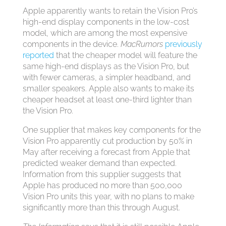
Apple apparently wants to retain the Vision Pro’s
high-end display components in the low-cost
model, which are among the most expensive
components in the device.
MacRumors
previously
reported
that the cheaper model will feature the
same high-end displays as the Vision Pro, but
with fewer cameras, a simpler headband, and
smaller speakers. Apple also wants to make its
cheaper headset at least one-third lighter than
the Vision Pro.
One supplier that makes key components for the
Vision Pro apparently cut production by 50% in
May after receiving a forecast from Apple that
predicted weaker demand than expected.
Information from this supplier suggests that
Apple has produced no more than 500,000
Vision Pro units this year, with no plans to make
significantly more than this through August.