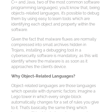
C++ and Java, two of the most common software
programming languages), you’ll know that, being
objects-related languages, it’s possible to debug
them by using easy to learn tools which are
identifying each object and property within the
software.
Given the fact that malware fluxes are normally
compressed into small archives hidden in
Trojans, installing a debugging tool in a
cybersecurity software is mandatory, as this will
identify where the malware is as soon as it
approaches the client’s device.
Why Object-Related Languages?
Object-related languages are those languages
which operate with dynamic factors: imagine a
Lego tower in which every single block
automatically changes for a set of rules you give
to it. That’s basically the same thing which