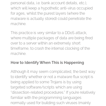
personal data, i.e. bank account details, etc.),
which will keep a hypothetic anti-virus occupied
for ages, whilst the purest layers (where the
malware is actually stored) could penetrate the
machine.
This practice is very similar to a DDoS attack,
where multiple packages of data are being fired
over to a server within an extremely short
timeframe, to crash the internal clocking of the
machine.
How to Identify When This is Happening
Although it may seem complicated, the best way
to identify whether or not a malware flux script is
being applied to some Trojans is by using
targeted software/scripts which are using
“dissection-related procedures.” If you’re relatively
familiar with the programming languages
normally used for building such viruses (mainly