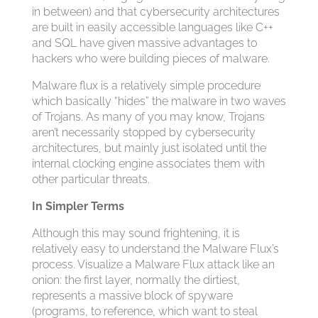
in between) and that cybersecurity architectures
are built in easily accessible languages like C++
and SQL have given massive advantages to
hackers who were building pieces of malware.
Malware flux is a relatively simple procedure
which basically “hides” the malware in two waves
of Trojans. As many of you may know, Trojans
aren’t necessarily stopped by cybersecurity
architectures, but mainly just isolated until the
internal clocking engine associates them with
other particular threats.
In Simpler Terms
Although this may sound frightening, it is
relatively easy to understand the Malware Flux’s
process. Visualize a Malware Flux attack like an
onion: the first layer, normally the dirtiest,
represents a massive block of spyware
(programs, to reference, which want to steal