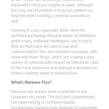
improved in the past couple of years. Although
this may sound positive, it must be pointed out
how the entire hacking scene has evolved as
well.
Hacking in 2019, especially when done for
architectural testing (the procedure, to reference,
which many software developers use to test if
their architectures are safe to use and
“unbreachable”) has also evolved massively, with
more and more “tricks” which are scaring a vast
variety of cybersecurity-based architectures. One
of the most advanced and popular procedures in
today’s hacking world is malware flux.
What’s Malware Flux?
Malware has always been a problem in the
cybersecurity world. The fact that cybersecurity
has been relying on software-based
architectures (ranging from firewalls to everything