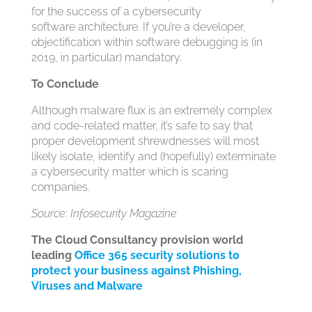
for the success of a cybersecurity
software architecture. If you’re a developer,
objectification within software debugging is (in
2019, in particular) mandatory.
To Conclude
Although malware flux is an extremely complex
and code-related matter, it’s safe to say that
proper development shrewdnesses will most
likely isolate, identify and (hopefully) exterminate
a cybersecurity matter which is scaring
companies.
Source: Infosecurity Magazine
The Cloud Consultancy provision world
leading
Office 365 security solutions to
protect your business against Phishing,
Viruses and Malware