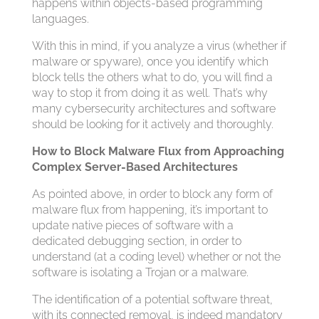
happens within objects-based programming
languages.
With this in mind, if you analyze a virus (whether if
malware or spyware), once you identify which
block tells the others what to do, you will find a
way to stop it from doing it as well. That’s why
many cybersecurity architectures and software
should be looking for it actively and thoroughly.
How to Block Malware Flux from Approaching
Complex Server-Based Architectures
As pointed above, in order to block any form of
malware flux from happening, it’s important to
update native pieces of software with a
dedicated debugging section, in order to
understand (at a coding level) whether or not the
software is isolating a Trojan or a malware.
The identification of a potential software threat,
with its connected removal, is indeed mandatory