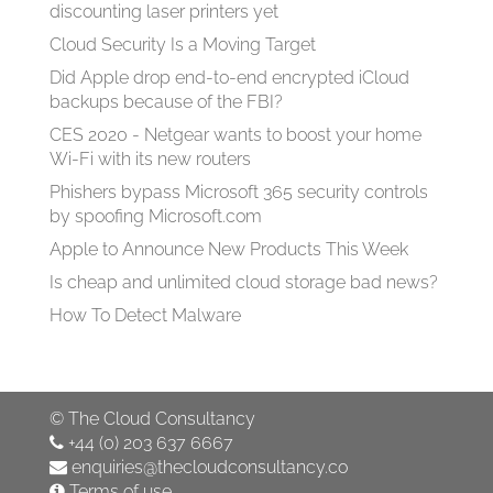
discounting laser printers yet
Cloud Security Is a Moving Target
Did Apple drop end-to-end encrypted iCloud
backups because of the FBI?
CES 2020 - Netgear wants to boost your home
Wi-Fi with its new routers
Phishers bypass Microsoft 365 security controls
by spoofing Microsoft.com
Apple to Announce New Products This Week
Is cheap and unlimited cloud storage bad news?
How To Detect Malware
©
The Cloud Consultancy
+44 (0) 203 637 6667
enquiries@thecloudconsultancy.co
Terms of use