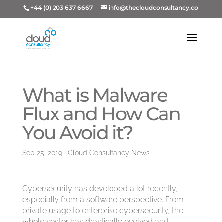
+44 (0) 203 637 6667
info@thecloudconsultancy.co
What is Malware
Flux and How Can
You Avoid it?
Sep 25, 2019
|
Cloud Consultancy News
Cybersecurity has developed a lot recently,
especially from a software perspective. From
private usage to enterprise cybersecurity, the
whole sector has drastically evolved and