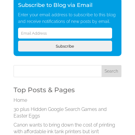
Subscribe to Blog via Email
Enter your email address to subscribe to this blog
and receive notifications of new posts by email.
Email
Address
Subscribe
Top Posts & Pages
Home
30 plus Hidden Google Search Games and
Easter Eggs
Canon wants to bring down the cost of printing
with affordable ink tank printers but isn’t