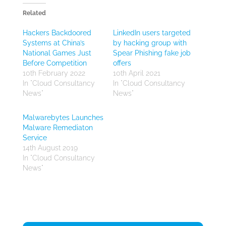
Related
Hackers Backdoored
LinkedIn users targeted
Systems at China’s
by hacking group with
National Games Just
Spear Phishing fake job
Before Competition
offers
10th February 2022
10th April 2021
In "Cloud Consultancy
In "Cloud Consultancy
News"
News"
Malwarebytes Launches
Malware Remediaton
Service
14th August 2019
In "Cloud Consultancy
News"