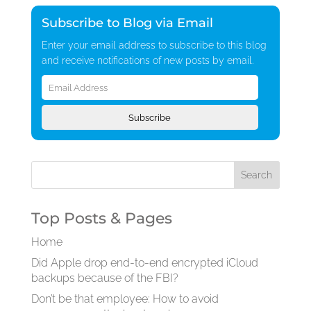
Subscribe to Blog via Email
Enter your email address to subscribe to this blog
and receive notifications of new posts by email.
Email
Address
Subscribe
Top Posts & Pages
Home
Did Apple drop end-to-end encrypted iCloud
backups because of the FBI?
Don’t be that employee: How to avoid