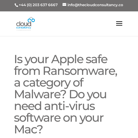
+44 (0) 203 637 6667
info@thecloudconsultancy.co
Is your Apple safe
from Ransomware,
a category of
Malware? Do you
need anti-virus
software on your
Mac?