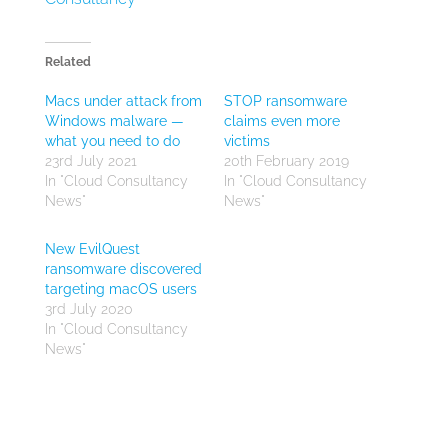
Related
Macs under attack from
STOP ransomware
Windows malware —
claims even more
what you need to do
victims
23rd July 2021
20th February 2019
In "Cloud Consultancy
In "Cloud Consultancy
News"
News"
New EvilQuest
ransomware discovered
targeting macOS users
3rd July 2020
In "Cloud Consultancy
News"