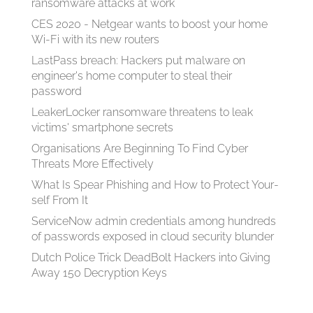
ransomware attacks at work
CES 2020 - Netgear wants to boost your home
Wi-Fi with its new routers
LastPass breach: Hackers put malware on
engineer's home computer to steal their
password
LeakerLocker ransomware threatens to leak
victims' smartphone secrets
Organisations Are Beginning To Find Cyber
Threats More Effectively
What Is Spear Phish­ing and How to Pro­tect Your­
self From It
ServiceNow admin credentials among hundreds
of passwords exposed in cloud security blunder
Dutch Police Trick DeadBolt Hackers into Giving
Away 150 Decryption Keys