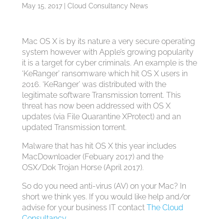
May 15, 2017
|
Cloud Consultancy News
Mac OS X is by its nature a very secure operating
system however with Apple’s growing popularity
it is a target for cyber criminals. An example is the
‘KeRanger’ ransomware which hit OS X users in
2016. ‘KeRanger’ was distributed with the
legitimate software Transmission torrent. This
threat has now been addressed with OS X
updates (via File Quarantine XProtect) and an
updated Transmission torrent.
Malware that has hit OS X this year includes
MacDownloader (Febuary 2017) and the
OSX/Dok Trojan Horse (April 2017).
So do you need anti-virus (AV) on your Mac? In
short we think yes. If you would like help and/or
advise for your business IT contact
The Cloud
Consultancy