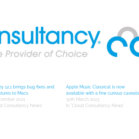
y 12.1 brings bug fixes and
Apple Music Classical is now
tures to Macs
available with a few curious caveat
ecember 2021
30th March 2023
ud Consultancy News"
In "Cloud Consultancy News"