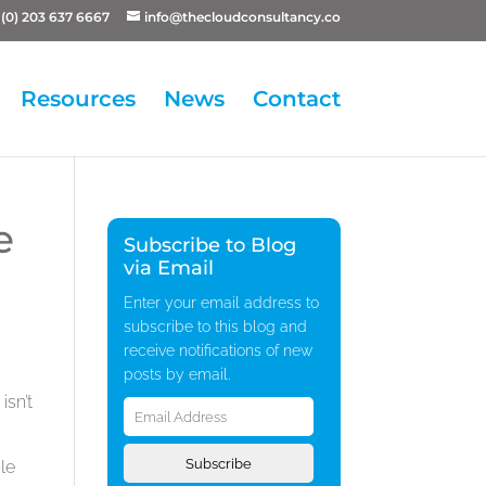
(0) 203 637 6667
info@thecloudconsultancy.co
Resources
News
Contact
e
Subscribe to Blog
via Email
Enter your email address to
subscribe to this blog and
receive notifications of new
posts by email.
Email
isn’t
Address
Subscribe
le