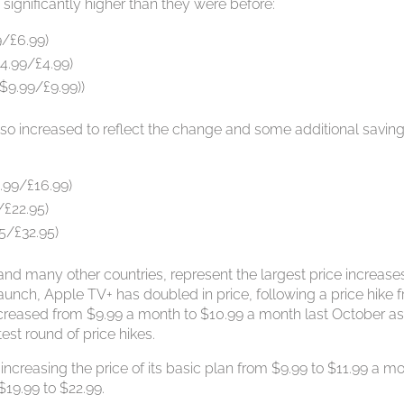
significantly higher than they were before:
9/£6.99)
4.99/£4.99)
 $9.99/£9.99))
so increased to reflect the change and some additional savin
.99/£16.99)
/£22.95)
5/£32.95)
 and many other countries, represent the largest price increases
aunch, Apple TV+ has doubled in price, following a price hike 
ncreased from $9.99 a month to $10.99 a month last October a
test round of price hikes.
 increasing the price of its basic plan from $9.99 to $11.99 a m
19.99 to $22.99.