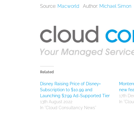
Source:
Macworld
Author:
Michael Simon
Related
Disney Raising Price of Disney+
Montere
Subscription to $10.99 and
new fea
Launching $7.99 Ad-Supported Tier
17th D
13th August 2022
In "Clo
In "Cloud Consultancy News"