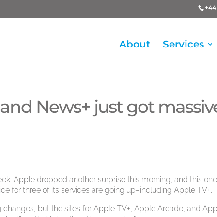
+44 
About
Services
 and News+ just got massiv
ek. Apple dropped another surprise this morning, and this one 
rice for three of its services are going up–including Apple TV+.
ng changes, but the sites for Apple TV+, Apple Arcade, and App