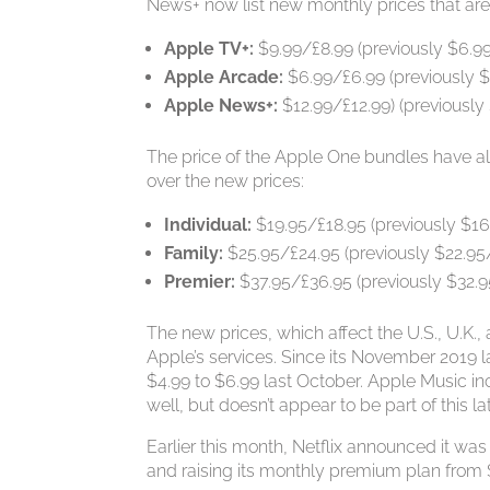
News+ now list new monthly prices that are 
Apple TV+:
$9.99/£8.99 (previously $6.9
Apple Arcade:
$6.99/£6.99 (previously $
Apple News+:
$12.99/£12.99) (previously
The price of the Apple One bundles have al
over the new prices:
Individual:
$19.95/£18.95 (previously $16
Family:
$25.95/£24.95 (previously $22.95
Premier:
$37.95/£36.95 (previously $32.9
The new prices, which affect the U.S., U.K.,
Apple’s services. Since its November 2019 l
$4.99 to $6.99 last October. Apple Music i
well, but doesn’t appear to be part of this la
Earlier this month, Netflix announced it was
and raising its monthly premium plan from $