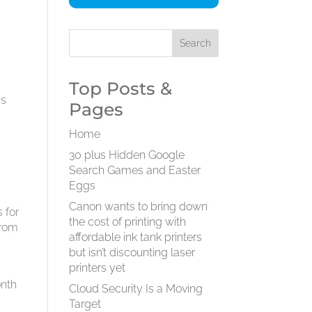
Top Posts &
gs
Pages
Home
30 plus Hidden Google
Search Games and Easter
Eggs
Canon wants to bring down
 for
the cost of printing with
from
affordable ink tank printers
s
but isn’t discounting laser
printers yet
onth
Cloud Security Is a Moving
Target