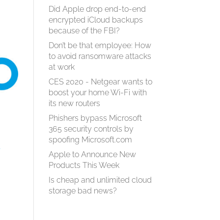
Did Apple drop end-to-end
encrypted iCloud backups
because of the FBI?
Don’t be that employee: How
to avoid ransomware attacks
at work
CES 2020 - Netgear wants to
boost your home Wi-Fi with
its new routers
Phishers bypass Microsoft
365 security controls by
spoofing Microsoft.com
s
Apple to Announce New
Products This Week
Is cheap and unlimited cloud
storage bad news?