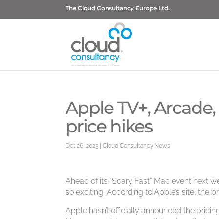
The Cloud Consultancy Europe Ltd.
Apple TV+, Arcade,
price hikes
Oct 26, 2023
|
Cloud Consultancy News
Ahead of its “Scary Fast” Mac event next we
so exciting. According to Apple’s site, the p
Apple hasn’t officially announced the prici