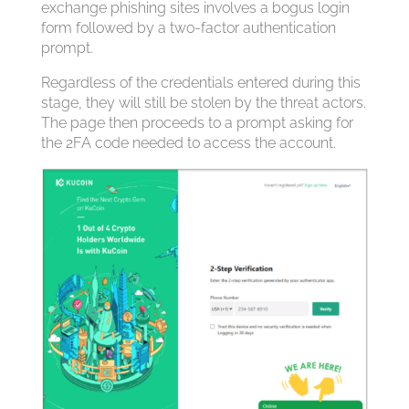
exchange phishing sites involves a bogus login
form followed by a two-factor authentication
prompt.
Regardless of the credentials entered during this
stage, they will still be stolen by the threat actors.
The page then proceeds to a prompt asking for
the 2FA code needed to access the account.