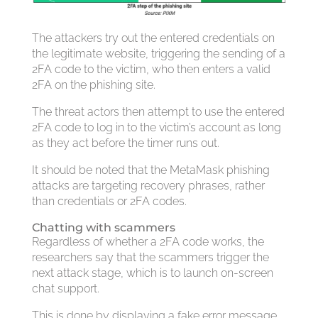
The attackers try out the entered credentials on
the legitimate website, triggering the sending of a
2FA code to the victim, who then enters a valid
2FA on the phishing site.
The threat actors then attempt to use the entered
2FA code to log in to the victim’s account as long
as they act before the timer runs out.
It should be noted that the MetaMask phishing
attacks are targeting recovery phrases, rather
than credentials or 2FA codes.
Chatting with scammers
Regardless of whether a 2FA code works, the
researchers say that the scammers trigger the
next attack stage, which is to launch on-screen
chat support.
This is done by displaying a fake error message