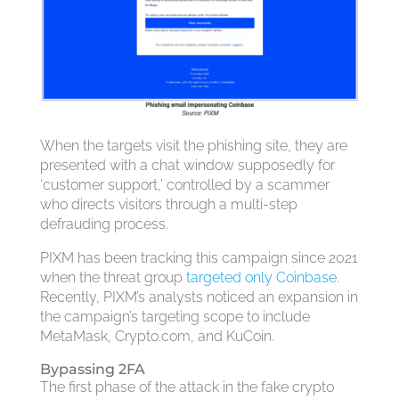
When the targets visit the phishing site, they are
presented with a chat window supposedly for
‘customer support,’ controlled by a scammer
who directs visitors through a multi-step
defrauding process.
PIXM has been tracking this campaign since 2021
when the threat group
targeted only Coinbase
.
Recently, PIXM’s analysts noticed an expansion in
the campaign’s targeting scope to include
MetaMask, Crypto.com, and KuCoin.
Bypassing 2FA
The first phase of the attack in the fake crypto