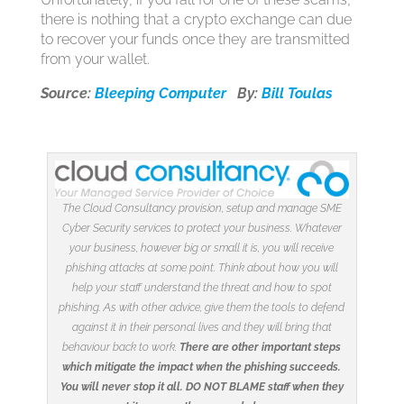
there is nothing that a crypto exchange can due
to recover your funds once they are transmitted
from your wallet.
Source:
Bleeping Computer
By:
Bill Toulas
The Cloud Consultancy provision, setup and manage SME
Cyber Security services to protect your business. Whatever
your business, however big or small it is, you will receive
phishing attacks at some point. Think about how you will
help your staff understand the threat and how to spot
phishing. As with other advice, give them the tools to defend
against it in their personal lives and they will bring that
behaviour back to work.
There are other important steps
which mitigate the impact when the phishing succeeds.
You will never stop it all. DO NOT BLAME staff when they