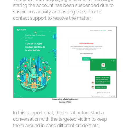
stating the account has been suspended due to
suspicious activity and asking the visitor to
contact support to resolve the matter.
In this support chat, the threat actors start a
conversation with the targeted victim to keep
them around in case different credentials,