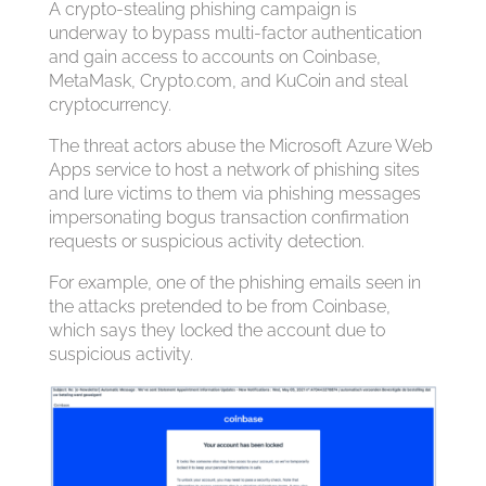
A crypto-stealing phishing campaign is
underway to bypass multi-factor authentication
and gain access to accounts on Coinbase,
MetaMask, Crypto.com, and KuCoin and steal
cryptocurrency.
The threat actors abuse the Microsoft Azure Web
Apps service to host a network of phishing sites
and lure victims to them via phishing messages
impersonating bogus transaction confirmation
requests or suspicious activity detection.
For example, one of the phishing emails seen in
the attacks pretended to be from Coinbase,
which says they locked the account due to
suspicious activity.