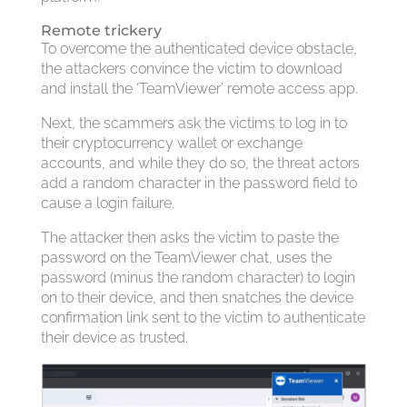
Remote trickery
To overcome the authenticated device obstacle,
the attackers convince the victim to download
and install the ‘TeamViewer’ remote access app.
Next, the scammers ask the victims to log in to
their cryptocurrency wallet or exchange
accounts, and while they do so, the threat actors
add a random character in the password field to
cause a login failure.
The attacker then asks the victim to paste the
password on the TeamViewer chat, uses the
password (minus the random character) to login
on to their device, and then snatches the device
confirmation link sent to the victim to authenticate
their device as trusted.