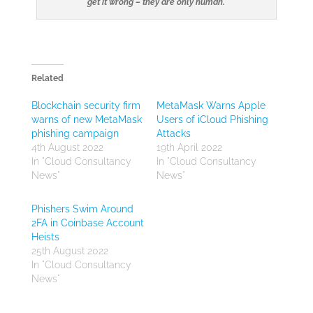
get it wrong – they are only human.
Related
Blockchain security firm
MetaMask Warns Apple
warns of new MetaMask
Users of iCloud Phishing
phishing campaign
Attacks
4th August 2022
19th April 2022
In "Cloud Consultancy
In "Cloud Consultancy
News"
News"
Phishers Swim Around
2FA in Coinbase Account
Heists
25th August 2022
In "Cloud Consultancy
News"