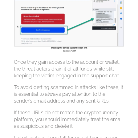
Once they gain access to the account or wallet,
the threat actors drain it of all funds while still
keeping the victim engaged in the support chat.
To avoid getting scammed in attacks like these, it
is essential to always pay attention to the
sender’s email address and any sent URLs.
If these URLs do not match the cryptocurrency
platform, you should immediately treat the email
as suspicious and delete it.
Unfortunately, if you fall for one of these scams,