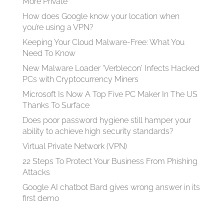
More Private
How does Google know your location when
you’re using a VPN?
Keeping Your Cloud Malware-Free: What You
Need To Know
New Malware Loader 'Verblecon' Infects Hacked
PCs with Cryptocurrency Miners
Microsoft Is Now A Top Five PC Maker In The US
Thanks To Surface
Does poor password hygiene still hamper your
ability to achieve high security standards?
Virtual Private Network (VPN)
22 Steps To Protect Your Business From Phishing
Attacks
Google AI chatbot Bard gives wrong answer in its
first demo