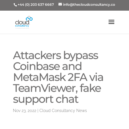
+44 (0) 203 637 6667
info@thecloudconsultancy.co
Attackers bypass
Coinbase and
MetaMask 2FA via
TeamViewer, fake
support chat
Nov 23, 2022
|
Cloud Consultancy News