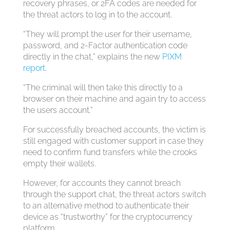
recovery phrases, or 2FA codes are needed for
the threat actors to log in to the account.
“They will prompt the user for their username,
password, and 2-Factor authentication code
directly in the chat,” explains the new
PIXM
report
.
“The criminal will then take this directly to a
browser on their machine and again try to access
the users account.”
For successfully breached accounts, the victim is
still engaged with customer support in case they
need to confirm fund transfers while the crooks
empty their wallets.
However, for accounts they cannot breach
through the support chat, the threat actors switch
to an alternative method to authenticate their
device as “trustworthy” for the cryptocurrency
platform.