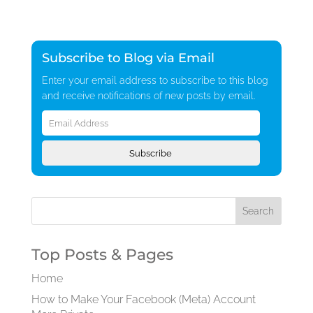
Subscribe to Blog via Email
Enter your email address to subscribe to this blog
and receive notifications of new posts by email.
Email
Address
Subscribe
Top Posts & Pages
Home
How to Make Your Facebook (Meta) Account