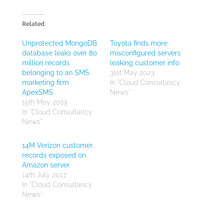
Related
Unprotected MongoDB
Toyota finds more
database leaks over 80
misconfigured servers
million records
leaking customer info
belonging to an SMS
31st May 2023
marketing firm
In "Cloud Consultancy
ApexSMS
News"
15th May 2019
In "Cloud Consultancy
News"
14M Verizon customer
records exposed on
Amazon server
14th July 2017
In "Cloud Consultancy
News"