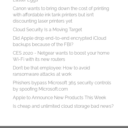
Canon wants to bring down the cost of printing
with affordable ink tank printers but isn’t
discounting laser printers yet
Cloud Security Is a Moving Target
Did Apple drop end-to-end encrypted iCloud
backups because of the FBI?
CES 2020 - Netgear wants to boost your home
Wi-Fi with its new routers
Don’t be that employee: How to avoid
ransomware attacks at work
Phishers bypass Microsoft 365 security controls
by spoofing Microsoft.com
Apple to Announce New Products This Week
Is cheap and unlimited cloud storage bad news?