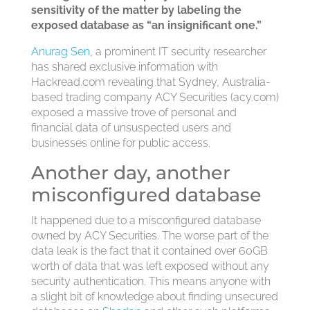
sensitivity of the matter by labeling the
exposed database as “an insignificant one.”
Anurag Sen
, a prominent IT security researcher
has shared exclusive information with
Hackread.com revealing that Sydney, Australia-
based trading company ACY Securities (acy.com)
exposed a massive trove of personal and
financial data of unsuspected users and
businesses online for public access.
Another day, another
misconfigured database
It happened due to a misconfigured database
owned by ACY Securities. The worse part of the
data leak is the fact that it contained over 60GB
worth of data that was left exposed without any
security authentication. This means anyone with
a slight bit of knowledge about finding unsecured