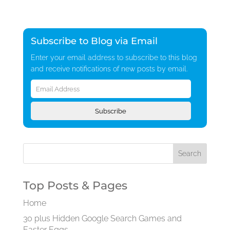
Subscribe to Blog via Email
Enter your email address to subscribe to this blog
and receive notifications of new posts by email.
Email
Address
Subscribe
Top Posts & Pages
Home
30 plus Hidden Google Search Games and
Easter Eggs