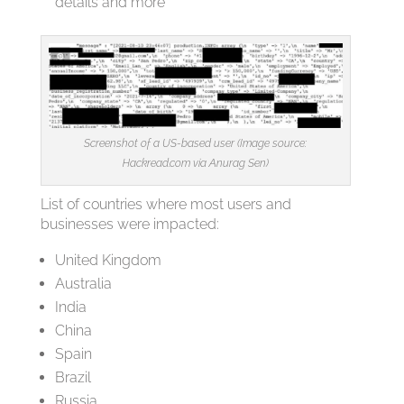
details and more
Screenshot of a US-based user (Image source:
Hackread.com via Anurag Sen)
List of countries where most users and
businesses were impacted:
United Kingdom
Australia
India
China
Spain
Brazil
Russia