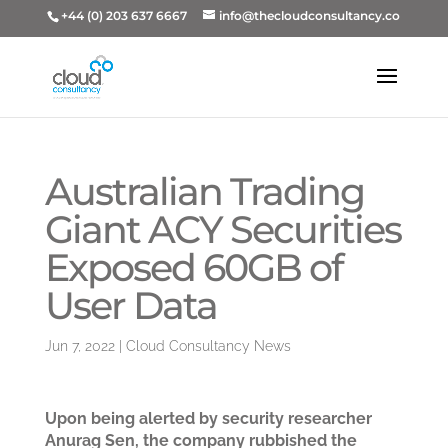
+44 (0) 203 637 6667
info@thecloudconsultancy.co
Australian Trading
Giant ACY Securities
Exposed 60GB of
User Data
Jun 7, 2022
|
Cloud Consultancy News
Upon being alerted by security researcher
Anurag Sen, the company rubbished the