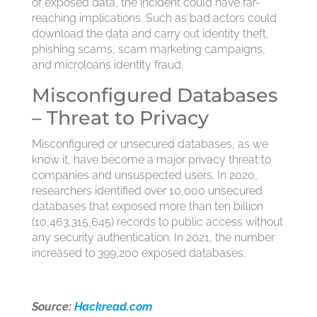
of exposed data, the incident could have far-
reaching implications. Such as bad actors could
download the data and carry out identity theft,
phishing scams, scam marketing campaigns,
and microloans identity fraud.
Misconfigured Databases
– Threat to Privacy
Misconfigured or unsecured databases, as we
know it, have become a major privacy threat to
companies and unsuspected users. In 2020,
researchers identified over 10,000 unsecured
databases that exposed more than ten billion
(10,463,315,645) records to public access without
any security authentication. In 2021, the number
increased to 399,200 exposed databases.
Source:
Hackread.com