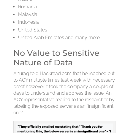
Romania
Malaysia
Indonesia
United States
United Arab Emirates and many more
No Value to Sensitive
Nature of Data
Anurag told Hackread.com that he reached out
to ACY multiple times last week with necessary
proof however it took the company a couple of
days to understand and address the issue. An
ACY representative replied to the researcher by
labeling the exposed server as an “insignificant
one.”