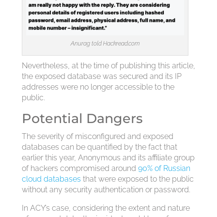
Anurag told Hackread.com
Nevertheless, at the time of publishing this article,
the exposed database was secured and its IP
addresses were no longer accessible to the
public.
Potential Dangers
The severity of misconfigured and exposed
databases can be quantified by the fact that
earlier this year, Anonymous and its affiliate group
of hackers compromised around
90% of Russian
cloud databases
that were exposed to the public
without any security authentication or password.
In ACY’s case, considering the extent and nature