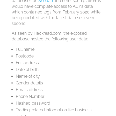
databases on
Shodan
and other such platforms
would have complete access to ACY’s data
which contained logs from February 2020 while
being updated with the latest data set every
second.
As seen by Hackread.com, the exposed
database hosted the following user data:
Full name
Postcode
Full address
Date of birth
Name of city
Gender details
Email address
Phone Number
Hashed password
Trading-related information like business