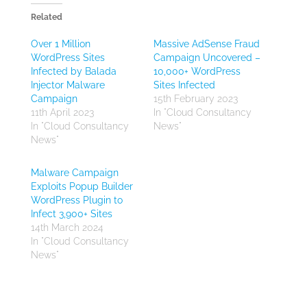
Related
Over 1 Million
Massive AdSense Fraud
WordPress Sites
Campaign Uncovered –
Infected by Balada
10,000+ WordPress
Injector Malware
Sites Infected
Campaign
15th February 2023
11th April 2023
In "Cloud Consultancy
In "Cloud Consultancy
News"
News"
Malware Campaign
Exploits Popup Builder
WordPress Plugin to
Infect 3,900+ Sites
14th March 2024
In "Cloud Consultancy
News"