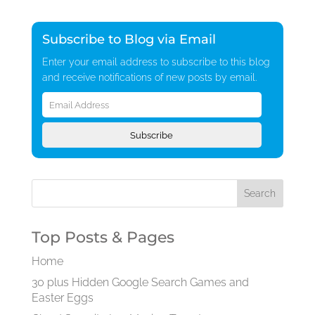
Subscribe to Blog via Email
Enter your email address to subscribe to this blog
and receive notifications of new posts by email.
Email
Address
Subscribe
Top Posts & Pages
Home
30 plus Hidden Google Search Games and
Easter Eggs