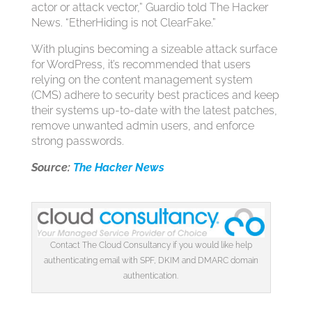
actor or attack vector,” Guardio told The Hacker
News. “EtherHiding is not ClearFake.”
With plugins becoming a sizeable attack surface
for WordPress, it’s recommended that users
relying on the content management system
(CMS) adhere to security best practices and keep
their systems up-to-date with the latest patches,
remove unwanted admin users, and enforce
strong passwords.
Source:
The Hacker News
Contact The Cloud Consultancy if you would like help
authenticating email with SPF, DKIM and DMARC domain
authentication.