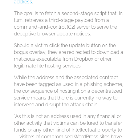
address
.
The goal is to fetch a second-stage script that, in
turn, retrieves a third-stage payload from a
command-and-control (C2) server to serve the
deceptive browser update notices.
Should a victim click the update button on the
bogus overlay, they are redirected to download a
malicious executable from Dropbox or other
legitimate file hosting services.
While the address and the associated contract
have been tagged as used in a phishing scheme,
the consequence of hosting it on a decentralized
service means that there is currently no way to
intervene and disrupt the attack chain.
“As this is not an address used in any financial or
other activity that victims can be lured to transfer
funds or any other kind of Intellectual property to
— visitors of compromised WordPress sites have