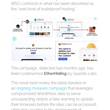
(BSC) contracts in what has been described as
the “next level of bulletproof hosting.”
The campaign, detected two months ago, has
been codenamed
EtherHiding
by Guardio Labs.
The novel twist marks the latest iteration in
an
ongoing malware campaign
that leverages
compromised WordPress sites to serve
unsuspecting visitors a fake warning to update
their browsers before the sites can be accessed,
ultimately leading to the deployment of