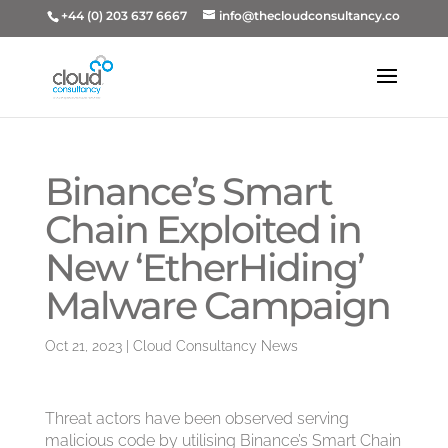
+44 (0) 203 637 6667
info@thecloudconsultancy.co
Binance’s Smart
Chain Exploited in
New ‘EtherHiding’
Malware Campaign
Oct 21, 2023
|
Cloud Consultancy News
Threat actors have been observed serving
malicious code by utilising Binance’s Smart Chain