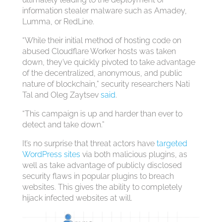
information stealer malware such as Amadey,
Lumma, or RedLine.
“While their initial method of hosting code on
abused Cloudflare Worker hosts was taken
down, they’ve quickly pivoted to take advantage
of the decentralized, anonymous, and public
nature of blockchain,” security researchers Nati
Tal and Oleg Zaytsev
said
.
“This campaign is up and harder than ever to
detect and take down.”
It’s no surprise that threat actors have
targeted
WordPress sites
via both malicious plugins, as
well as take advantage of publicly disclosed
security flaws in popular plugins to breach
websites. This gives the ability to completely
hijack infected websites at will.