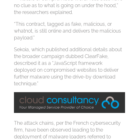
no clue as to what is going on under the hood,”
the researchers explained.
“This contract, tagged as fake, malicious, or
whatnot, is still online and delivers the malicious
payload.”
Sekoia, which published additional details about
the broader campaign dubbed ClearFake,
described it as a “JavaScript framework
deployed on compromised websites to deliver
further malware using the drive-by download
technique.”
The attack chains, per the French cybersecurity
firm, have been observed leading to the
deployment of malware loaders referred to