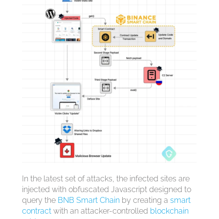
In the latest set of attacks, the infected sites are
injected with obfuscated Javascript designed to
query the
BNB Smart Chain
by creating a
smart
contract
with an attacker-controlled
blockchain