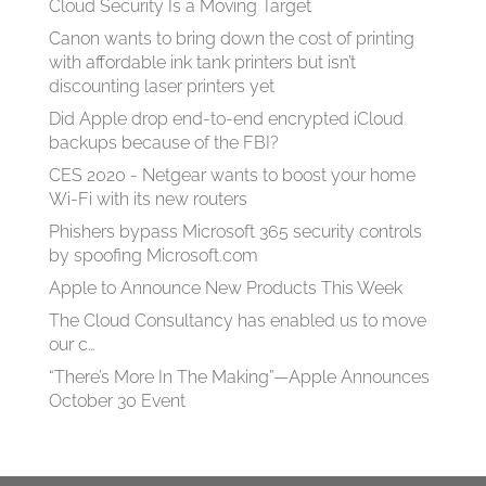
Cloud Security Is a Moving Target
Canon wants to bring down the cost of printing
with affordable ink tank printers but isn’t
discounting laser printers yet
Did Apple drop end-to-end encrypted iCloud
backups because of the FBI?
CES 2020 - Netgear wants to boost your home
Wi-Fi with its new routers
Phishers bypass Microsoft 365 security controls
by spoofing Microsoft.com
Apple to Announce New Products This Week
The Cloud Consultancy has enabled us to move
our c…
“There’s More In The Making”—Apple Announces
October 30 Event