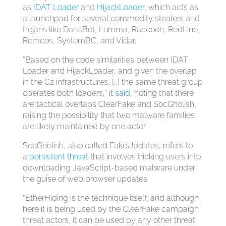
as
IDAT Loader
and
HijackLoader
, which acts as
a launchpad for several commodity stealers and
trojans like DanaBot, Lumma, Raccoon, RedLine,
Remcos, SystemBC, and Vidar.
“Based on the code similarities between IDAT
Loader and HijackLoader, and given the overlap
in the C2 infrastructures, […] the same threat group
operates both loaders,” it
said
, noting that there
are tactical overlaps ClearFake and SocGholish,
raising the possibility that two malware families
are likely maintained by one actor.
SocGholish, also called FakeUpdates, refers to
a
persistent
threat
that involves tricking users into
downloading JavaScript-based malware under
the guise of web browser updates.
“EtherHiding is the technique itself, and although
here it is being used by the ClearFake campaign
threat actors, it can be used by any other threat