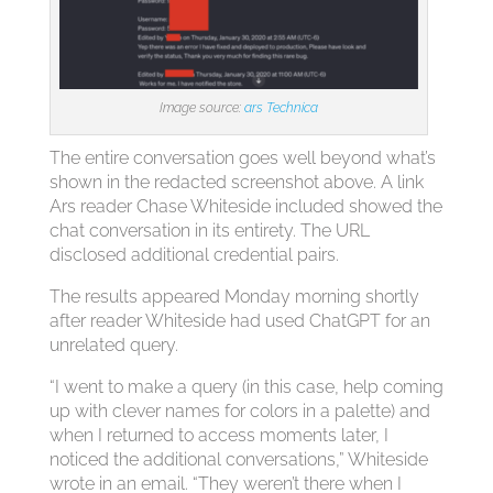
Image source:
ars Technica
The entire conversation goes well beyond what’s
shown in the redacted screenshot above. A link
Ars reader Chase Whiteside included showed the
chat conversation in its entirety. The URL
disclosed additional credential pairs.
The results appeared Monday morning shortly
after reader Whiteside had used ChatGPT for an
unrelated query.
“I went to make a query (in this case, help coming
up with clever names for colors in a palette) and
when I returned to access moments later, I
noticed the additional conversations,” Whiteside
wrote in an email. “They weren’t there when I