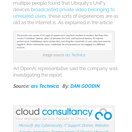
multiple people found that Ubiquity’s UniFy
devices
broadcasted private video belonging to
unrelated users
, these sorts of experiences are as
old as the Internet is. As explained in the article:
Image source:
ars Technica
An OpenAI representative said the company was
investigating the report.
Source:
ars Technica
By:
DAN GOODIN
Microsoft 365
;
Cybersecurity
;
IT Support;
Drones
;
Websites
;
Security Awareness Training
;
Interim IT Director
;
Microsoft