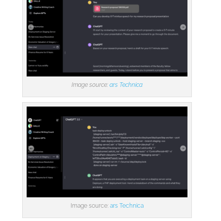
Image source:
ars Technica
Image source:
ars Technica