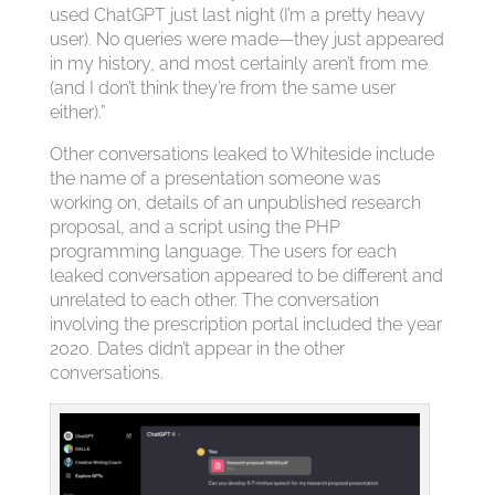
used ChatGPT just last night (I’m a pretty heavy
user). No queries were made—they just appeared
in my history, and most certainly aren’t from me
(and I don’t think they’re from the same user
either).”
Other conversations leaked to Whiteside include
the name of a presentation someone was
working on, details of an unpublished research
proposal, and a script using the PHP
programming language. The users for each
leaked conversation appeared to be different and
unrelated to each other. The conversation
involving the prescription portal included the year
2020. Dates didn’t appear in the other
conversations.