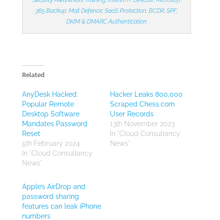
365 Backup
;
Mail Defence
;
SaaS Protection
;
BCDR
;
SPF,
DKIM & DMARC Authentication
Related
AnyDesk Hacked:
Hacker Leaks 800,000
Popular Remote
Scraped Chess.com
Desktop Software
User Records
Mandates Password
13th November 2023
Reset
In "Cloud Consultancy
5th February 2024
News"
In "Cloud Consultancy
News"
Apple’s AirDrop and
password sharing
features can leak iPhone
numbers