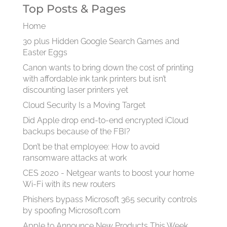
Top Posts & Pages
Home
30 plus Hidden Google Search Games and
Easter Eggs
Canon wants to bring down the cost of printing
with affordable ink tank printers but isn’t
discounting laser printers yet
Cloud Security Is a Moving Target
Did Apple drop end-to-end encrypted iCloud
backups because of the FBI?
Don’t be that employee: How to avoid
ransomware attacks at work
CES 2020 - Netgear wants to boost your home
Wi-Fi with its new routers
Phishers bypass Microsoft 365 security controls
by spoofing Microsoft.com
Apple to Announce New Products This Week