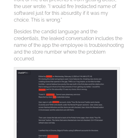
the user wrote. “I would fire [redacted name of
software] just for this absurdity if it was my
choice. This is wrong.”
Besides the candid language and the
credentials, the leaked conversation includes the
name of the app the employee is troubleshooting
and the store number where the problem
occurred.