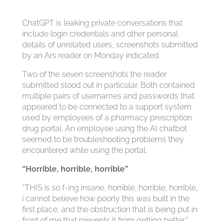
ChatGPT is leaking private conversations that
include login credentials and other personal
details of unrelated users, screenshots submitted
by an Ars reader on Monday indicated.
Two of the seven screenshots the reader
submitted stood out in particular. Both contained
multiple pairs of usernames and passwords that
appeared to be connected to a support system
used by employees of a pharmacy prescription
drug portal. An employee using the AI chatbot
seemed to be troubleshooting problems they
encountered while using the portal.
“Horrible, horrible, horrible”
“THIS is so f-ing insane, horrible, horrible, horrible,
i cannot believe how poorly this was built in the
first place, and the obstruction that is being put in
front of me that prevents it from getting better,”