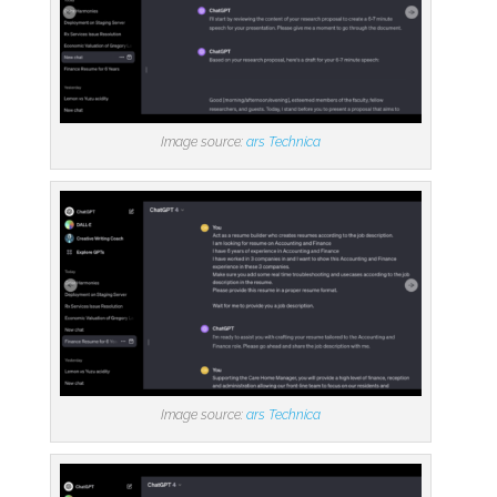
Image source:
ars Technica
Image source:
ars Technica