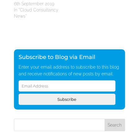
6th September 2019
In "Cloud Consultancy
News"
Subscribe to Blog via Email
Enter your email address to subscribe to this blog
and receive notifications of new posts by email.
Email
Address
Subscribe