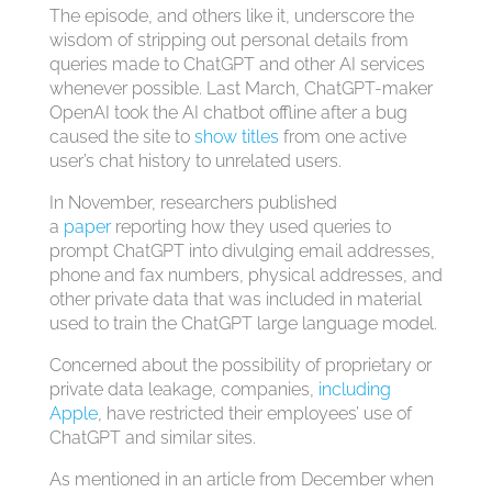
The episode, and others like it, underscore the
wisdom of stripping out personal details from
queries made to ChatGPT and other AI services
whenever possible. Last March, ChatGPT-maker
OpenAI took the AI chatbot offline after a bug
caused the site to
show titles
from one active
user’s chat history to unrelated users.
In November, researchers published
a
paper
reporting how they used queries to
prompt ChatGPT into divulging email addresses,
phone and fax numbers, physical addresses, and
other private data that was included in material
used to train the ChatGPT large language model.
Concerned about the possibility of proprietary or
private data leakage, companies,
including
Apple
, have restricted their employees’ use of
ChatGPT and similar sites.
As mentioned in an article from December when