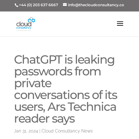
+44 (0) 203 637 6667
info@thecloudconsultancy.co
ChatGPT is leaking
passwords from
private
conversations of its
users, Ars Technica
reader says
Jan 31, 2024
|
Cloud Consultancy News