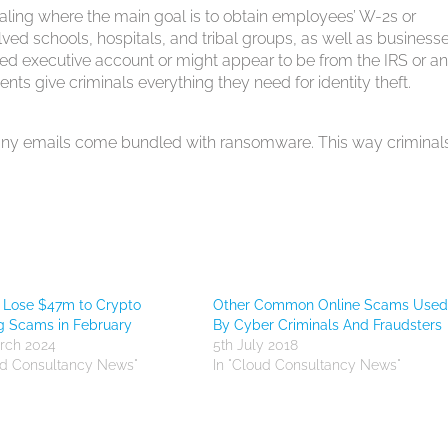
haling where the main goal is to obtain employees’ W-2s or
ved schools, hospitals, and tribal groups, as well as businesse
ed executive account or might appear to be from the IRS or a
ts give criminals everything they need for identity theft.
, many emails come bundled with ransomware. This way criminal
 Lose $47m to Crypto
Other Common Online Scams Use
g Scams in February
By Cyber Criminals And Fraudsters
rch 2024
5th July 2018
ud Consultancy News"
In "Cloud Consultancy News"