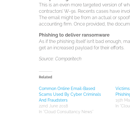
This is an even more targeted version of w
contractors’ W-9s. Recents cases have invol
The email might be from an actual or spoof
accounting firm. Once provided, the documen
Phishing to deliver ransomware
As if the phishing itself isn’t bad enough
get an increased payload for their efforts.
Source: Comparitech
Related
Common Online Email-Based
Victims
Scams Used By Cyber Criminals
Phishin
And Fraudsters
15th Ma
22nd June 2018
In "Clo
In "Cloud Consultancy News"