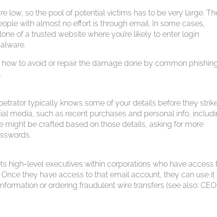
e low, so the pool of potential victims has to be very large. Th
ople with almost no effort is through email. In some cases,
lone of a trusted website where you’re likely to enter login
malware.
the how to avoid or repair the damage done by common phishin
.
etrator typically knows some of your details before they strike
ial media, such as recent purchases and personal info, includ
e might be crafted based on those details, asking for more
asswords.
ts high-level executives within corporations who have access 
 Once they have access to that email account, they can use it 
ormation or ordering fraudulent wire transfers (see also: CEO