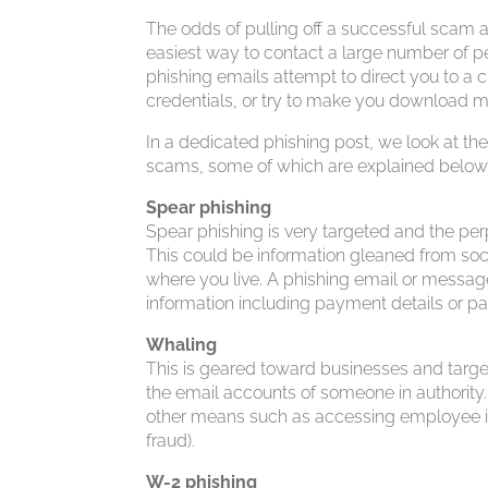
The odds of pulling off a successful scam ar
easiest way to contact a large number of pe
phishing emails attempt to direct you to a c
credentials, or try to make you download 
In a dedicated phishing post, we look at 
scams, some of which are explained below
Spear phishing
Spear phishing is very targeted and the perp
This could be information gleaned from soc
where you live. A phishing email or messag
information including payment details or p
Whaling
This is geared toward businesses and targe
the email accounts of someone in authority.
other means such as accessing employee inf
fraud).
W-2 phishing