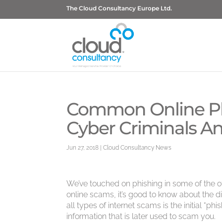
The Cloud Consultancy Europe Ltd.
Common Online Ph
Cyber Criminals An
Jun 27, 2018
|
Cloud Consultancy News
We’ve touched on phishing in some of the oth
online scams, it’s good to know about the di
all types of internet scams is the initial “phi
information that is later used to scam you.