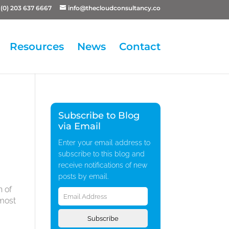
(0) 203 637 6667
info@thecloudconsultancy.co
Resources
News
Contact
Subscribe to Blog
via Email
Enter your email address to
subscribe to this blog and
receive notifications of new
posts by email.
Email
n of
Address
lmost
Subscribe