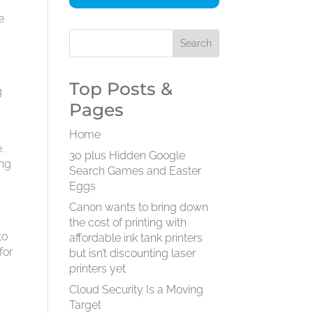
e
Top Posts &
g
Pages
Home
.
30 plus Hidden Google
ing
Search Games and Easter
Eggs
Canon wants to bring down
the cost of printing with
to
affordable ink tank printers
for
but isn’t discounting laser
printers yet
Cloud Security Is a Moving
Target