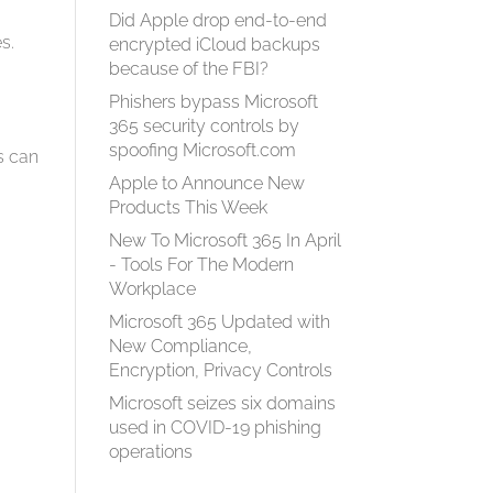
Did Apple drop end-to-end
s.
encrypted iCloud backups
n
because of the FBI?
Phishers bypass Microsoft
365 security controls by
spoofing Microsoft.com
s can
Apple to Announce New
Products This Week
New To Microsoft 365 In April
- Tools For The Modern
Workplace
Microsoft 365 Updated with
d
New Compliance,
Encryption, Privacy Controls
Microsoft seizes six domains
used in COVID-19 phishing
operations