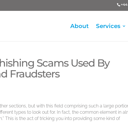
+44 
About
Services
ishing Scams Used By
d Fraudsters
er sections, but with this field comprising such a large portio
fferent types to look out for. In fact, the common element in a
sh.” This is the act of tricking you into providing some kind of