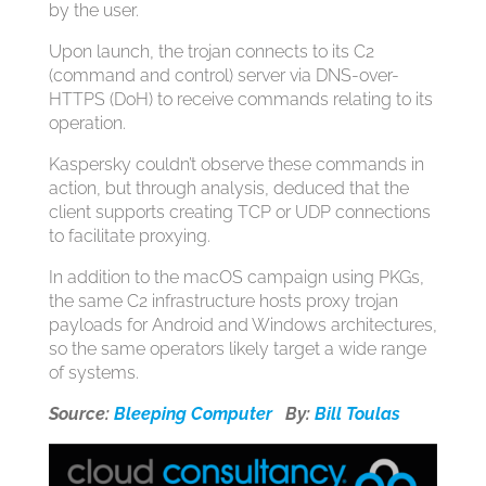
by the user.
Upon launch, the trojan connects to its C2
(command and control) server via DNS-over-
HTTPS (DoH) to receive commands relating to its
operation.
Kaspersky couldn’t observe these commands in
action, but through analysis, deduced that the
client supports creating TCP or UDP connections
to facilitate proxying.
In addition to the macOS campaign using PKGs,
the same C2 infrastructure hosts proxy trojan
payloads for Android and Windows architectures,
so the same operators likely target a wide range
of systems.
Source:
Bleeping Computer
By:
Bill Toulas