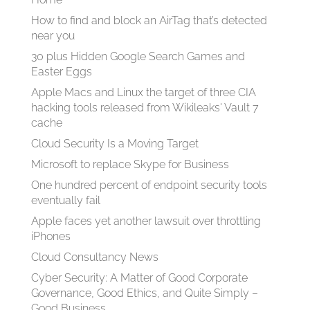
How to find and block an AirTag that’s detected
near you
30 plus Hidden Google Search Games and
Easter Eggs
Apple Macs and Linux the target of three CIA
hacking tools released from Wikileaks' Vault 7
cache
Cloud Security Is a Moving Target
Microsoft to replace Skype for Business
One hundred percent of endpoint security tools
eventually fail
Apple faces yet another lawsuit over throttling
iPhones
Cloud Consultancy News
Cyber Security: A Matter of Good Corporate
Governance, Good Ethics, and Quite Simply –
Good Business