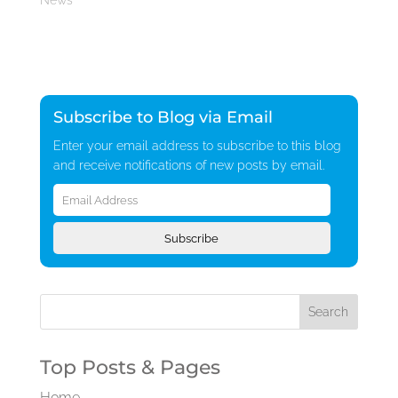
Subscribe to Blog via Email
Enter your email address to subscribe to this blog
and receive notifications of new posts by email.
Email
Address
Subscribe
Top Posts & Pages
Home