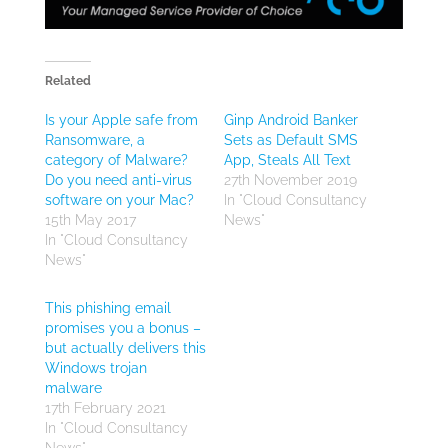
Related
Is your Apple safe from
Ginp Android Banker
Ransomware, a
Sets as Default SMS
category of Malware?
App, Steals All Text
Do you need anti-virus
27th November 2019
software on your Mac?
In "Cloud Consultancy
15th May 2017
News"
In "Cloud Consultancy
News"
This phishing email
promises you a bonus –
but actually delivers this
Windows trojan
malware
17th February 2021
In "Cloud Consultancy
News"