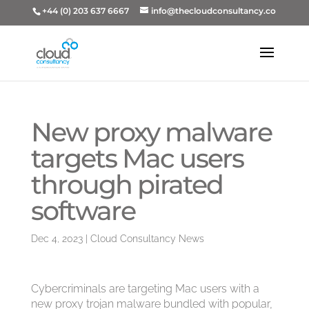
+44 (0) 203 637 6667
info@thecloudconsultancy.co
New proxy malware
targets Mac users
through pirated
software
Dec 4, 2023
|
Cloud Consultancy News
Cybercriminals are targeting Mac users with a
new proxy trojan malware bundled with popular,