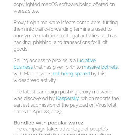
copyrighted macOS software being offered on
warez sites.
Proxy trojan malware infects computers, turning
them into traffic-forwarding terminals used to
anonymize malicious or illegal activities such as
hacking, phishing, and transactions for illicit
goods.
Selling access to proxies is a
lucrative
business
that has given birth to
massive botnets
,
with Mac devices
not being spared
by this
widespread activity.
The latest campaign pushing proxy malware
was discovered by
Kaspersky
, which reports the
earliest submission of the payload on VirusTotal
dates to April 28, 2023.
Bundled with popular warez
The campaign takes advantage of people’s