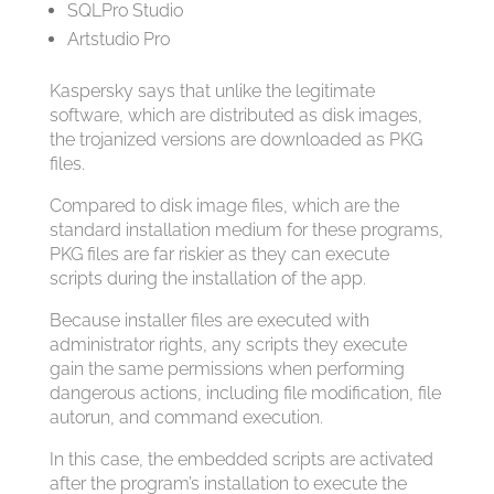
SQLPro Studio
Artstudio Pro
Kaspersky says that unlike the legitimate
software, which are distributed as disk images,
the trojanized versions are downloaded as PKG
files.
Compared to disk image files, which are the
standard installation medium for these programs,
PKG files are far riskier as they can execute
scripts during the installation of the app.
Because installer files are executed with
administrator rights, any scripts they execute
gain the same permissions when performing
dangerous actions, including file modification, file
autorun, and command execution.
In this case, the embedded scripts are activated
after the program’s installation to execute the