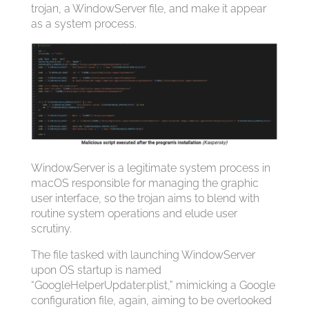
trojan, a WindowServer file, and make it appear
as a system process.
WindowServer is a legitimate system process in
macOS responsible for managing the graphic
user interface, so the trojan aims to blend with
routine system operations and elude user
scrutiny.
The file tasked with launching WindowServer
upon OS startup is named
“GoogleHelperUpdater.plist,” mimicking a Google
configuration file, again, aiming to be overlooked