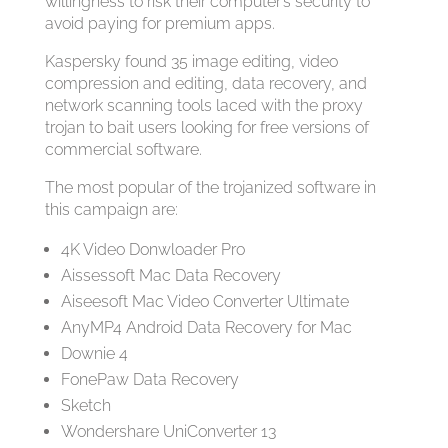
willingness to risk their computer’s security to
avoid paying for premium apps.
Kaspersky found 35 image editing, video
compression and editing, data recovery, and
network scanning tools laced with the proxy
trojan to bait users looking for free versions of
commercial software.
The most popular of the trojanized software in
this campaign are:
4K Video Donwloader Pro
Aissessoft Mac Data Recovery
Aiseesoft Mac Video Converter Ultimate
AnyMP4 Android Data Recovery for Mac
Downie 4
FonePaw Data Recovery
Sketch
Wondershare UniConverter 13