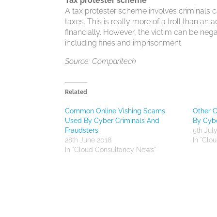
Tax protester scheme
A tax protester scheme involves criminals c
taxes. This is really more of a troll than an
financially. However, the victim can be nega
including fines and imprisonment.
Source: Comparitech
Related
Common Online Vishing Scams
Other 
Used By Cyber Criminals And
By Cybe
Fraudsters
5th Jul
28th June 2018
In "Clo
In "Cloud Consultancy News"