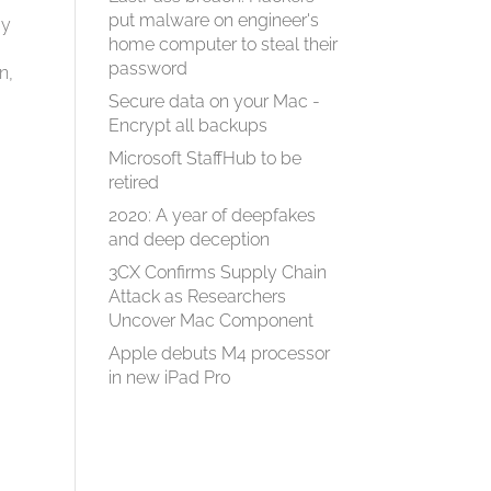
put malware on engineer's
ay
home computer to steal their
password
n,
Secure data on your Mac -
Encrypt all backups
Microsoft StaffHub to be
retired
2020: A year of deepfakes
and deep deception
3CX Confirms Supply Chain
Attack as Researchers
Uncover Mac Component
Apple debuts M4 processor
in new iPad Pro