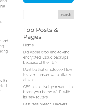
y and
onal
d
his
Top Posts &
Pages
y and
Home
ing
nking
Did Apple drop end-to-end
encrypted iCloud backups
because of the FBI?
Don’t be that employee: How
a
to avoid ransomware attacks
,
at work
s the
ected
CES 2020 - Netgear wants to
r
boost your home Wi-Fi with
its new routers
LastPass breach: Hackers