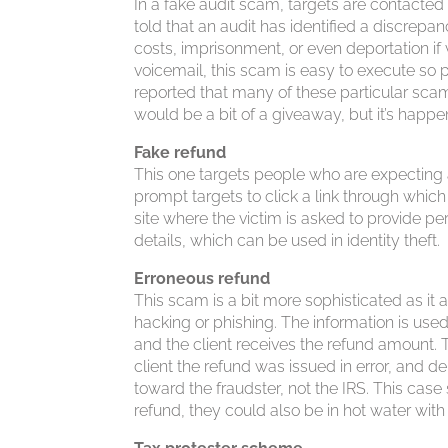
In a fake audit scam, targets are contacte
told that an audit has identified a discrep
costs, imprisonment, or even deportation if
voicemail, this scam is easy to execute so 
reported that many of these particular scams
would be a bit of a giveaway, but it’s happe
Fake refund
This one targets people who are expecting a
prompt targets to click a link through which
site where the victim is asked to provide p
details, which can be used in identity theft.
Erroneous refund
This scam is a bit more sophisticated as it a
hacking or phishing. The information is used
and the client receives the refund amount. 
client the refund was issued in error, and
toward the fraudster, not the IRS. This case 
refund, they could also be in hot water with 