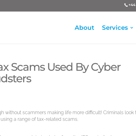
+44 
About
Services
x Scams Used By Cyber
dsters
gh without scammers making life more difficult! Criminals look 
using a range of tax-related scams.