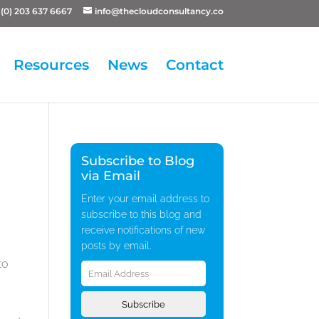
(0) 203 637 6667
info@thecloudconsultancy.co
Resources
News
Contact
Subscribe to Blog
via Email
Enter your email address to
subscribe to this blog and
receive notifications of new
posts by email.
Email
to
Address
Subscribe