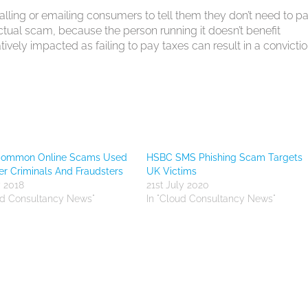
alling or emailing consumers to tell them they don’t need to p
 actual scam, because the person running it doesn’t benefit
tively impacted as failing to pay taxes can result in a convictio
Common Online Scams Used
HSBC SMS Phishing Scam Targets
r Criminals And Fraudsters
UK Victims
y 2018
21st July 2020
ud Consultancy News"
In "Cloud Consultancy News"