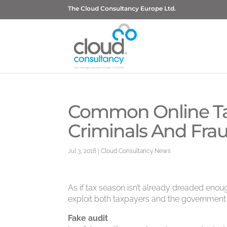
The Cloud Consultancy Europe Ltd.
Common Online Ta
Criminals And Frau
Jul 3, 2018
|
Cloud Consultancy News
As if tax season isn’t already dreaded enou
exploit both taxpayers and the government 
Fake audit