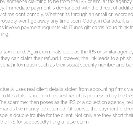
d by someone claiming to be from the IRS or similar tax agenc
ancy. Immediate payment is demanded with the threat of additi
 victims don’t comply. Whether it’s through an email or recorde
probably won’t go away any time soon. Oddly, in Canada, it is
 involve payment requests via iTunes gift cards. You’d think t
ning.
 tax refund. Again, criminals pose as the IRS or similar agenc
 they can claim their refund. However, the link leads to a phish
ersonal information such as their social security number and ba
ctually uses real client details stolen from accounting firms vi
 to file a fake tax refund request which is processed by the IRS
The scammer then poses as the IRS or a collection agency, tell
 demands the money be returned. Of course, the payment is dir
spells double trouble for the client. Not only are they short thei
the IRS for supposedly filing a false claim.