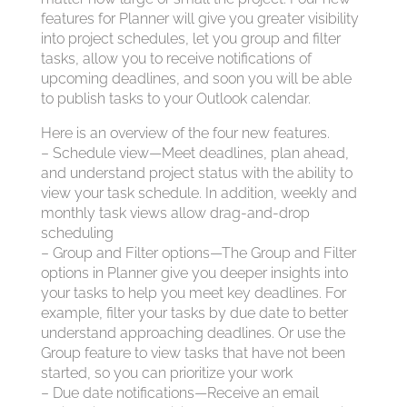
features for Planner will give you greater visibility
into project schedules, let you group and filter
tasks, allow you to receive notifications of
upcoming deadlines, and soon you will be able
to publish tasks to your Outlook calendar.
Here is an overview of the four new features.
– Schedule view—Meet deadlines, plan ahead,
and understand project status with the ability to
view your task schedule. In addition, weekly and
monthly task views allow drag-and-drop
scheduling
– Group and Filter options—The Group and Filter
options in Planner give you deeper insights into
your tasks to help you meet key deadlines. For
example, filter your tasks by due date to better
understand approaching deadlines. Or use the
Group feature to view tasks that have not been
started, so you can prioritize your work
– Due date notifications—Receive an email