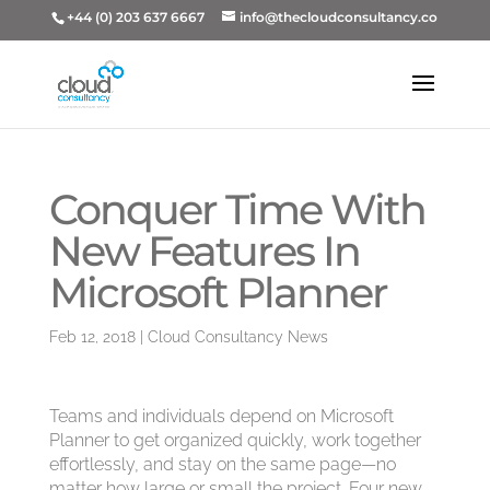
+44 (0) 203 637 6667
info@thecloudconsultancy.co
Conquer Time With
New Features In
Microsoft Planner
Feb 12, 2018
|
Cloud Consultancy News
Teams and individuals depend on Microsoft
Planner to get organized quickly, work together
effortlessly, and stay on the same page—no
matter how large or small the project. Four new