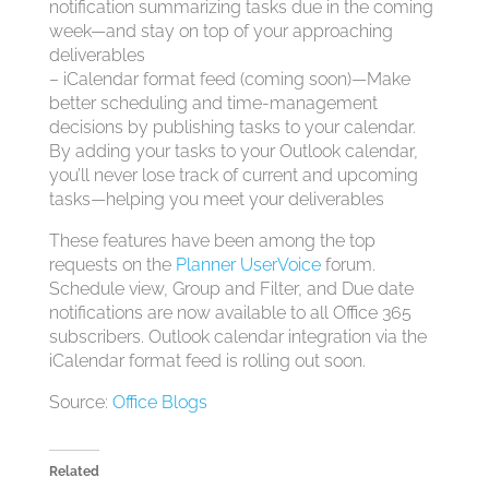
notification summarizing tasks due in the coming
week—and stay on top of your approaching
deliverables
– iCalendar format feed (coming soon)—Make
better scheduling and time-management
decisions by publishing tasks to your calendar.
By adding your tasks to your Outlook calendar,
you’ll never lose track of current and upcoming
tasks—helping you meet your deliverables
These features have been among the top
requests on the
Planner UserVoice
forum.
Schedule view, Group and Filter, and Due date
notifications are now available to all Office 365
subscribers. Outlook calendar integration via the
iCalendar format feed is rolling out soon.
Source:
Office Blogs
Related