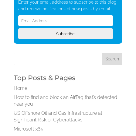
Enter your email address to subscribe to this blog
and receive notifications of new posts by email.
Email
Address
Subscribe
Top Posts & Pages
Home
How to find and block an AirTag that’s detected
near you
US Offshore Oil and Gas Infrastructure at
Significant Risk of Cyberattacks
Microsoft 365