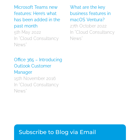
Microsoft Teams new
What are the key
features: Here’s what
business features in
has been added in the
macOS Ventura?
past month
27th October 2022
5th May 2022
In "Cloud Consultancy
In "Cloud Consultancy
News"
News"
Office 365 – Introducing
Outlook Customer
Manager
15th November 2016
In "Cloud Consultancy
News"
Subscribe to Blog via Email