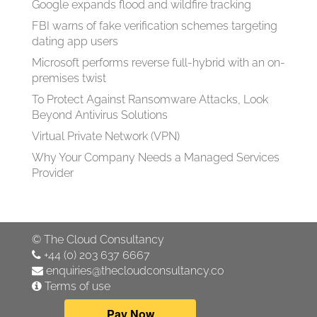
Google expands flood and wildfire tracking
FBI warns of fake verification schemes targeting
dating app users
Microsoft performs reverse full-hybrid with an on-
premises twist
To Protect Against Ransomware Attacks, Look
Beyond Antivirus Solutions
Virtual Private Network (VPN)
Why Your Company Needs a Managed Services
Provider
©
The Cloud Consultancy
+44 (0) 203 637 6667
enquiries@thecloudconsultancy.co
Terms of use