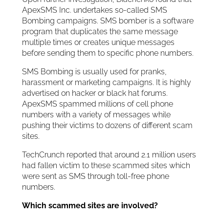
ApexSMS Inc. undertakes so-called SMS
Bombing campaigns. SMS bomber is a software
program that duplicates the same message
multiple times or creates unique messages
before sending them to specific phone numbers.
SMS Bombing is usually used for pranks,
harassment or marketing campaigns. It is highly
advertised on hacker or black hat forums.
ApexSMS spammed millions of cell phone
numbers with a variety of messages while
pushing their victims to dozens of different scam
sites.
TechCrunch reported that around 2.1 million users
had fallen victim to these scammed sites which
were sent as SMS through toll-free phone
numbers.
Which scammed sites are involved?