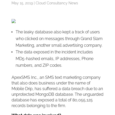
May 15, 2019
|
Cloud Consultancy News
The leaky database also kept a track of users
who clicked on messages through Grand Slam
Marketing, another small advertising company.
The data exposed in the incident includes
MD5-hashed emails, IP addresses, Phone
numbers, and ZIP codes.
ApexSMS Inc., an SMS text marketing company
that also does business under the name of
Mobile Drip, has suffered a data breach due to an
unprotected MongoDB database. The unguarded
database has exposed a total of 80,055,125
records belonging to the firm.