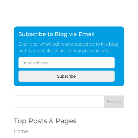
Subscribe to Blog via Email
Enter your email address to subscribe to this blog
and receive notifications of new posts by email.
Email
Address
Subscribe
Top Posts & Pages
Home