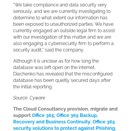
“We take compliance and data security very
seriously, and we are currently investigating to
determine to what extent our information has
been exposed to unauthorized parties. We have
currently engaged an outside legal firm to assist
with our investigation of this matter and we are
also engaging a cybersecurity firm to perform a
security audit,” said the company.
Although it is unclear as for how long the
database was left open on the internet,
Diachenko has revealed that the misconfigured
database has been quietly secured days after
the initial reporting.
Source: Cyware
The Cloud Consultancy provision, migrate and
support
Office 365
;
Office 365 Backup,
Recovery and Business Continuity
;
Office 365
security solutions to protect against Phishing,