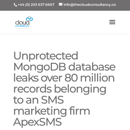
+44 (0) 203 637 6667
info@thecloudconsultancy.co
Unprotected
MongoDB database
leaks over 80 million
records belonging
to an SMS
marketing firm
ApexSMS