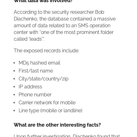
What data was involved?
According to the security researcher Bob
Diachenko, the database contained a massive
amount of data related to an SMS operation
center with “one of the most prominent folder
called ‘leads’”.
The exposed records include:
MD5 hashed email
First/last name
City/state/country/zip
IP address
Phone number
Carrier network for mobile
Line type (mobile or landline)
What are the other interesting facts?
Upon further investigation, Diachenko found that