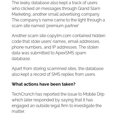
The leaky database also kept a track of users
who clicked on messages through Grand Slam
Marketing, another small advertising company.
The company’s name came to the light through a
scam site named ‘premium partner’
Another scam site copytm.com contained hidden
code that stole users’ names, email addresses,
phone numbers, and IP addresses. The stolen
data was submitted to ApexSMS spam
database.
Apart from storing scammed sites, the database
also kept a record of SMS replies from users.
What actions have been taken?
TechCrunch has reported the issue to Mobile Drip
which later responded by saying that it has
engaged an outside legal firm to investigate the
matter.