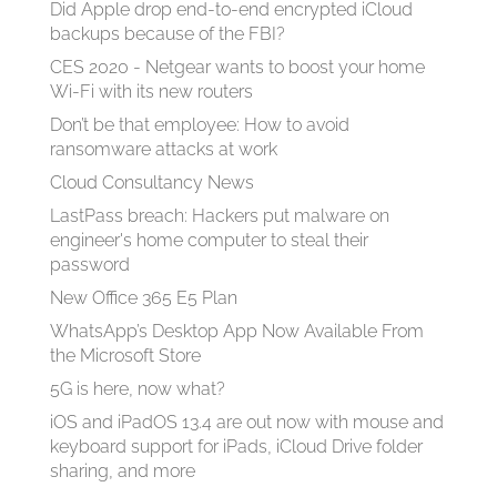
Did Apple drop end-to-end encrypted iCloud
backups because of the FBI?
CES 2020 - Netgear wants to boost your home
Wi-Fi with its new routers
Don’t be that employee: How to avoid
ransomware attacks at work
Cloud Consultancy News
LastPass breach: Hackers put malware on
engineer's home computer to steal their
password
New Office 365 E5 Plan
WhatsApp’s Desktop App Now Available From
the Microsoft Store
5G is here, now what?
iOS and iPadOS 13.4 are out now with mouse and
keyboard support for iPads, iCloud Drive folder
sharing, and more