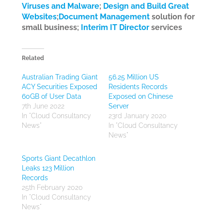
Viruses and Malware
;
Design and Build Great
Websites
;
Document Management
solution for
small business;
Interim IT Director
services
Related
Australian Trading Giant
56.25 Million US
ACY Securities Exposed
Residents Records
60GB of User Data
Exposed on Chinese
7th June 2022
Server
In "Cloud Consultancy
23rd January 2020
News"
In "Cloud Consultancy
News"
Sports Giant Decathlon
Leaks 123 Million
Records
25th February 2020
In "Cloud Consultancy
News"