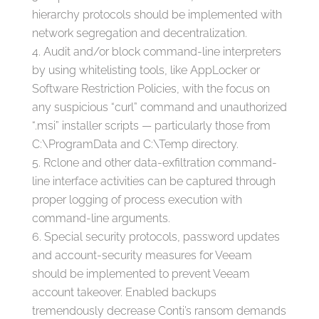
hierarchy protocols should be implemented with
network segregation and decentralization.
Audit and/or block command-line interpreters
by using whitelisting tools, like AppLocker or
Software Restriction Policies, with the focus on
any suspicious “curl” command and unauthorized
“.msi” installer scripts — particularly those from
C:\ProgramData and C:\Temp directory.
Rclone and other data-exfiltration command-
line interface activities can be captured through
proper logging of process execution with
command-line arguments.
Special security protocols, password updates
and account-security measures for Veeam
should be implemented to prevent Veeam
account takeover. Enabled backups
tremendously decrease Conti’s ransom demands