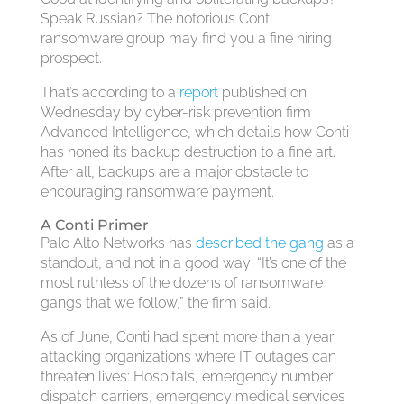
Speak Russian? The notorious Conti
ransomware group may find you a fine hiring
prospect.
That’s according to a
report
published on
Wednesday by cyber-risk prevention firm
Advanced Intelligence, which details how Conti
has honed its backup destruction to a fine art.
After all, backups are a major obstacle to
encouraging ransomware payment.
A Conti Primer
Palo Alto Networks has
described the gang
as a
standout, and not in a good way: “It’s one of the
most ruthless of the dozens of ransomware
gangs that we follow,” the firm said.
As of June, Conti had spent more than a year
attacking organizations where IT outages can
threaten lives: Hospitals, emergency number
dispatch carriers, emergency medical services