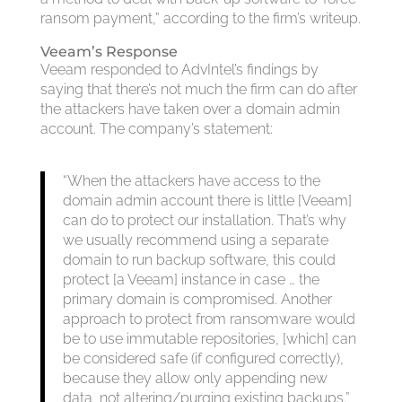
ransom payment,” according to the firm’s writeup.
Veeam’s Response
Veeam responded to AdvIntel’s findings by
saying that there’s not much the firm can do after
the attackers have taken over a domain admin
account. The company’s statement:
“When the attackers have access to the
domain admin account there is little [Veeam]
can do to protect our installation. That’s why
we usually recommend using a separate
domain to run backup software, this could
protect [a Veeam] instance in case … the
primary domain is compromised. Another
approach to protect from ransomware would
be to use immutable repositories, [which] can
be considered safe (if configured correctly),
because they allow only appending new
data, not altering/purging existing backups.”