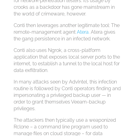
for network-penetration testers. It’s usage by
crooks as a backdoor has gone mainstream in
the world of crimeware, however.
Conti then leverages another legitimate tool: The
remote-management agent
Atera.
Atera gives
the gang persistence in an infected network.
Conti also uses Ngrok, a cross-platform
application that exposes local server ports to the
internet, to establish a tunnel to the local host for
data exfiltration.
In many attacks seen by AdvIntel, this infection
routine is followed by Conti operators finding and
impersonating a privileged backup user — in
order to grant themselves Veeam-backup
privileges.
The attackers then typically use a weaponized
Rclone – a command line program used to
manage files on cloud storage – for data