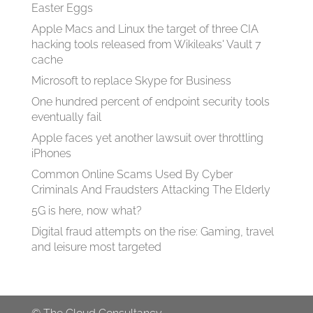
Easter Eggs
Apple Macs and Linux the target of three CIA
hacking tools released from Wikileaks' Vault 7
cache
Microsoft to replace Skype for Business
One hundred percent of endpoint security tools
eventually fail
Apple faces yet another lawsuit over throttling
iPhones
Common Online Scams Used By Cyber
Criminals And Fraudsters Attacking The Elderly
5G is here, now what?
Digital fraud attempts on the rise: Gaming, travel
and leisure most targeted