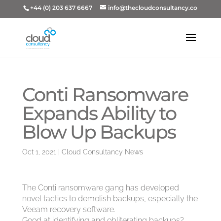
+44 (0) 203 637 6667
info@thecloudconsultancy.co
Conti Ransomware
Expands Ability to
Blow Up Backups
Oct 1, 2021
|
Cloud Consultancy News
The Conti ransomware gang has developed
novel tactics to demolish backups, especially the
Veeam recovery software.
Good at identifying and obliterating backups?