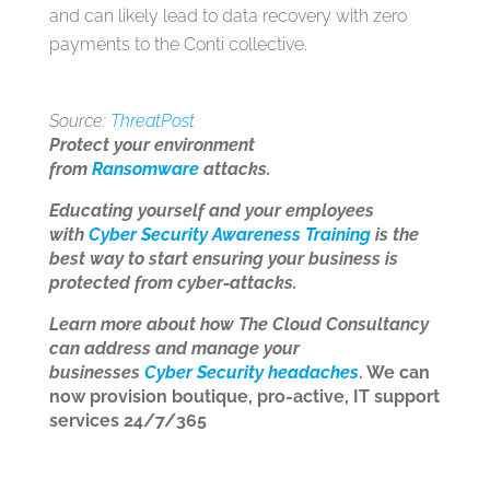
and can likely lead to data recovery with zero
payments to the Conti collective.
Source:
ThreatPost
Protect your environment
from
Ransomware
attacks.
Educating yourself and your employees
with
Cyber Security Awareness Training
is the
best way to start ensuring your business is
protected from cyber-attacks.
Learn more about how The Cloud Consultancy
can address and manage your
businesses
Cyber Security headaches
. We can
now provision boutique, pro-active, IT support
services 24/7/365