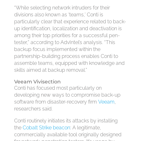
“While selecting network intruders for their
divisions also known as ‘teams,’ Conti is
particularly clear that experience related to back-
up identification, localization and deactivation is
among their top priorities for a successful pen-
tester,” according to AdvIntel’s analysis. “This
backup focus implemented within the
partnership-building process enables Conti to
assemble teams, equipped with knowledge and
skills aimed at backup removal.”
Veeam Vivisection
Conti has focused most particularly on
developing new ways to compromise back-up
software from disaster-recovery firm
Veeam
,
researchers said.
Conti routinely initiates its attacks by installing
the
Cobalt Strike beacon
: A legitimate,
commercially available tool originally designed