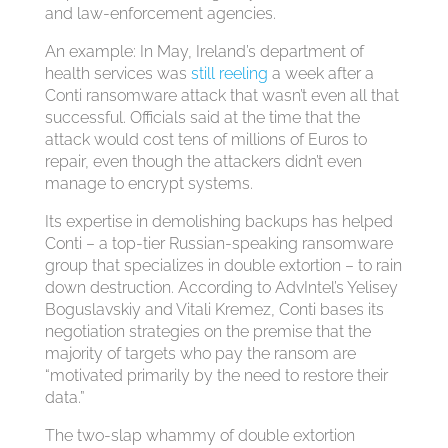
and law-enforcement agencies.
An example: In May, Ireland’s department of
health services was
still reeling
a week after a
Conti ransomware attack that wasn’t even all that
successful. Officials said at the time that the
attack would cost tens of millions of Euros to
repair, even though the attackers didn’t even
manage to encrypt systems.
Its expertise in demolishing backups has helped
Conti – a top-tier Russian-speaking ransomware
group that specializes in double extortion – to rain
down destruction. According to AdvIntel’s Yelisey
Boguslavskiy and Vitali Kremez, Conti bases its
negotiation strategies on the premise that the
majority of targets who pay the ransom are
“motivated primarily by the need to restore their
data.”
The two-slap whammy of double extortion