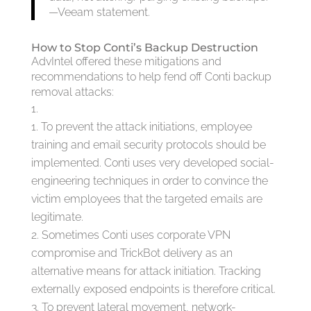
—Veeam statement.
How to Stop Conti’s Backup Destruction
AdvIntel offered these mitigations and
recommendations to help fend off Conti backup
removal attacks:
To prevent the attack initiations, employee
training and email security protocols should be
implemented. Conti uses very developed social-
engineering techniques in order to convince the
victim employees that the targeted emails are
legitimate.
Sometimes Conti uses corporate VPN
compromise and TrickBot delivery as an
alternative means for attack initiation. Tracking
externally exposed endpoints is therefore critical.
To prevent lateral movement, network-