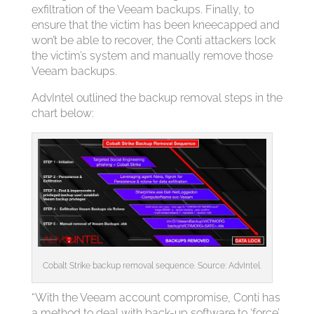
exfiltration of the Veeam backups. Finally, to
ensure that the victim has been kneecapped and
won’t be able to recover, the Conti attackers lock
the victim’s system and manually remove those
Veeam backups.
AdvIntel outlined the backup removal steps in the
chart below:
Cobalt Strike backup removal sequence. Source: AdvIntel.
“With the Veeam account compromise, Conti has
a method to deal with back-up software to ‘force’