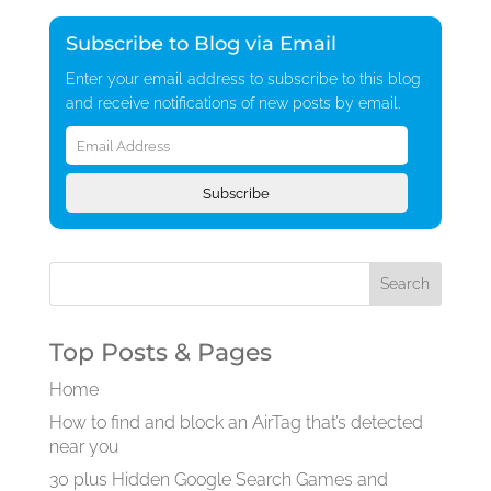
Subscribe to Blog via Email
Enter your email address to subscribe to this blog
and receive notifications of new posts by email.
Email
Address
Subscribe
Top Posts & Pages
Home
How to find and block an AirTag that’s detected
near you
30 plus Hidden Google Search Games and