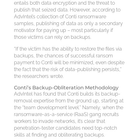
entails both data encryption and the threat to
publish that seized data. However, according to
AdvIntel’s collection of Conti ransomware
samples, publishing of data as only a secondary
motivator for paying up – most particularly if
those victims can rely on backups.
“If the victim has the ability to restore the files via
backups, the chances of successful ransom
payment to Conti will be minimized, even despite
the fact that the risk of data-publishing persists,”
the researchers wrote.
Conti’s Backup-Obliteration Methodology
AdvIntel has found that Conti builds its backup-
removal expertise from the ground up, starting at
the “team development level.” Namely, when the
ransomware-as-a-service (RaaS) gang recruits
workers to invade networks, it’s clear that
penetration-tester candidates need top-notch
skills at finding and obliterating backups.