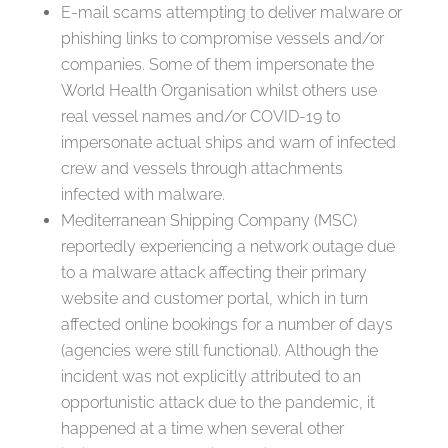
E-mail scams attempting to deliver malware or
phishing links to compromise vessels and/or
companies. Some of them impersonate the
World Health Organisation whilst others use
real vessel names and/or COVID-19 to
impersonate actual ships and warn of infected
crew and vessels through attachments
infected with malware.
Mediterranean Shipping Company (MSC)
reportedly experiencing a network outage due
to a malware attack affecting their primary
website and customer portal, which in turn
affected online bookings for a number of days
(agencies were still functional). Although the
incident was not explicitly attributed to an
opportunistic attack due to the pandemic, it
happened at a time when several other