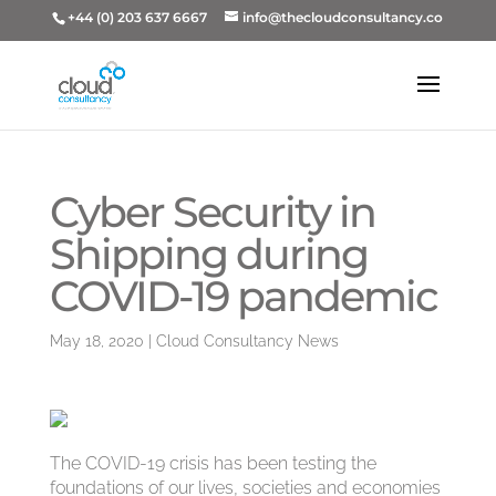
+44 (0) 203 637 6667
info@thecloudconsultancy.co
Cyber Security in
Shipping during
COVID-19 pandemic
May 18, 2020
|
Cloud Consultancy News
The COVID-19 crisis has been testing the
foundations of our lives, societies and economies