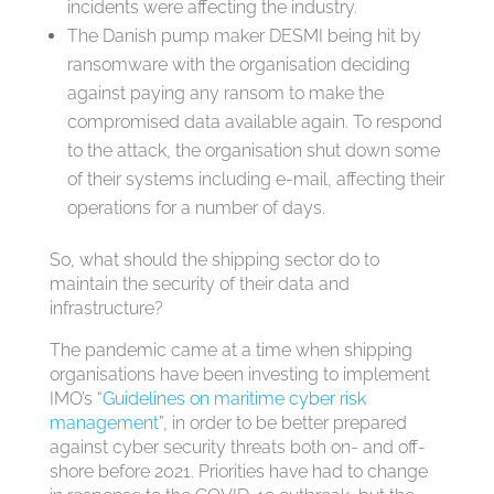
incidents were affecting the industry.
The Danish pump maker DESMI being hit by
ransomware with the organisation deciding
against paying any ransom to make the
compromised data available again. To respond
to the attack, the organisation shut down some
of their systems including e-mail, affecting their
operations for a number of days.
So, what should the shipping sector do to
maintain the security of their data and
infrastructure?
The pandemic came at a time when shipping
organisations have been investing to implement
IMO’s “
Guidelines on maritime cyber risk
management
”, in order to be better prepared
against cyber security threats both on- and off-
shore before 2021. Priorities have had to change