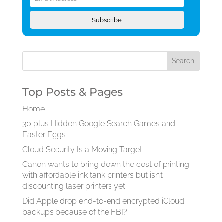
Address
Subscribe
Top Posts & Pages
Home
30 plus Hidden Google Search Games and
Easter Eggs
Cloud Security Is a Moving Target
Canon wants to bring down the cost of printing
with affordable ink tank printers but isn’t
discounting laser printers yet
Did Apple drop end-to-end encrypted iCloud
backups because of the FBI?