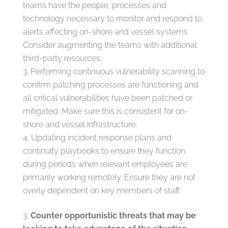
teams have the people, processes and
technology necessary to monitor and respond to
alerts affecting on-shore and vessel systems.
Consider augmenting the teams with additional
third-party resources;
Performing continuous vulnerability scanning to
confirm patching processes are functioning and
all critical vulnerabilities have been patched or
mitigated. Make sure this is consistent for on-
shore and vessel infrastructure;
Updating incident response plans and
continuity playbooks to ensure they function
during periods when relevant employees are
primarily working remotely. Ensure they are not
overly dependent on key members of staff.
Counter opportunistic threats that may be