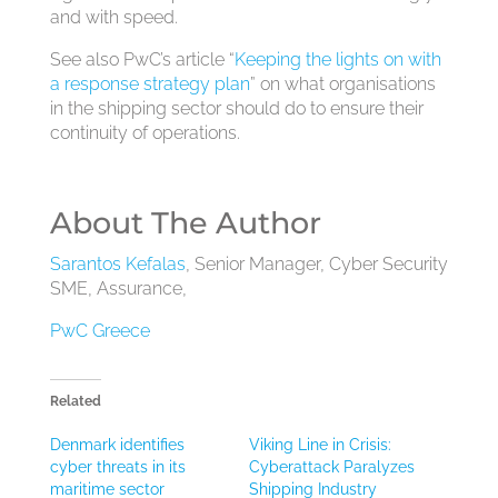
and with speed.
See also PwC’s article “
Keeping the lights on with
a response strategy plan
” on what organisations
in the shipping sector should do to ensure their
continuity of operations.
About The Author
Sarantos Kefalas
, Senior Manager, Cyber Security
SME, Assurance,
PwC Greece
Related
Denmark identifies
Viking Line in Crisis:
cyber threats in its
Cyberattack Paralyzes
maritime sector
Shipping Industry