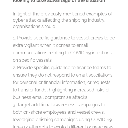
looking to take advantage of the situation
In light of the previously mentioned examples of
cyber attacks affecting the shipping industry,
organisations should:
Provide specific guidance to vessel crews to be
extra vigilant when it comes to email
communications relating to COVID-19 infections
on specific vessels;
Provide specific guidance to finance teams to
ensure they do not respond to email solicitations
for personal or financial information, or requests
to transfer funds, highlighting increased risks of
business email compromise attacks;
Target additional awareness campaigns to
both on-shore employees and vessel crews,
leveraging phishing campaigns using COVID-19
lures or attempts to exploit different or new ways