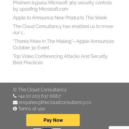
Phishers bypass Microsoft 365 security controls
by spoofing Microsoft.com
Apple to Announce New Products This Week
The Cloud Consultancy has enabled us to move
our c…
“There’s More In The Making”—Apple Announces
October 30 Event
Top Video Conferencing Attacks And Security
Best Practices
©
The Cloud Consultancy
+44 (0) 203 637 6667
enquiries@thecloudconsultancy.co
Terms of use