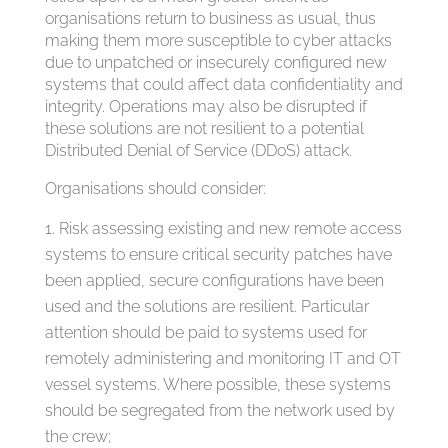
organisations return to business as usual, thus
making them more susceptible to cyber attacks
due to unpatched or insecurely configured new
systems that could affect data confidentiality and
integrity. Operations may also be disrupted if
these solutions are not resilient to a potential
Distributed Denial of Service (DDoS) attack.
Organisations should consider:
Risk assessing existing and new remote access
systems to ensure critical security patches have
been applied, secure configurations have been
used and the solutions are resilient. Particular
attention should be paid to systems used for
remotely administering and monitoring IT and OT
vessel systems. Where possible, these systems
should be segregated from the network used by
the crew;