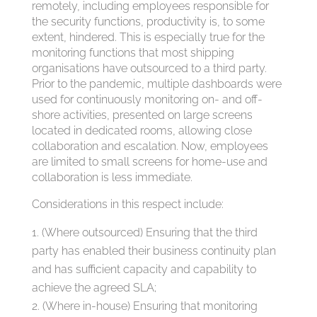
remotely, including employees responsible for
the security functions, productivity is, to some
extent, hindered. This is especially true for the
monitoring functions that most shipping
organisations have outsourced to a third party.
Prior to the pandemic, multiple dashboards were
used for continuously monitoring on- and off-
shore activities, presented on large screens
located in dedicated rooms, allowing close
collaboration and escalation. Now, employees
are limited to small screens for home-use and
collaboration is less immediate.
Considerations in this respect include:
(Where outsourced) Ensuring that the third
party has enabled their business continuity plan
and has sufficient capacity and capability to
achieve the agreed SLA;
(Where in-house) Ensuring that monitoring