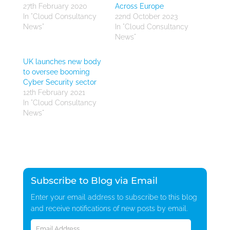
27th February 2020
Across Europe
In "Cloud Consultancy
22nd October 2023
News"
In "Cloud Consultancy
News"
UK launches new body
to oversee booming
Cyber Security sector
12th February 2021
In "Cloud Consultancy
News"
Subscribe to Blog via Email
Enter your email address to subscribe to this blog
and receive notifications of new posts by email.
Email