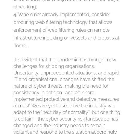
of working;
Where not already implemented, consider
procuring web filtering technology that allows
enforcement of web filtering rules on remote
infrastructure including on vessels and laptops at
home.
It is evident that the pandemic has brought new
challenges for shipping organisations.
Uncertainty, unprecedented situations, and rapid
IT and organisational changes have shifted the
nature of cyber threats, making the need for
consistency in both on- and off-shore
implemented protective and detective measures
a ‘must’. We are yet to see how the industry will
adapt to the “next day of normality”, but one thing
is certain – the cyber security risk landscape has
changed and the industry needs to remain
vigilant and respond to the situation accordingly