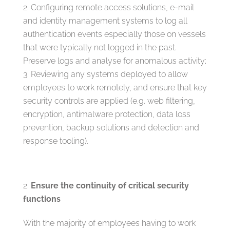
Configuring remote access solutions, e-mail
and identity management systems to log all
authentication events especially those on vessels
that were typically not logged in the past.
Preserve logs and analyse for anomalous activity;
Reviewing any systems deployed to allow
employees to work remotely, and ensure that key
security controls are applied (e.g. web filtering,
encryption, antimalware protection, data loss
prevention, backup solutions and detection and
response tooling).
Ensure the continuity of critical security
functions
With the majority of employees having to work