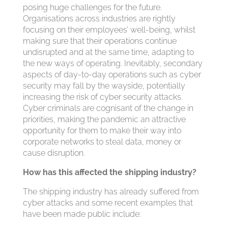
posing huge challenges for the future.
Organisations across industries are rightly
focusing on their employees’ well-being, whilst
making sure that their operations continue
undisrupted and at the same time, adapting to
the new ways of operating. Inevitably, secondary
aspects of day-to-day operations such as cyber
security may fall by the wayside, potentially
increasing the risk of cyber security attacks.
Cyber criminals are cognisant of the change in
priorities, making the pandemic an attractive
opportunity for them to make their way into
corporate networks to steal data, money or
cause disruption.
How has this affected the shipping industry?
The shipping industry has already suffered from
cyber attacks and some recent examples that
have been made public include: