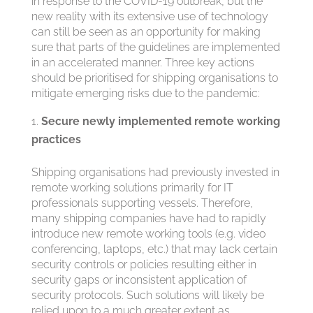
in response to the COVID-19 outbreak, but the
new reality with its extensive use of technology
can still be seen as an opportunity for making
sure that parts of the guidelines are implemented
in an accelerated manner. Three key actions
should be prioritised for shipping organisations to
mitigate emerging risks due to the pandemic:
Secure newly implemented remote working
practices
Shipping organisations had previously invested in
remote working solutions primarily for IT
professionals supporting vessels. Therefore,
many shipping companies have had to rapidly
introduce new remote working tools (e.g. video
conferencing, laptops, etc.) that may lack certain
security controls or policies resulting either in
security gaps or inconsistent application of
security protocols. Such solutions will likely be
relied upon to a much greater extent as