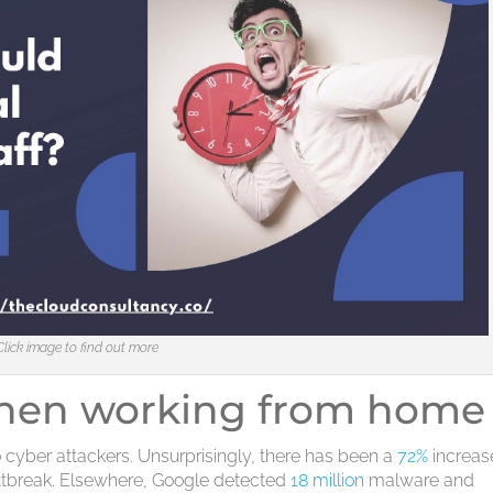
Click image to find out more
when working from home
 cyber attackers. Unsurprisingly, there has been a
72%
increas
tbreak. Elsewhere, Google detected
18 million
malware and