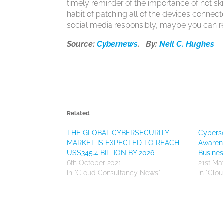
timely reminder of the importance of not sk
habit of patching all of the devices connec
social media responsibly, maybe you can re
Source:
Cybernews
. By:
Neil C. Hughes
Related
THE GLOBAL CYBERSECURITY
Cyberse
MARKET IS EXPECTED TO REACH
Awaren
US$345.4 BILLION BY 2026
Busines
6th October 2021
21st Ma
In "Cloud Consultancy News"
In "Clo