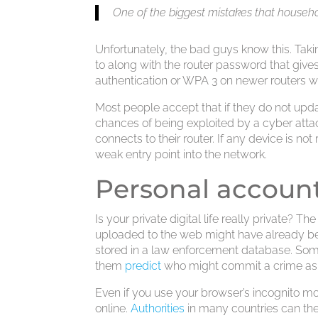
One of the biggest mistakes that househol
Unfortunately, the bad guys know this. Tak
to along with the router password that gives
authentication or WPA 3 on newer routers wi
Most people accept that if they do not updat
chances of being exploited by a cyber attac
connects to their router. If any device is no
weak entry point into the network.
Personal account
Is your private digital life really private? 
uploaded to the web might have already 
stored in a law enforcement database. Some 
them
predict
who might commit a crime as M
Even if you use your browser’s incognito mod
online.
Authorities
in many countries can then