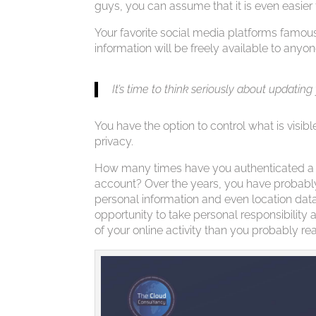
guys, you can assume that it is even easier
Your favorite social media platforms famous
information will be freely available to anyon
It’s time to think seriously about updating
You have the option to control what is visibl
privacy.
How many times have you authenticated a t
account? Over the years, you have probably
personal information and even location da
opportunity to take personal responsibilit
of your online activity than you probably rea