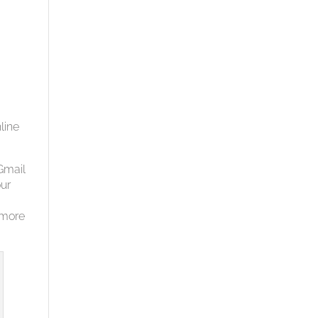
line
Gmail
our
 more