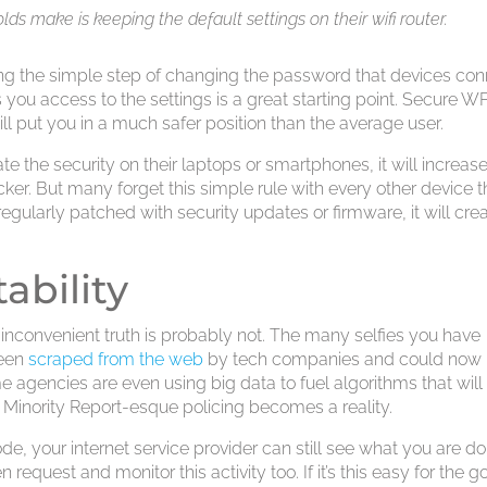
ds make is keeping the default settings on their wifi router.
ing the simple step of changing the password that devices co
 you access to the settings is a great starting point. Secure 
ll put you in a much safer position than the average user.
e the security on their laptops or smartphones, it will increas
ker. But many forget this simple rule with every other device t
t regularly patched with security updates or firmware, it will cre
ability
The inconvenient truth is probably not. The many selfies you have
been
scraped from the web
by tech companies and could now
agencies are even using big data to fuel algorithms that will
inority Report-esque policing becomes a reality.
e, your internet service provider can still see what you are d
 request and monitor this activity too. If it’s this easy for the 