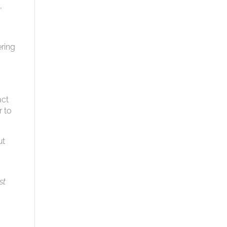
,
ring
act
r to
ut
st