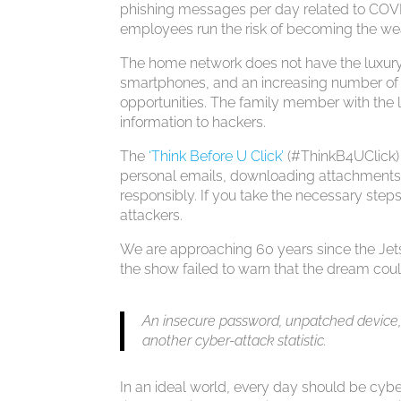
phishing messages per day related to COVI
employees run the risk of becoming the wea
The home network does not have the luxury o
smartphones, and an increasing number of 
opportunities. The family member with the
information to hackers.
The
‘Think Before U Click’
(#ThinkB4UClick)
personal emails, downloading attachments,
responsibly. If you take the necessary steps
attackers.
We are approaching 60 years since the Jets
the show failed to warn that the dream coul
An insecure password, unpatched device, or
another cyber-attack statistic.
In an ideal world, every day should be cybe