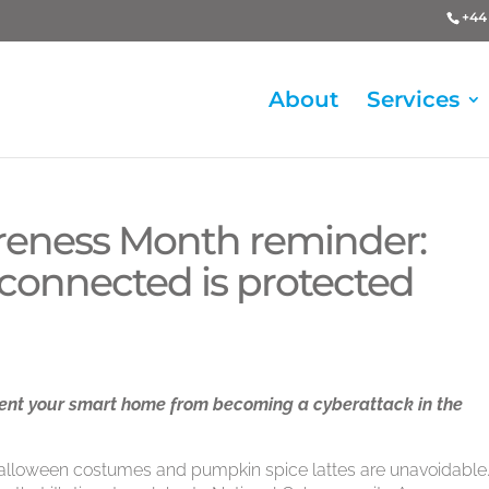
+44 
About
Services
reness Month reminder:
connected is protected
vent your smart home from becoming a cyberattack in the
 Halloween costumes and pumpkin spice lattes are unavoidable