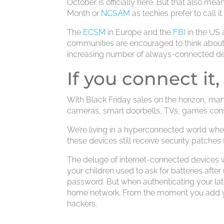
October is officially here. But that also me
Month or
NCSAM
as techies prefer to call it.
The
ECSM
in Europe and the
FBI
in the US a
communities are encouraged to think about 
increasing number of always-connected de
If you connect it,
With Black Friday sales on the horizon, many
cameras, smart doorbells, TVs, games conso
We’re living in a hyperconnected world wh
these devices still receive security patches
The deluge of internet-connected devices 
your children used to ask for batteries after
password. But when authenticating your lates
home network. From the moment you add your
hackers.