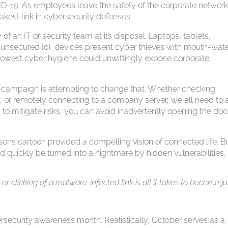
D-19. As employees leave the safety of the corporate network
kest link in cybersecurity defenses.
f an IT or security team at its disposal. Laptops, tablets,
unsecured IoT devices present cyber thieves with mouth-wate
 lowest cyber hygiene could unwittingly expose corporate
 campaign is attempting to change that. Whether checking
 or remotely connecting to a company server, we all need to 
 to mitigate risks, you can avoid inadvertently opening the doo
ons cartoon provided a compelling vision of connected life. B
d quickly be turned into a nightmare by hidden vulnerabilities.
 clicking of a malware-infected link is all it takes to become ju
rsecurity awareness month. Realistically, October serves as a