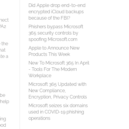
Did Apple drop end-to-end
encrypted iCloud backups
because of the FBI?
nnect
WPA2
Phishers bypass Microsoft
365 security controls by
spoofing Microsoft.com
e the
Apple to Announce New
hat
Products This Week
ate a
New To Microsoft 365 In April
- Tools For The Modern
Workplace
Microsoft 365 Updated with
New Compliance,
 be
Encryption, Privacy Controls
 help
Microsoft seizes six domains
used in COVID-19 phishing
operations
oing
good