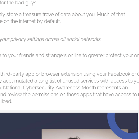
 for the bad guys.
ly store a treasure trove of data about you. Much of that
e on the internet by default.
 your privacy settings across all social networks.
e to your friends and strangers online to greater protect your on
hird-party app or browser extension using your Facebook or 
 accumulated a long list of unused services with access to y
ta. National Cybersecurity Awareness Month represents an
y and review the permissions on those apps that have access to
lized.