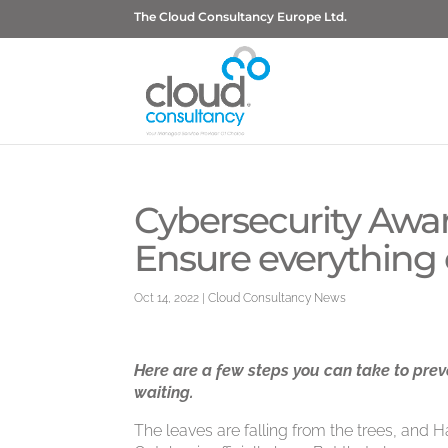
The Cloud Consultancy Europe Ltd.
Cybersecurity Awa
Ensure everything 
Oct 14, 2022
|
Cloud Consultancy News
Here are a few steps you can take to pre
waiting.
The leaves are falling from the trees, and