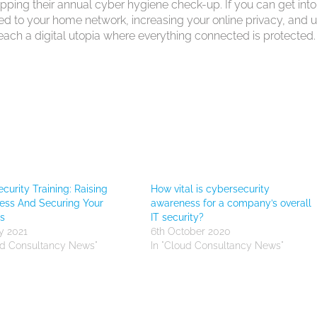
ipping their annual cyber hygiene check-up. If you can get into
ted to your home network, increasing your online privacy, and 
ach a digital utopia where everything connected is protected.
curity Training: Raising
How vital is cybersecurity
ess And Securing Your
awareness for a company’s overall
s
IT security?
y 2021
6th October 2020
ud Consultancy News"
In "Cloud Consultancy News"