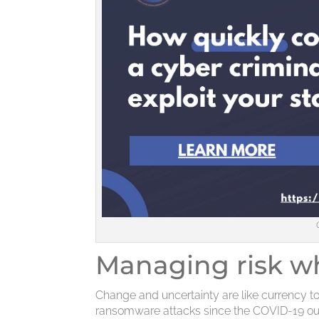
Managing risk 
Change and uncertainty are like currency to
ransomware attacks since the COVID-19 ou