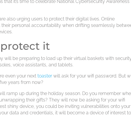
ans that it’s time to celebrate National Cybersecurity Awareness
re also urging users to protect their digital lives. Online
their personal accountability when drifting seamlessly betwe
vices.
 protect it
 will be preparing to load up their virtual baskets with securit
les, voice assistants, and tablets.
ere even your next
toaster
will ask for your wifi password. But wi
 five years from now?
will ramp up during the holiday season. Do you remember wh
 unwrapping their gifts? They will now be asking for your wifi
t shiny device, you could be inviting vulnerabilities onto your
 data and credentials, it will become a device of interest t