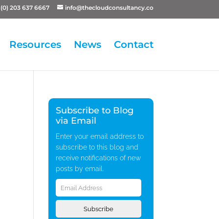
(0) 203 637 6667
info@thecloudconsultancy.co
Resources
News
Contact
Subscribe to Blog
via Email
Enter your email address to
subscribe to this blog and
receive notifications of new
posts by email.
Email
Address
Subscribe
.