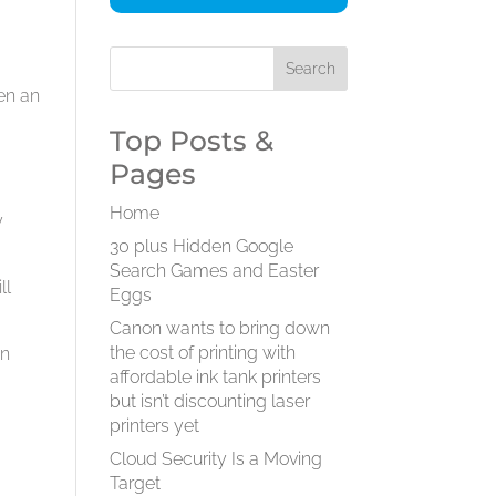
en an
Top Posts &
Pages
Home
y
30 plus Hidden Google
Search Games and Easter
ll
Eggs
Canon wants to bring down
the cost of printing with
en
affordable ink tank printers
but isn’t discounting laser
printers yet
o
Cloud Security Is a Moving
Target