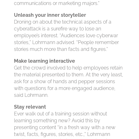
communications or marketing majors.”
Unleash your inner storyteller
Droning on about the technical aspects of a
cyberattack is a surefire way to lose an
employee’s interest. “Audiences love cyberwar
stories,” Lohrmann advised. “People remember
stories much more than facts and figures.”
Make learning interactive
Get the crowd involved to help employees retain
the material presented to them. At the very least,
ask for a show of hands and pepper sessions
with questions for a more engaged audience,
said Lohrmann.
Stay relevant
Ever walk out of a training session without
learning something new? Avoid this by
presenting content “in a fresh way with a new
twist, facts, figures, stories, etc.,” Lohrmann