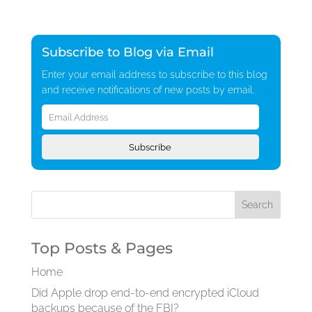
Subscribe to Blog via Email
Enter your email address to subscribe to this blog
and receive notifications of new posts by email.
Email
Address
Subscribe
Top Posts & Pages
Home
Did Apple drop end-to-end encrypted iCloud
backups because of the FBI?