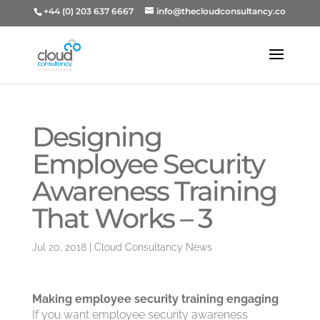
+44 (0) 203 637 6667
info@thecloudconsultancy.co
Designing
Employee Security
Awareness Training
That Works – 3
Jul 20, 2018
|
Cloud Consultancy News
Making employee security training engaging
If you want employee security awareness