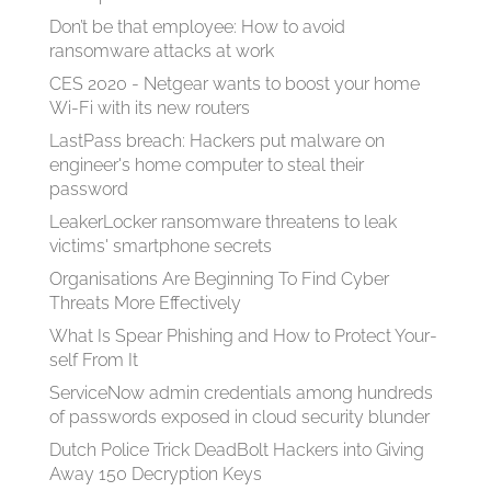
Don’t be that employee: How to avoid
ransomware attacks at work
CES 2020 - Netgear wants to boost your home
Wi-Fi with its new routers
LastPass breach: Hackers put malware on
engineer's home computer to steal their
password
LeakerLocker ransomware threatens to leak
victims' smartphone secrets
Organisations Are Beginning To Find Cyber
Threats More Effectively
What Is Spear Phish­ing and How to Pro­tect Your­
self From It
ServiceNow admin credentials among hundreds
of passwords exposed in cloud security blunder
Dutch Police Trick DeadBolt Hackers into Giving
Away 150 Decryption Keys