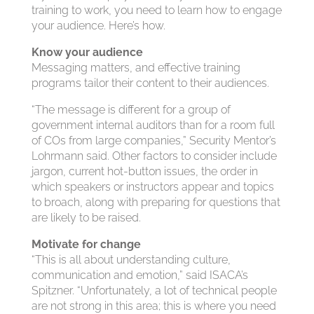
training to work, you need to learn how to engage
your audience. Here’s how.
Know your audience
Messaging matters, and effective training
programs tailor their content to their audiences.
“The message is different for a group of
government internal auditors than for a room full
of COs from large companies,” Security Mentor’s
Lohrmann said. Other factors to consider include
jargon, current hot-button issues, the order in
which speakers or instructors appear and topics
to broach, along with preparing for questions that
are likely to be raised.
Motivate for change
“This is all about understanding culture,
communication and emotion,” said ISACA’s
Spitzner. “Unfortunately, a lot of technical people
are not strong in this area; this is where you need