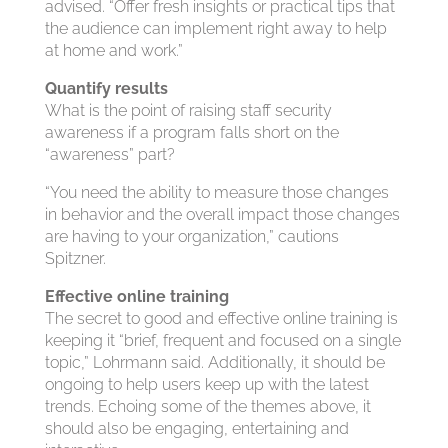
advised. “Offer fresh insights or practical tips that
the audience can implement right away to help
at home and work.”
Quantify results
What is the point of raising staff security
awareness if a program falls short on the
“awareness” part?
“You need the ability to measure those changes
in behavior and the overall impact those changes
are having to your organization,” cautions
Spitzner.
Effective online training
The secret to good and effective online training is
keeping it “brief, frequent and focused on a single
topic,” Lohrmann said. Additionally, it should be
ongoing to help users keep up with the latest
trends. Echoing some of the themes above, it
should also be engaging, entertaining and