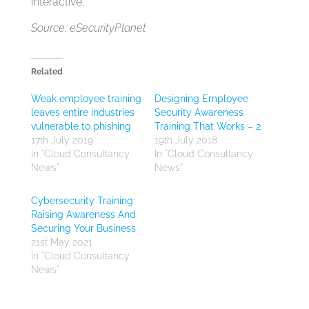
interactive.
Source: eSecurityPlanet
Related
Weak employee training
Designing Employee
leaves entire industries
Security Awareness
vulnerable to phishing
Training That Works – 2
17th July 2019
19th July 2018
In "Cloud Consultancy
In "Cloud Consultancy
News"
News"
Cybersecurity Training:
Raising Awareness And
Securing Your Business
21st May 2021
In "Cloud Consultancy
News"